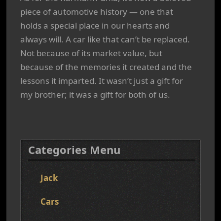
piece of automotive history — one that
holds a special place in our hearts and
always will. A car like that can’t be replaced.
Not because of its market value, but
because of the memories it created and the
lessons it imparted. It wasn’t just a gift for
my brother; it was a gift for both of us.
Categories Menu
Jack
Cars