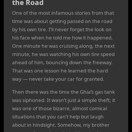
the Road
One of the most infamous stories from that
time was about getting passed on the road
by his own tire. I’ll never forget the look on
his face when he told me how it happened.
One minute he was cruising along, the next
minute, he was watching his own tire speed
ahead of him, bouncing down the freeway.
That was one lesson he learned the hard
way — never take your car for granted.
Then there was the time the Ghia’s gas tank
was siphoned. It wasn’t just a simple theft; it
was one of those bizarre, almost comical
situations that you can’t help but laugh
about in hindsight. Somehow, my brother