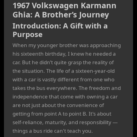
1967 Volkswagen Karmann
Ghia: A Brother’s Journey
Introduction: A Gift with a
Purpose
When my younger brother was approaching
his sixteenth birthday, I knew he needed a
car. But he didn’t quite grasp the reality of
the situation. The life of a sixteen-year-old
with a car is vastly different from one who
takes the bus everywhere. The freedom and
independence that come with owning a car
are not just about the convenience of
getting from point A to point B. It's about
self-reliance, maturity, and responsibility —
things a bus ride can't teach you.