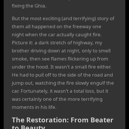
fixing the Ghia.
But the most exciting (and terrifying) story of
them all happened on the freeway one
night when the car actually caught fire.
Picture it: a dark stretch of highway, my
brother driving down at night, only to smell
smoke, then see flames flickering up from
under the hood. It wasn’t a small fire either.
He had to pull off to the side of the road and
jump out, watching the fire slowly engulf the
car. Fortunately, it wasn’t a total loss, but it
was certainly one of the more terrifying
moments in his life.
The Restoration: From Beater
to Beauty