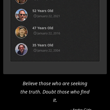
52 Years Old
January 22, 2021
47 Years Old
January 22, 2016
35 Years Old
January 22, 2004
Believe those who are seeking
the truth. Doubt those who find
it.