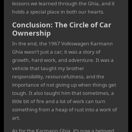
lessons we learned through the Ghia, and it
holds a special place in both our hearts.
Conclusion: The Circle of Car
Ownership
In the end, the 1967 Volkswagen Karmann
Ghia wasn’t just a car; it was a story of
growth, hard work, and adventure. It was a
vehicle that taught my brother
responsibility, resourcefulness, and the
importance of not giving up when things get
tough. It also taught him that sometimes, a
little bit of fire and a lot of work can turn
something from a heap of rust into a work of
art.
As for the Karmann Ghia, it’s now a beloved