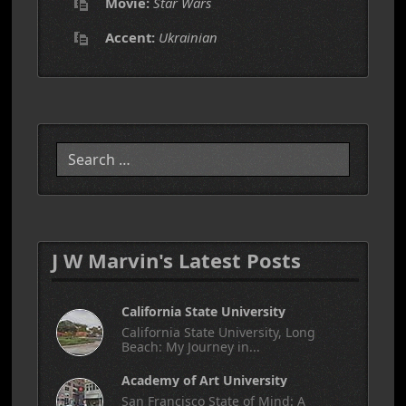
Movie:
Star Wars
Accent:
Ukrainian
Search
J W Marvin's Latest Posts
California State University
California State University, Long
Beach: My Journey in...
Academy of Art University
San Francisco State of Mind: A