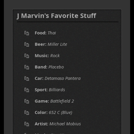
J Marvin's Favorite Stuff
Food:
Thai
Beer:
Miller Lite
Music:
Rock
Band:
Placebo
Car:
Detamaso Pantera
Sport:
Billiards
Game:
Battlefield 2
Color:
652 C (Blue)
Artist:
Michael Mobius