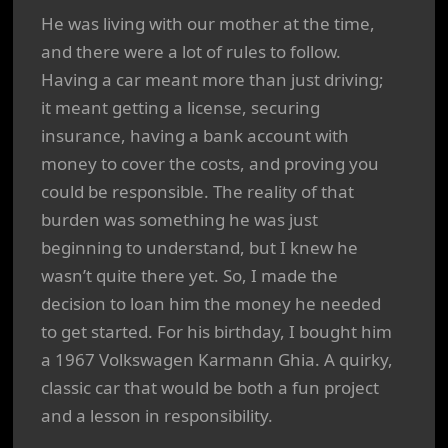
He was living with our mother at the time,
and there were a lot of rules to follow.
Having a car meant more than just driving;
it meant getting a license, securing
insurance, having a bank account with
money to cover the costs, and proving you
could be responsible. The reality of that
burden was something he was just
beginning to understand, but I knew he
wasn’t quite there yet. So, I made the
decision to loan him the money he needed
to get started. For his birthday, I bought him
a 1967 Volkswagen Karmann Ghia. A quirky,
classic car that would be both a fun project
and a lesson in responsibility.