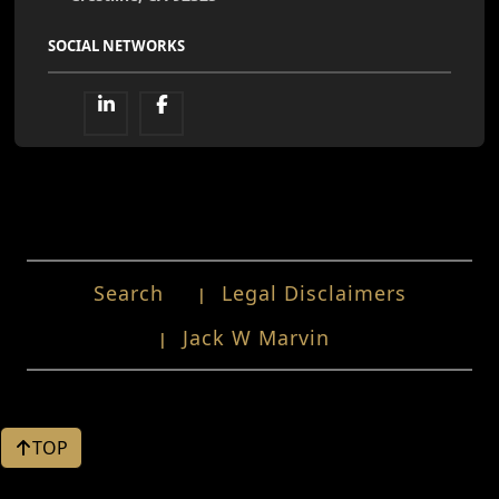
SOCIAL NETWORKS
Search
Legal Disclaimers
Jack W Marvin
TOP