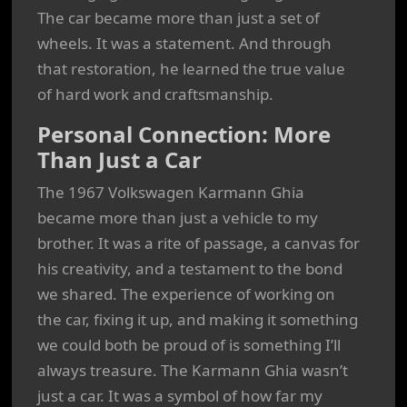
The car became more than just a set of
wheels. It was a statement. And through
that restoration, he learned the true value
of hard work and craftsmanship.
Personal Connection: More
Than Just a Car
The 1967 Volkswagen Karmann Ghia
became more than just a vehicle to my
brother. It was a rite of passage, a canvas for
his creativity, and a testament to the bond
we shared. The experience of working on
the car, fixing it up, and making it something
we could both be proud of is something I’ll
always treasure. The Karmann Ghia wasn’t
just a car. It was a symbol of how far my