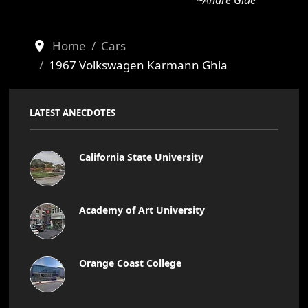
~Andre Gide
Home
Cars
1967 Volkswagen Karmann Ghia
LATEST ANECDOTES
California State University
Academy of Art University
Orange Coast College