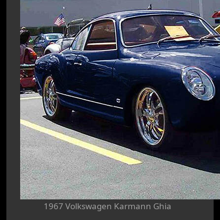
1967 Volkswagen Karmann Ghia