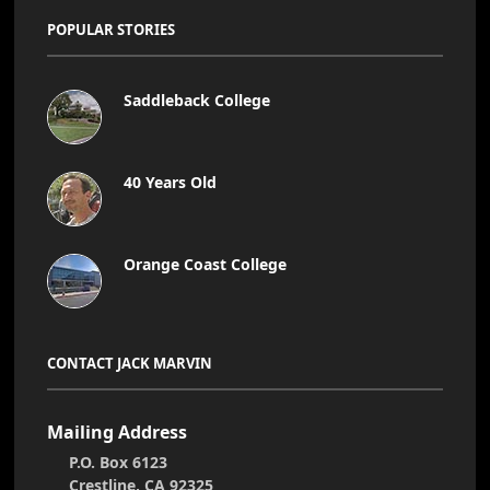
POPULAR STORIES
Saddleback College
40 Years Old
Orange Coast College
CONTACT JACK MARVIN
Mailing Address
P.O. Box 6123
Crestline, CA 92325