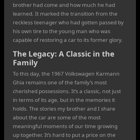
brother had come and how much he had
learned. It marked the transition from the
reckless teenager who had gotten passed by
his own tire to the young man who was
capable of restoring a car to its former glory.
The Legacy: A Classic in the
Family
To this day, the 1967 Volkswagen Karmann
Ghia remains one of the family’s most
cherished possessions. It’s a classic, not just
in terms of its age, but in the memories it
holds. The stories my brother and I share
about the car are some of the most
meaningful moments of our time growing
up together. It’s hard to put a price on the