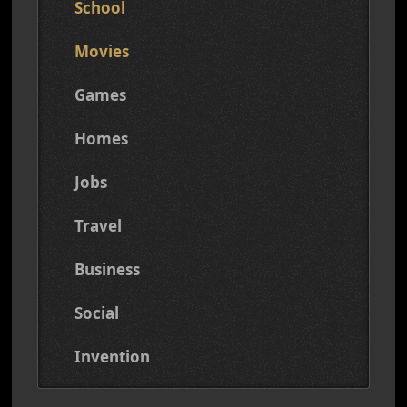
School
Movies
Games
Homes
Jobs
Travel
Business
Social
Invention