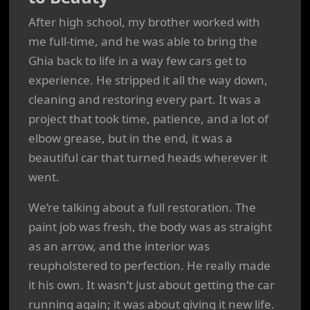
After high school, my brother worked with
me full-time, and he was able to bring the
Ghia back to life in a way few cars get to
experience. He stripped it all the way down,
cleaning and restoring every part. It was a
project that took time, patience, and a lot of
elbow grease, but in the end, it was a
beautiful car that turned heads wherever it
went.
We’re talking about a full restoration. The
paint job was fresh, the body was as straight
as an arrow, and the interior was
reupholstered to perfection. He really made
it his own. It wasn’t just about getting the car
running again; it was about giving it new life.