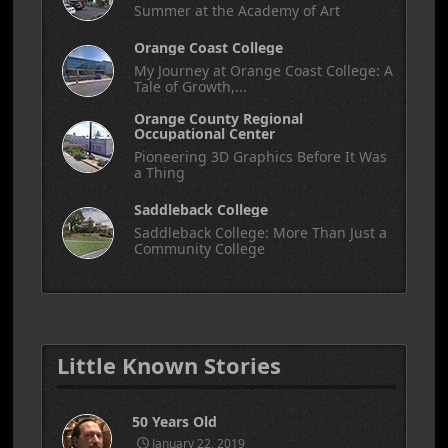
Summer at the Academy of Art
Orange Coast College
My Journey at Orange Coast College: A
Tale of Growth,...
Orange County Regional
Occupational Center
Pioneering 3D Graphics Before It Was
a Thing
Saddleback College
Saddleback College: More Than Just a
Community College
Little Known Stories
50 Years Old
January 22, 2019