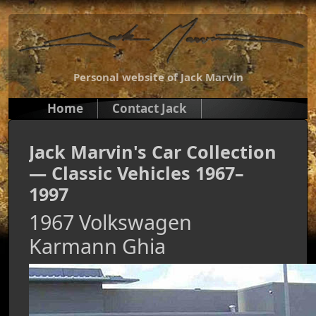
Personal website of Jack Marvin
Home
Contact Jack
Jack Marvin's Car Collection
— Classic Vehicles 1967–
1997
1967 Volkswagen
Karmann Ghia