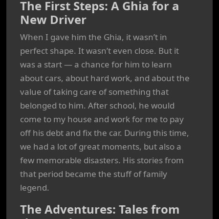
The First Steps: A Ghia for a
New Driver
When I gave him the Ghia, it wasn’t in
perfect shape. It wasn’t even close. But it
was a start — a chance for him to learn
about cars, about hard work, and about the
value of taking care of something that
belonged to him. After school, he would
come to my house and work for me to pay
off his debt and fix the car. During this time,
we had a lot of great moments, but also a
few memorable disasters. His stories from
that period became the stuff of family
legend.
The Adventures: Tales from