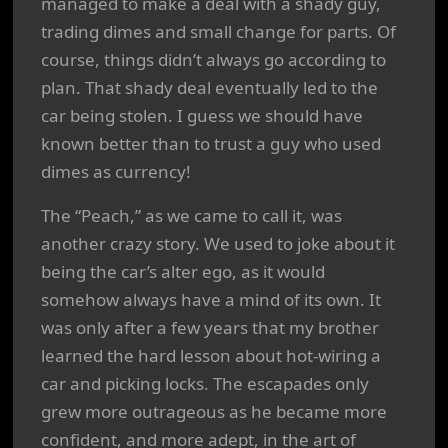
managed to make a deal with a shady guy,
trading dimes and small change for parts. Of
course, things didn’t always go according to
plan. That shady deal eventually led to the
car being stolen. I guess we should have
known better than to trust a guy who used
dimes as currency!
The “Peach,” as we came to call it, was
another crazy story. We used to joke about it
being the car’s alter ego, as it would
somehow always have a mind of its own. It
was only after a few years that my brother
learned the hard lesson about hot-wiring a
car and picking locks. The escapades only
grew more outrageous as he became more
confident, and more adept, in the art of