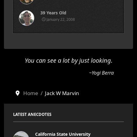
39 Years Old
January 22, 2008
You can see a lot by just looking.
~Yogi Berra
Home
Jack W Marvin
LATEST ANECDOTES
California State University