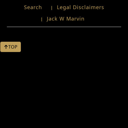
Search
Legal Disclaimers
Jack W Marvin
TOP