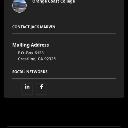
Orange Coast College
CONTACT JACK MARVIN
Mailing Address
P.O. Box 6123
Crestline, CA 92325
SOCIAL NETWORKS