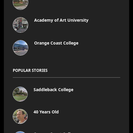
Academy of Art University
Orange Coast College
POPULAR STORIES
Saddleback College
40 Years Old