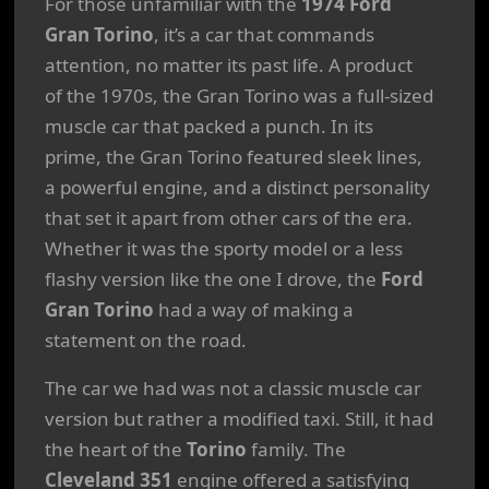
For those unfamiliar with the
1974 Ford
Gran Torino
, it’s a car that commands
attention, no matter its past life. A product
of the 1970s, the Gran Torino was a full-sized
muscle car that packed a punch. In its
prime, the Gran Torino featured sleek lines,
a powerful engine, and a distinct personality
that set it apart from other cars of the era.
Whether it was the sporty model or a less
flashy version like the one I drove, the
Ford
Gran Torino
had a way of making a
statement on the road.
The car we had was not a classic muscle car
version but rather a modified taxi. Still, it had
the heart of the
Torino
family. The
Cleveland 351
engine offered a satisfying