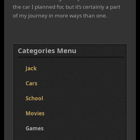
the car I planned for, but it’s certainly a part
of my journey in more ways than one.
Categories Menu
Jack
Cars
School
Movies
Games