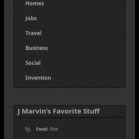
Homes
Jobs
Travel
Business
Social
Invention
J Marvin's Favorite Stuff
Food:
Thai