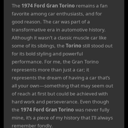
The
1974 Ford Gran Torino
remains a fan
favorite among car enthusiasts, and for
good reason. The car was part of a
transformative era in automotive history.
Although it wasn’t a classic muscle car like
some of its siblings, the
Torino
still stood out
for its bold styling and powerful
performance. For me, the Gran Torino
represents more than just a car; it
represents the dream of having a car that’s
all your own—something that may seem out
of reach at first but could be achieved with
hard work and perseverance. Even though
the
1974 Ford Gran Torino
was never fully
mine, it’s a piece of my history that I’ll always
remember fondly.