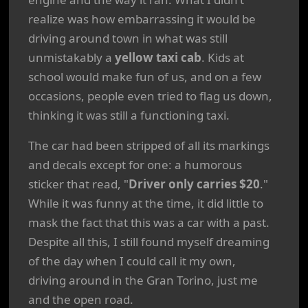
realize was how embarrassing it would be
driving around town in what was still
unmistakably a
yellow taxi cab
. Kids at
school would make fun of us, and on a few
occasions, people even tried to flag us down,
thinking it was still a functioning taxi.
The car had been stripped of all its markings
and decals except for one: a humorous
sticker that read, "
Driver only carries $20
."
While it was funny at the time, it did little to
mask the fact that this was a car with a past.
Despite all this, I still found myself dreaming
of the day when I could call it my own,
driving around in the Gran Torino, just me
and the open road.