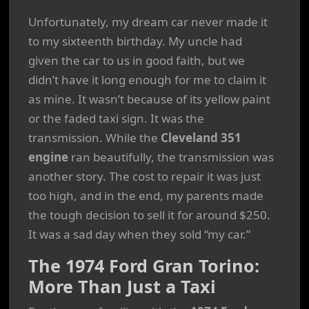
Unfortunately, my dream car never made it
to my sixteenth birthday. My uncle had
given the car to us in good faith, but we
didn’t have it long enough for me to claim it
as mine. It wasn’t because of its yellow paint
or the faded taxi sign. It was the
transmission. While the
Cleveland 351
engine
ran beautifully, the transmission was
another story. The cost to repair it was just
too high, and in the end, my parents made
the tough decision to sell it for around $250.
It was a sad day when they sold “my car.”
The 1974 Ford Gran Torino:
More Than Just a Taxi