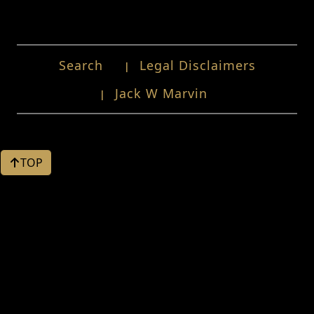
Search
Legal Disclaimers
Jack W Marvin
TOP