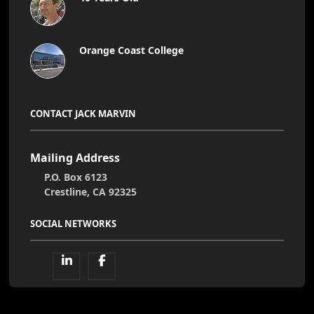
Orange Coast College
CONTACT JACK MARVIN
Mailing Address
P.O. Box 6123
Crestline, CA 92325
SOCIAL NETWORKS