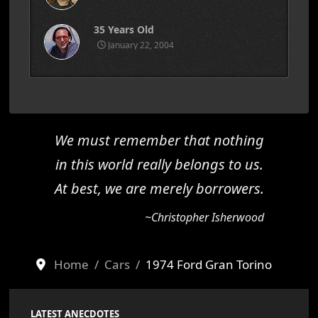
35 Years Old
January 22, 2004
We must remember that nothing
in this world really belongs to us.
At best, we are merely borrowers.
~Christopher Isherwood
Home
Cars
1974 Ford Gran Torino
LATEST ANECDOTES