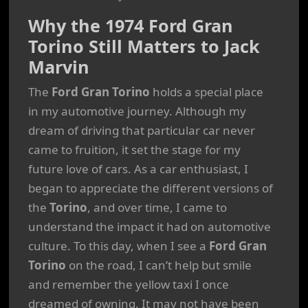
Why the 1974 Ford Gran
Torino Still Matters to Jack
Marvin
The
Ford Gran Torino
holds a special place
in my automotive journey. Although my
dream of driving that particular car never
came to fruition, it set the stage for my
future love of cars. As a car enthusiast, I
began to appreciate the different versions of
the
Torino
, and over time, I came to
understand the impact it had on automotive
culture. To this day, when I see a
Ford Gran
Torino
on the road, I can’t help but smile
and remember the yellow taxi I once
dreamed of owning. It may not have been