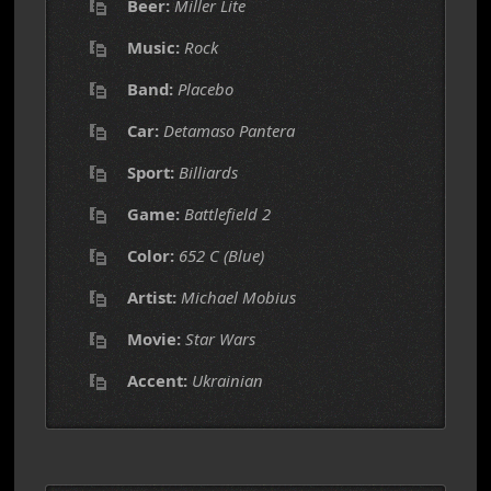
Beer:
Miller Lite
Music:
Rock
Band:
Placebo
Car:
Detamaso Pantera
Sport:
Billiards
Game:
Battlefield 2
Color:
652 C (Blue)
Artist:
Michael Mobius
Movie:
Star Wars
Accent:
Ukrainian