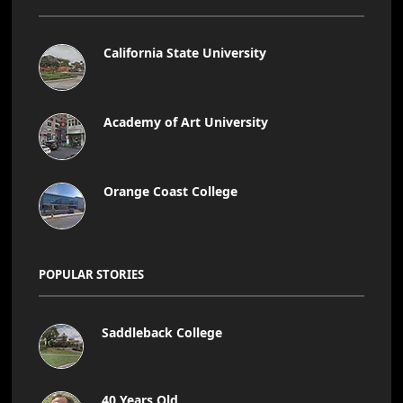
California State University
Academy of Art University
Orange Coast College
POPULAR STORIES
Saddleback College
40 Years Old