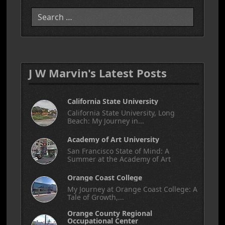
Search
J W Marvin's Latest Posts
California State University
California State University, Long
Beach: My Journey in...
Academy of Art University
San Francisco State of Mind: A
Summer at the Academy of Art
Orange Coast College
My Journey at Orange Coast College: A
Tale of Growth,...
Orange County Regional
Occupational Center