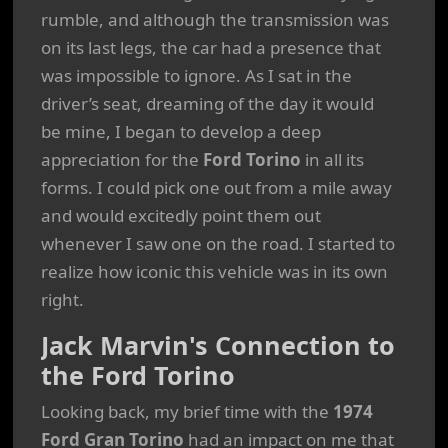
rumble, and although the transmission was
on its last legs, the car had a presence that
was impossible to ignore. As I sat in the
driver’s seat, dreaming of the day it would
be mine, I began to develop a deep
appreciation for the
Ford Torino
in all its
forms. I could pick one out from a mile away
and would excitedly point them out
whenever I saw one on the road. I started to
realize how iconic this vehicle was in its own
right.
Jack Marvin's Connection to
the Ford Torino
Looking back, my brief time with the
1974
Ford Gran Torino
had an impact on me that