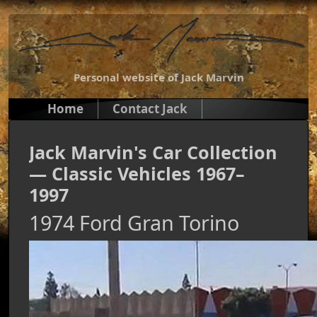
Personal website of Jack Marvin
Home
Contact Jack
Jack Marvin's Car Collection
— Classic Vehicles 1967–
1997
1974 Ford Gran Torino