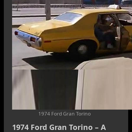
1974 Ford Gran Torino
1974 Ford Gran Torino – A