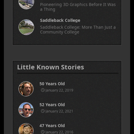
Pioneering 3D Graphics Before It Was
a Thing
Saddleback College
Saddleback College: More Than Just a
Community College
Little Known Stories
50 Years Old
January 22, 2019
52 Years Old
January 22, 2021
47 Years Old
January 22, 2016