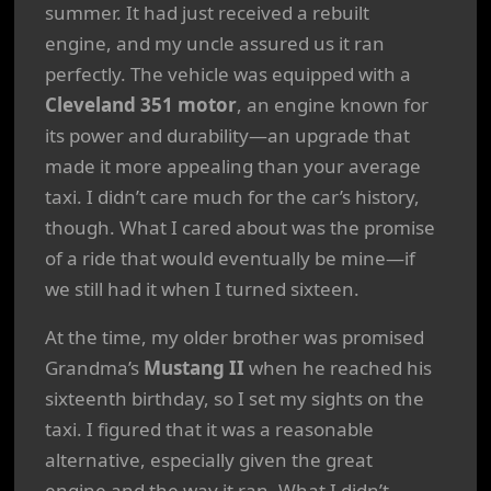
summer. It had just received a rebuilt
engine, and my uncle assured us it ran
perfectly. The vehicle was equipped with a
Cleveland 351 motor
, an engine known for
its power and durability—an upgrade that
made it more appealing than your average
taxi. I didn’t care much for the car’s history,
though. What I cared about was the promise
of a ride that would eventually be mine—if
we still had it when I turned sixteen.
At the time, my older brother was promised
Grandma’s
Mustang II
when he reached his
sixteenth birthday, so I set my sights on the
taxi. I figured that it was a reasonable
alternative, especially given the great
engine and the way it ran. What I didn’t