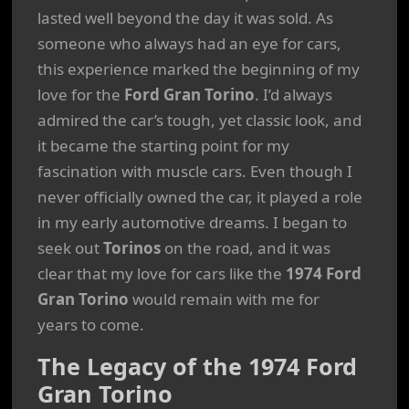
lasted well beyond the day it was sold. As
someone who always had an eye for cars,
this experience marked the beginning of my
love for the
Ford Gran Torino
. I’d always
admired the car’s tough, yet classic look, and
it became the starting point for my
fascination with muscle cars. Even though I
never officially owned the car, it played a role
in my early automotive dreams. I began to
seek out
Torinos
on the road, and it was
clear that my love for cars like the
1974 Ford
Gran Torino
would remain with me for
years to come.
The Legacy of the 1974 Ford
Gran Torino