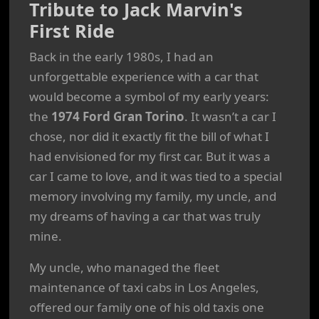
Tribute to Jack Marvin's
First Ride
Back in the early 1980s, I had an
unforgettable experience with a car that
would become a symbol of my early years:
the
1974 Ford Gran Torino
. It wasn’t a car I
chose, nor did it exactly fit the bill of what I
had envisioned for my first car. But it was a
car I came to love, and it was tied to a special
memory involving my family, my uncle, and
my dreams of having a car that was truly
mine.
My uncle, who managed the fleet
maintenance of taxi cabs in Los Angeles,
offered our family one of his old taxis one