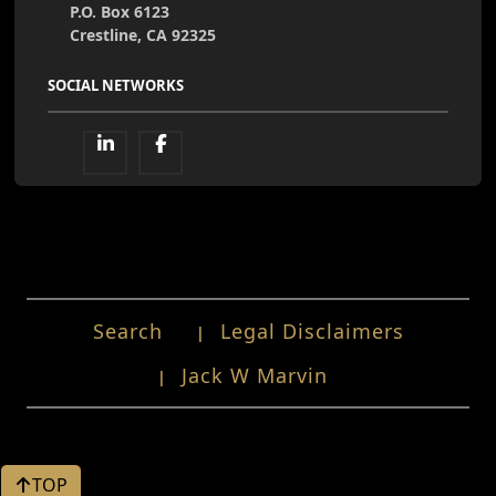
P.O. Box 6123
Crestline, CA 92325
SOCIAL NETWORKS
Search
Legal Disclaimers
Jack W Marvin
TOP