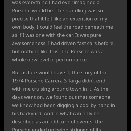
was everything I had ever imagined a
Porsche would be. The handling was so
precise that it felt like an extension of my
own body. I could feel the road beneath me
as if I was one with the car. It was pure
awesomeness. I had driven fast cars before,
but nothing like this. The Porsche was a
whole new level of performance.
But as fate would have it, the story of the
1974 Porsche Carrera S Targa didn’t end
with me cruising around town in it. As the
days went on, we found out that someone
we knew had been digging a pool by hand in
his backyard. And in what can only be
described as an odd turn of events, the
Porsche ended up being stripped of its