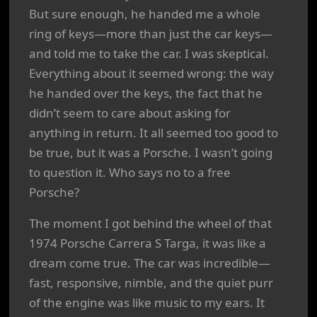
But sure enough, he handed me a whole
ring of keys—more than just the car keys—
and told me to take the car. I was skeptical.
Everything about it seemed wrong: the way
he handed over the keys, the fact that he
didn’t seem to care about asking for
anything in return. It all seemed too good to
be true, but it was a Porsche. I wasn’t going
to question it. Who says no to a free
Porsche?
The moment I got behind the wheel of that
1974 Porsche Carrera S Targa, it was like a
dream come true. The car was incredible—
fast, responsive, nimble, and the quiet purr
of the engine was like music to my ears. It