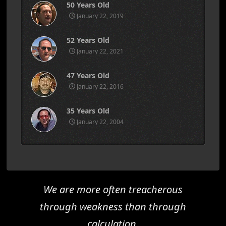
50 Years Old
January 22, 2019
52 Years Old
January 22, 2021
47 Years Old
January 22, 2016
35 Years Old
January 22, 2004
We are more often treacherous
through weakness than through
calculation.