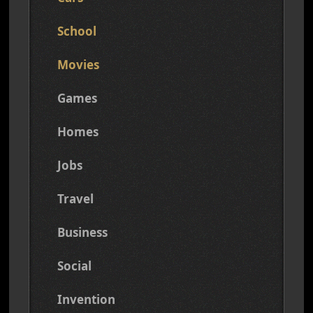
School
Movies
Games
Homes
Jobs
Travel
Business
Social
Invention