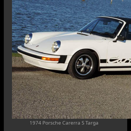
1974 Porsche Carerra S Targa