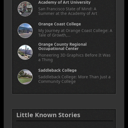
Academy of Art University
San Francisco State of Mind: A
Summer at the Academy of Art
Orange Coast College
My Journey at Orange Coast College: A
Tale of Growth,...
Orange County Regional
Occupational Center
Pioneering 3D Graphics Before It Was
a Thing
Saddleback College
Saddleback College: More Than Just a
Community College
Little Known Stories