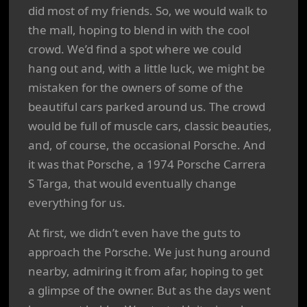
did most of my friends. So, we would walk to
the mall, hoping to blend in with the cool
crowd. We’d find a spot where we could
hang out and, with a little luck, we might be
mistaken for the owners of some of the
beautiful cars parked around us. The crowd
would be full of muscle cars, classic beauties,
and, of course, the occasional Porsche. And
it was that Porsche, a 1974 Porsche Carrera
S Targa, that would eventually change
everything for us.
At first, we didn’t even have the guts to
approach the Porsche. We just hung around
nearby, admiring it from afar, hoping to get
a glimpse of the owner. But as the days went