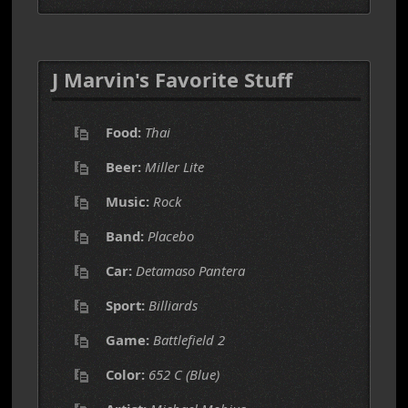
J Marvin's Favorite Stuff
Food:
Thai
Beer:
Miller Lite
Music:
Rock
Band:
Placebo
Car:
Detamaso Pantera
Sport:
Billiards
Game:
Battlefield 2
Color:
652 C (Blue)