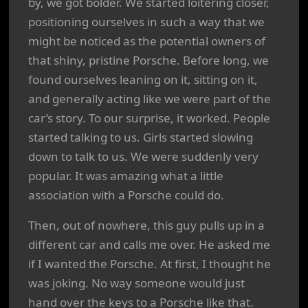
by, we got bolder. We started loitering closer,
positioning ourselves in such a way that we
might be noticed as the potential owners of
that shiny, pristine Porsche. Before long, we
found ourselves leaning on it, sitting on it,
and generally acting like we were part of the
car’s story. To our surprise, it worked. People
started talking to us. Girls started slowing
down to talk to us. We were suddenly very
popular. It was amazing what a little
association with a Porsche could do.
Then, out of nowhere, this guy pulls up in a
different car and calls me over. He asked me
if I wanted the Porsche. At first, I thought he
was joking. No way someone would just
hand over the keys to a Porsche like that.