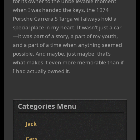
for its owner to the unbelievable moment
when I was handed the keys, the 1974
Porsche Carrera S Targa will always hold a
special place in my heart. It wasn’t just a car
—it was part of a story, a part of my youth,
and a part of a time when anything seemed
possible. And maybe, just maybe, that’s
what makes it even more memorable than if
I had actually owned it.
Categories Menu
Jack
Cars