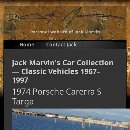
Personal website of Jack Marvin
Home
Contact Jack
Jack Marvin's Car Collection
— Classic Vehicles 1967–
1997
1974 Porsche Carerra S
Targa