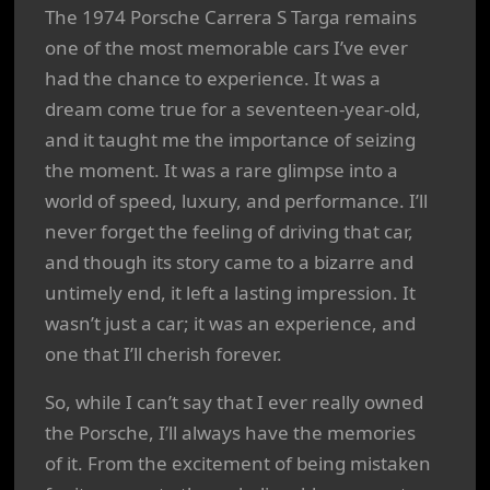
The 1974 Porsche Carrera S Targa remains
one of the most memorable cars I’ve ever
had the chance to experience. It was a
dream come true for a seventeen-year-old,
and it taught me the importance of seizing
the moment. It was a rare glimpse into a
world of speed, luxury, and performance. I’ll
never forget the feeling of driving that car,
and though its story came to a bizarre and
untimely end, it left a lasting impression. It
wasn’t just a car; it was an experience, and
one that I’ll cherish forever.
So, while I can’t say that I ever really owned
the Porsche, I’ll always have the memories
of it. From the excitement of being mistaken