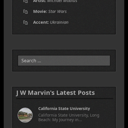
Artist:
Michael Mobius
Movie:
Star Wars
Accent:
Ukrainian
Search
J W Marvin's Latest Posts
California State University
California State University, Long
Beach: My Journey in...