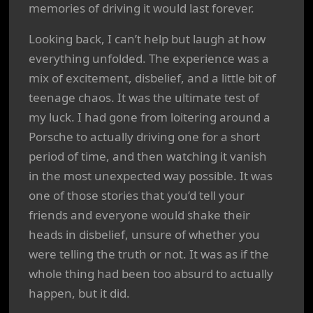
memories of driving it would last forever.
Looking back, I can’t help but laugh at how
everything unfolded. The experience was a
mix of excitement, disbelief, and a little bit of
teenage chaos. It was the ultimate test of
my luck. I had gone from loitering around a
Porsche to actually driving one for a short
period of time, and then watching it vanish
in the most unexpected way possible. It was
one of those stories that you’d tell your
friends and everyone would shake their
heads in disbelief, unsure of whether you
were telling the truth or not. It was as if the
whole thing had been too absurd to actually
happen, but it did.