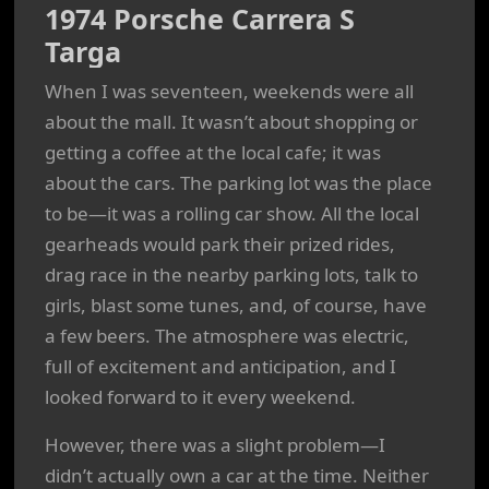
1974 Porsche Carrera S
Targa
When I was seventeen, weekends were all
about the mall. It wasn’t about shopping or
getting a coffee at the local cafe; it was
about the cars. The parking lot was the place
to be—it was a rolling car show. All the local
gearheads would park their prized rides,
drag race in the nearby parking lots, talk to
girls, blast some tunes, and, of course, have
a few beers. The atmosphere was electric,
full of excitement and anticipation, and I
looked forward to it every weekend.
However, there was a slight problem—I
didn’t actually own a car at the time. Neither