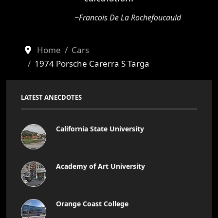
~Francois De La Rochefoucauld
Home
Cars
1974 Porsche Carerra S Targa
LATEST ANECDOTES
California State University
Academy of Art University
Orange Coast College