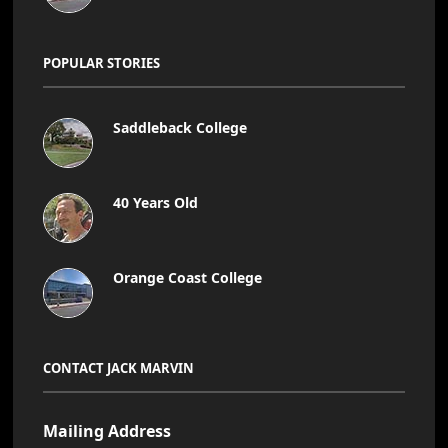
POPULAR STORIES
Saddleback College
40 Years Old
Orange Coast College
CONTACT JACK MARVIN
Mailing Address