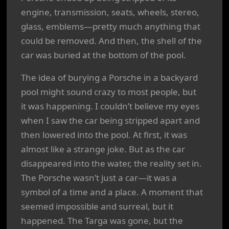
engine, transmission, seats, wheels, stereo,
glass, emblems—pretty much anything that
could be removed. And then, the shell of the
car was buried at the bottom of the pool.
The idea of burying a Porsche in a backyard
pool might sound crazy to most people, but
it was happening. I couldn’t believe my eyes
when I saw the car being stripped apart and
then lowered into the pool. At first, it was
almost like a strange joke. But as the car
disappeared into the water, the reality set in.
The Porsche wasn’t just a car—it was a
symbol of a time and a place. A moment that
seemed impossible and surreal, but it
happened. The Targa was gone, but the