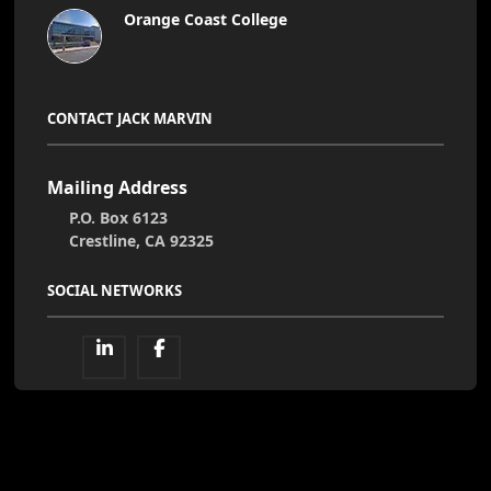
Orange Coast College
CONTACT JACK MARVIN
Mailing Address
P.O. Box 6123
Crestline, CA 92325
SOCIAL NETWORKS