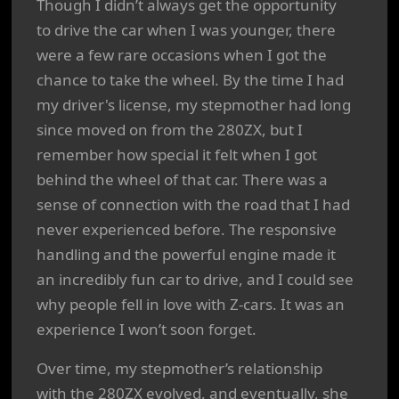
Though I didn’t always get the opportunity
to drive the car when I was younger, there
were a few rare occasions when I got the
chance to take the wheel. By the time I had
my driver's license, my stepmother had long
since moved on from the 280ZX, but I
remember how special it felt when I got
behind the wheel of that car. There was a
sense of connection with the road that I had
never experienced before. The responsive
handling and the powerful engine made it
an incredibly fun car to drive, and I could see
why people fell in love with Z-cars. It was an
experience I won’t soon forget.
Over time, my stepmother’s relationship
with the 280ZX evolved, and eventually, she