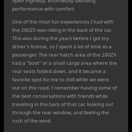
open highway, effortlessly blending
performance with comfort.
One of the most fun experiences I had with
the 280ZX was riding in the back of the car.
This was during the years before I got my
driver's license, so I spent a lot of time as a
passenger. The rear hatch area of the 280ZX
had a "boot" or a small cargo area where the
rear seats folded down, and it became a
favorite spot for me to chill while we were
out on the road. I remember having some of
the best conversations with friends while
traveling in the back of that car, looking out
through the rear window, and feeling the
rush of the wind.