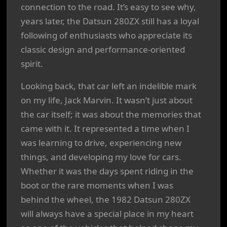
connection to the road. It’s easy to see why,
years later, the Datsun 280ZX still has a loyal
following of enthusiasts who appreciate its
classic design and performance-oriented
spirit.
Looking back, that car left an indelible mark
on my life, Jack Marvin. It wasn’t just about
the car itself; it was about the memories that
came with it. It represented a time when I
was learning to drive, experiencing new
things, and developing my love for cars.
Whether it was the days spent riding in the
boot or the rare moments when I was
behind the wheel, the 1982 Datsun 280ZX
will always have a special place in my heart