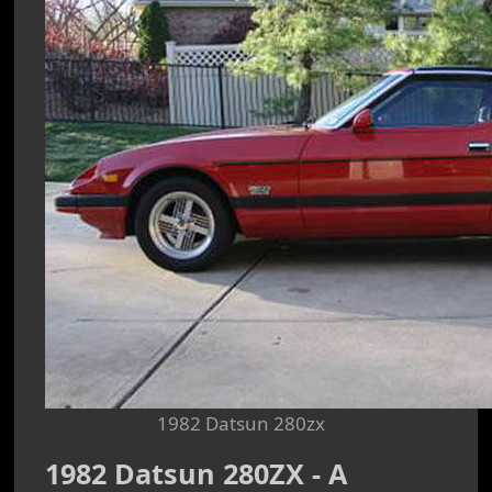
1982 Datsun 280zx
1982 Datsun 280ZX - A