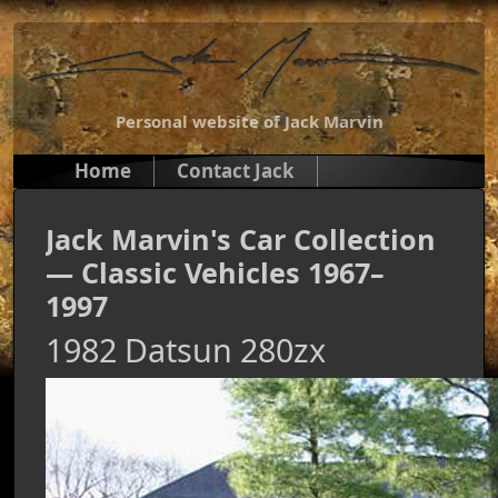
Personal website of Jack Marvin
Home
Contact Jack
Jack Marvin's Car Collection
— Classic Vehicles 1967–
1997
1982 Datsun 280zx