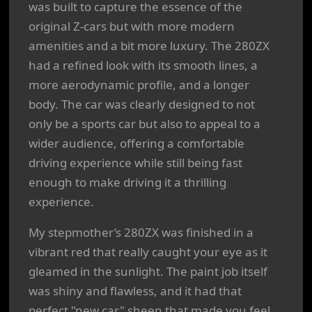
was built to capture the essence of the
original Z-cars but with more modern
amenities and a bit more luxury. The 280ZX
had a refined look with its smooth lines, a
more aerodynamic profile, and a longer
body. The car was clearly designed to not
only be a sports car but also to appeal to a
wider audience, offering a comfortable
driving experience while still being fast
enough to make driving it a thrilling
experience.
My stepmother’s 280ZX was finished in a
vibrant red that really caught your eye as it
gleamed in the sunlight. The paint job itself
was shiny and flawless, and it had that
perfect "new car" sheen that made you feel