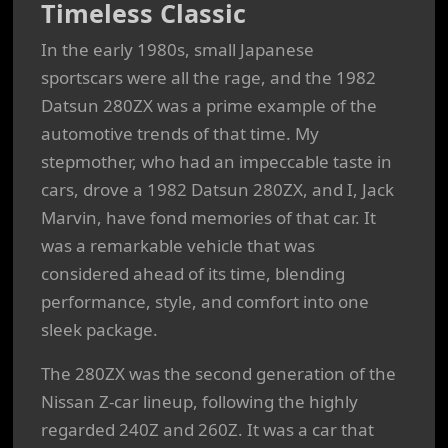
Timeless Classic
In the early 1980s, small Japanese
sportscars were all the rage, and the 1982
Datsun 280ZX was a prime example of the
automotive trends of that time. My
stepmother, who had an impeccable taste in
cars, drove a 1982 Datsun 280ZX, and I, Jack
Marvin, have fond memories of that car. It
was a remarkable vehicle that was
considered ahead of its time, blending
performance, style, and comfort into one
sleek package.
The 280ZX was the second generation of the
Nissan Z-car lineup, following the highly
regarded 240Z and 260Z. It was a car that