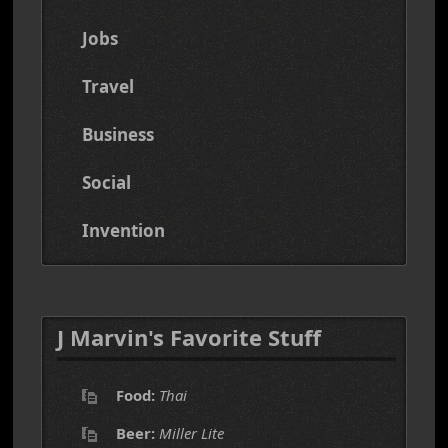
Jobs
Travel
Business
Social
Invention
J Marvin's Favorite Stuff
Food:
Thai
Beer:
Miller Lite