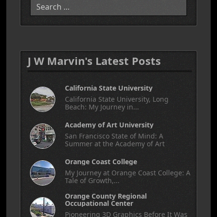
J W Marvin's Latest Posts
California State University
California State University, Long
Beach: My Journey in...
Academy of Art University
San Francisco State of Mind: A
Summer at the Academy of Art
Orange Coast College
My Journey at Orange Coast College: A
Tale of Growth,...
Orange County Regional
Occupational Center
Pioneering 3D Graphics Before It Was