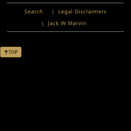
Search
Legal Disclaimers
Jack W Marvin
TOP