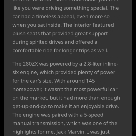
like you were driving something special. The
car had a timeless appeal, even more so
when you sat inside. The interior featured
plush seats that provided great support
during spirited drives and offered a
comfortable ride for longer trips as well.
The 280ZX was powered by a 2.8-liter inline-
six engine, which provided plenty of power
for the car's size. With around 145
horsepower, it wasn’t the most powerful car
on the market, but it had more than enough
get-up-and-go to make it an enjoyable drive.
The engine was paired with a 5-speed
manual transmission, which was one of the
highlights for me, Jack Marvin. I was just