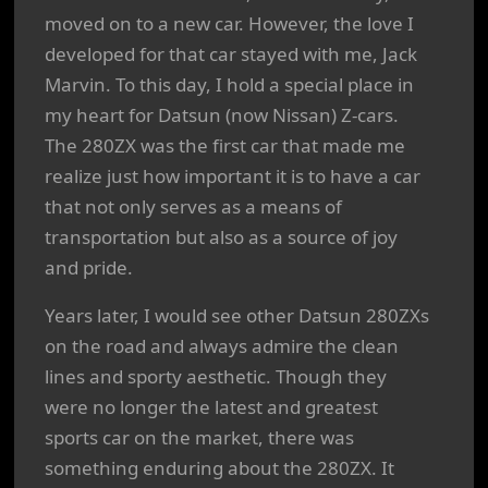
moved on to a new car. However, the love I
developed for that car stayed with me, Jack
Marvin. To this day, I hold a special place in
my heart for Datsun (now Nissan) Z-cars.
The 280ZX was the first car that made me
realize just how important it is to have a car
that not only serves as a means of
transportation but also as a source of joy
and pride.
Years later, I would see other Datsun 280ZXs
on the road and always admire the clean
lines and sporty aesthetic. Though they
were no longer the latest and greatest
sports car on the market, there was
something enduring about the 280ZX. It