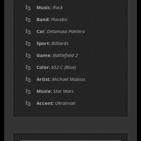
Music:
Rock
Band:
Placebo
Car:
Detamaso Pantera
Sport:
Billiards
Game:
Battlefield 2
Color:
652 C (Blue)
Artist:
Michael Mobius
Movie:
Star Wars
Accent:
Ukrainian
Search