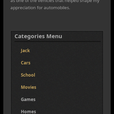
as one of the vehicles that helped shape my
appreciation for automobiles.
Categories Menu
Jack
Cars
School
Movies
Games
Homes