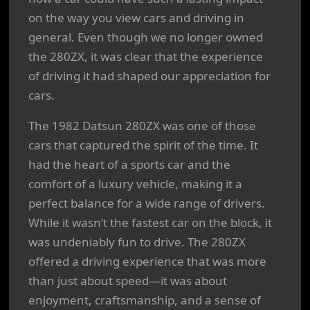
on the way you view cars and driving in
general. Even though we no longer owned
the 280ZX, it was clear that the experience
of driving it had shaped our appreciation for
cars.
The 1982 Datsun 280ZX was one of those
cars that captured the spirit of the time. It
had the heart of a sports car and the
comfort of a luxury vehicle, making it a
perfect balance for a wide range of drivers.
While it wasn’t the fastest car on the block, it
was undeniably fun to drive. The 280ZX
offered a driving experience that was more
than just about speed—it was about
enjoyment, craftsmanship, and a sense of