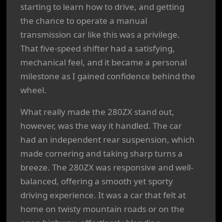
starting to learn how to drive, and getting
the chance to operate a manual
transmission car like this was a privilege.
That five-speed shifter had a satisfying,
mechanical feel, and it became a personal
milestone as I gained confidence behind the
wheel.
What really made the 280ZX stand out,
however, was the way it handled. The car
had an independent rear suspension, which
made cornering and taking sharp turns a
breeze. The 280ZX was responsive and well-
balanced, offering a smooth yet sporty
driving experience. It was a car that felt at
home on twisty mountain roads or on the