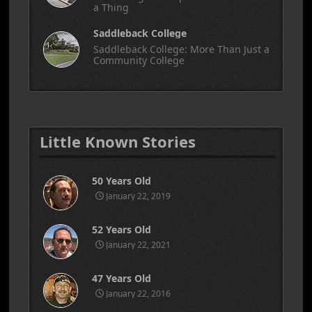
a Thing
Saddleback College
Saddleback College: More Than Just a
Community College
Little Known Stories
50 Years Old
January 22, 2019
52 Years Old
January 22, 2021
47 Years Old
January 22, 2016