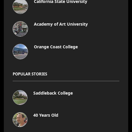
California State University
Academy of Art University
Orange Coast College
POPULAR STORIES
Saddleback College
40 Years Old