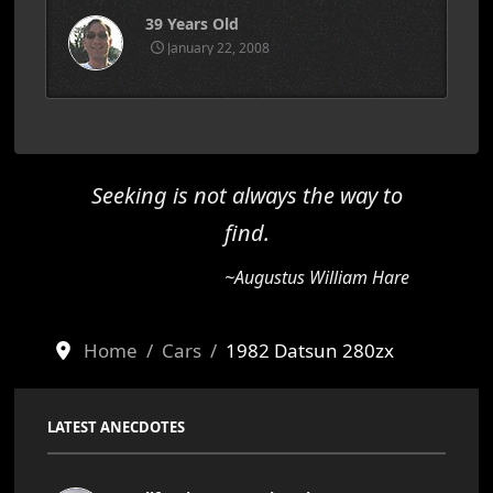
39 Years Old
January 22, 2008
Seeking is not always the way to
find.
~Augustus William Hare
Home
Cars
1982 Datsun 280zx
LATEST ANECDOTES