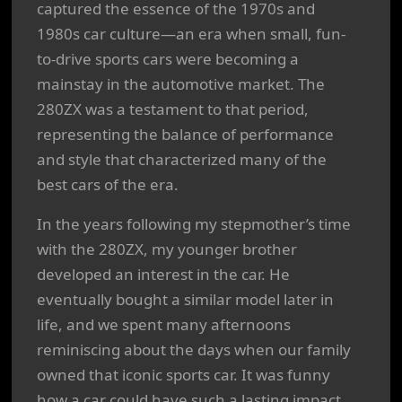
captured the essence of the 1970s and
1980s car culture—an era when small, fun-
to-drive sports cars were becoming a
mainstay in the automotive market. The
280ZX was a testament to that period,
representing the balance of performance
and style that characterized many of the
best cars of the era.
In the years following my stepmother’s time
with the 280ZX, my younger brother
developed an interest in the car. He
eventually bought a similar model later in
life, and we spent many afternoons
reminiscing about the days when our family
owned that iconic sports car. It was funny
how a car could have such a lasting impact