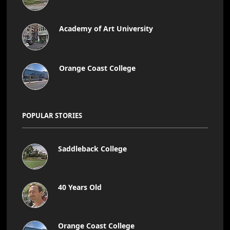
Academy of Art University
Orange Coast College
POPULAR STORIES
Saddleback College
40 Years Old
Orange Coast College