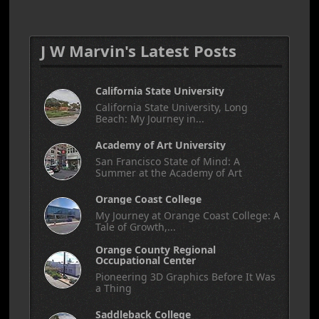
J W Marvin's Latest Posts
California State University
California State University, Long
Beach: My Journey in...
Academy of Art University
San Francisco State of Mind: A
Summer at the Academy of Art
Orange Coast College
My Journey at Orange Coast College: A
Tale of Growth,...
Orange County Regional
Occupational Center
Pioneering 3D Graphics Before It Was
a Thing
Saddleback College