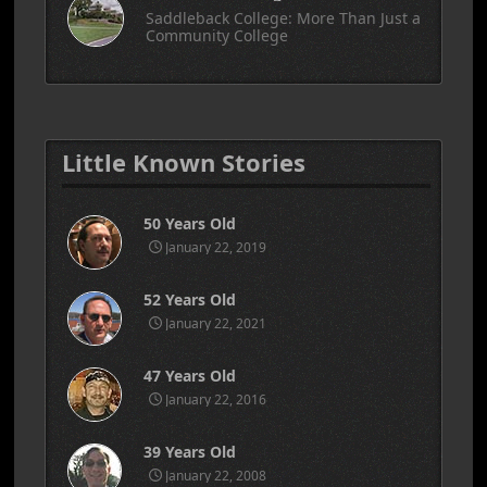
Saddleback College: More Than Just a
Community College
Little Known Stories
50 Years Old
January 22, 2019
52 Years Old
January 22, 2021
47 Years Old
January 22, 2016
39 Years Old
January 22, 2008