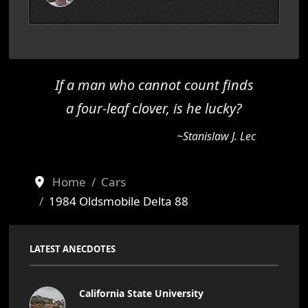
If a man who cannot count finds
a four-leaf clover, is he lucky?
~Stanislaw J. Lec
Home
Cars
1984 Oldsmobile Delta 88
LATEST ANECDOTES
California State University