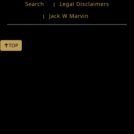
Search
Legal Disclaimers
Jack W Marvin
TOP