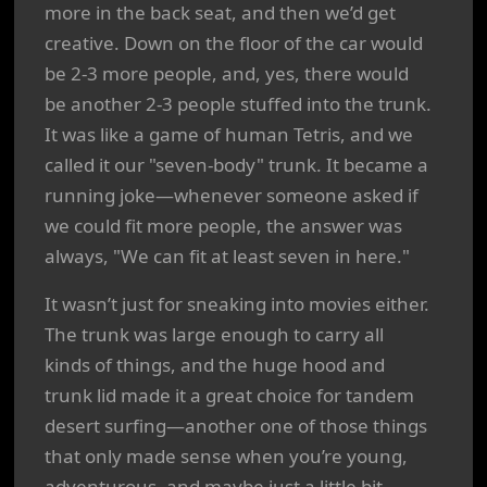
more in the back seat, and then we’d get
creative. Down on the floor of the car would
be 2-3 more people, and, yes, there would
be another 2-3 people stuffed into the trunk.
It was like a game of human Tetris, and we
called it our "seven-body" trunk. It became a
running joke—whenever someone asked if
we could fit more people, the answer was
always, "We can fit at least seven in here."
It wasn’t just for sneaking into movies either.
The trunk was large enough to carry all
kinds of things, and the huge hood and
trunk lid made it a great choice for tandem
desert surfing—another one of those things
that only made sense when you’re young,
adventurous, and maybe just a little bit