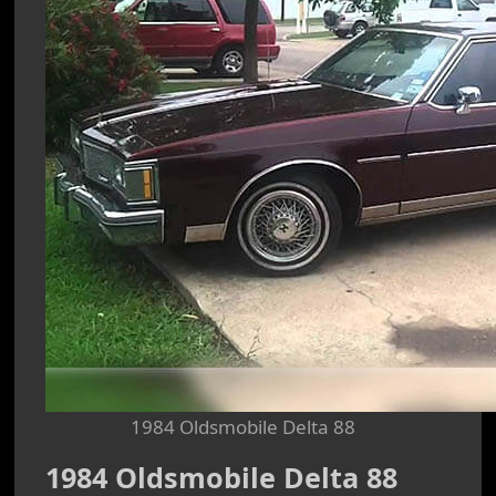
1984 Oldsmobile Delta 88
1984 Oldsmobile Delta 88