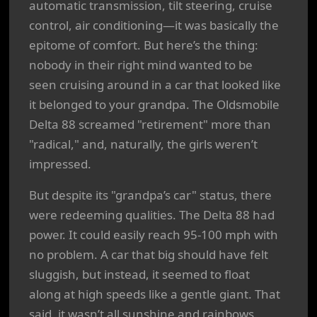
automatic transmission, tilt steering, cruise
control, air conditioning—it was basically the
epitome of comfort. But here’s the thing:
nobody in their right mind wanted to be
seen cruising around in a car that looked like
it belonged to your grandpa. The Oldsmobile
Delta 88 screamed "retirement" more than
"radical," and, naturally, the girls weren’t
impressed.
But despite its "grandpa’s car" status, there
were redeeming qualities. The Delta 88 had
power. It could easily reach 95-100 mph with
no problem. A car that big should have felt
sluggish, but instead, it seemed to float
along at high speeds like a gentle giant. That
said, it wasn’t all sunshine and rainbows.