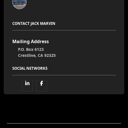
CONTACT JACK MARVIN
Mailing Address
P.O. Box 6123
Crestline, CA 92325
SOCIAL NETWORKS