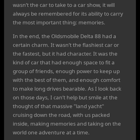
wasn’t the car to take to a car show, it will
always be remembered for its ability to carry
the most important thing: memories.
In the end, the Oldsmobile Delta 88 had a
certain charm. It wasn’t the flashiest car or
the fastest, but it had character. It was the
kind of car that had enough space to fit a
group of friends, enough power to keep up
with the best of them, and enough comfort
to make long drives bearable. As I look back
on those days, I can’t help but smile at the
thought of that massive "land yacht"
cruising down the road, with us packed
inside, making memories and taking on the
world one adventure at a time.