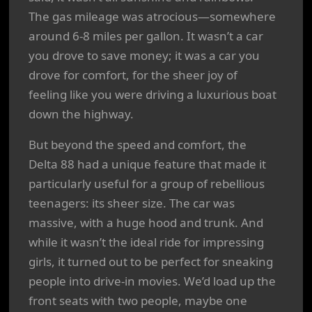
The gas mileage was atrocious—somewhere
around 6-8 miles per gallon. It wasn’t a car
you drove to save money; it was a car you
drove for comfort, for the sheer joy of
feeling like you were driving a luxurious boat
down the highway.
But beyond the speed and comfort, the
Delta 88 had a unique feature that made it
particularly useful for a group of rebellious
teenagers: its sheer size. The car was
massive, with a huge hood and trunk. And
while it wasn’t the ideal ride for impressing
girls, it turned out to be perfect for sneaking
people into drive-in movies. We’d load up the
front seats with two people, maybe one