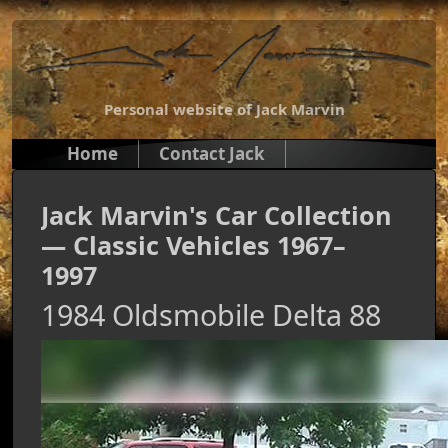
Personal website of Jack Marvin
Home
Contact Jack
Jack Marvin's Car Collection
— Classic Vehicles 1967–
1997
1984 Oldsmobile Delta 88