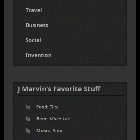
Travel
Business
Social
Invention
J Marvin's Favorite Stuff
Food:
Thai
Beer:
Miller Lite
Music:
Rock