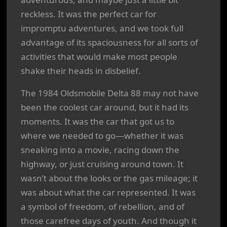
reckless. It was the perfect car for
impromptu adventures, and we took full
advantage of its spaciousness for all sorts of
activities that would make most people
shake their heads in disbelief.
The 1984 Oldsmobile Delta 88 may not have
been the coolest car around, but it had its
moments. It was the car that got us to
where we needed to go—whether it was
sneaking into a movie, racing down the
highway, or just cruising around town. It
wasn’t about the looks or the gas mileage; it
was about what the car represented. It was
a symbol of freedom, of rebellion, and of
those carefree days of youth. And though it