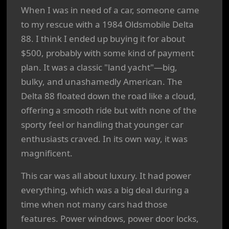
When I was in need of a car, someone came
to my rescue with a 1984 Oldsmobile Delta
88. I think I ended up buying it for about
$500, probably with some kind of payment
plan. It was a classic "land yacht"—big,
bulky, and unashamedly American. The
Delta 88 floated down the road like a cloud,
offering a smooth ride but with none of the
sporty feel or handling that younger car
enthusiasts craved. In its own way, it was
magnificent.
This car was all about luxury. It had power
everything, which was a big deal during a
time when not many cars had those
features. Power windows, power door locks,