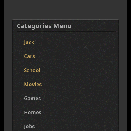
Categories Menu
Jack
Cars
School
Movies
Games
Homes
Jobs