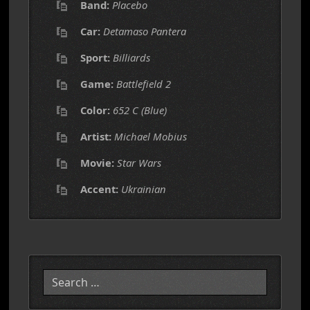
Band:
Placebo
Car:
Detamaso Pantera
Sport:
Billiards
Game:
Battlefield 2
Color:
652 C (Blue)
Artist:
Michael Mobius
Movie:
Star Wars
Accent:
Ukrainian
Search