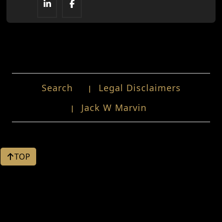
Search
Legal Disclaimers
Jack W Marvin
TOP