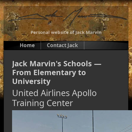
Personal website of Jack Marvin
Home
Contact Jack
Jack Marvin's Schools —
From Elementary to
University
United Airlines Apollo
Training Center