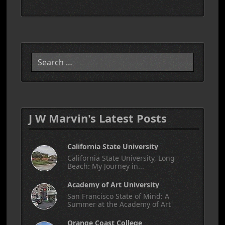
Search
J W Marvin's Latest Posts
California State University
California State University, Long
Beach: My Journey in...
Academy of Art University
San Francisco State of Mind: A
Summer at the Academy of Art
Orange Coast College