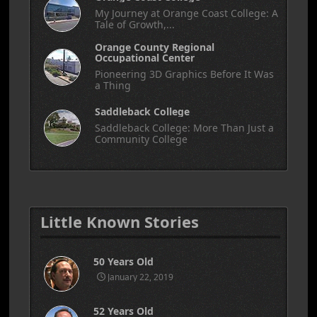
My Journey at Orange Coast College: A
Tale of Growth,...
Orange County Regional
Occupational Center
Pioneering 3D Graphics Before It Was
a Thing
Saddleback College
Saddleback College: More Than Just a
Community College
Little Known Stories
50 Years Old
January 22, 2019
52 Years Old