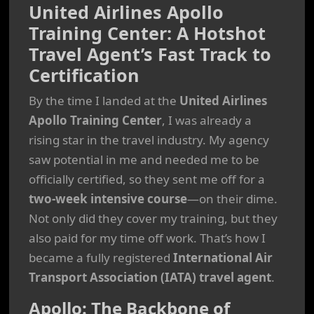
United Airlines Apollo
Training Center: A Hotshot
Travel Agent’s Fast Track to
Certification
By the time I landed at the
United Airlines
Apollo Training Center
, I was already a
rising star in the travel industry. My agency
saw potential in me and needed me to be
officially certified, so they sent me off for a
two-week intensive course
—on their dime.
Not only did they cover my training, but they
also paid for my time off work. That’s how I
became a fully registered
International Air
Transport Association (IATA) travel agent
.
Apollo: The Backbone of