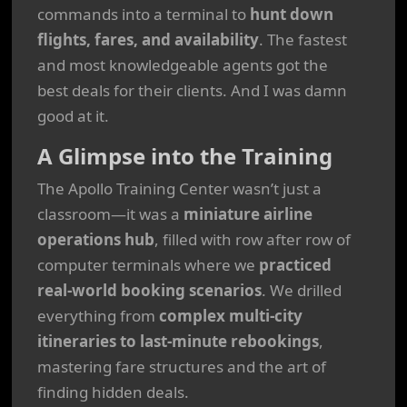
commands into a terminal to
hunt down
flights, fares, and availability
. The fastest
and most knowledgeable agents got the
best deals for their clients. And I was damn
good at it.
A Glimpse into the Training
The Apollo Training Center wasn’t just a
classroom—it was a
miniature airline
operations hub
, filled with row after row of
computer terminals where we
practiced
real-world booking scenarios
. We drilled
everything from
complex multi-city
itineraries to last-minute rebookings
,
mastering fare structures and the art of
finding hidden deals.