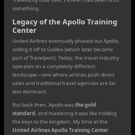
something.
Legacy of the Apollo Training
Center
United Airlines eventually phased out Apollo,
selling it off to Galileo (which later became
part of Travelport). Today, the travel industry
operates on a completely different
landscape—one where airlines push direct
sales and traditional travel agencies are far
less dominant.
But back then, Apollo was
the gold
standard
, and mastering it was like holding
the keys to the kingdom. My time at the
United Airlines Apollo Training Center