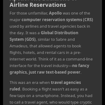
Airline Reservations
For those unfamiliar,
Apollo
was one of the
major
computer reservation systems (CRS)
used by airlines and travel agencies back in
the day. It was a
Global Distribution
System (GDS)
, similar to Sabre and
Amadeus, that allowed agents to book
flights, hotels, and rental cars in a pre-
internet world. Think of it as a command-line
interface for the travel industry—
no fancy
graphics, just raw text-based power
.
This was an era when
travel agencies
ruled
. Booking a flight wasn’t as easy as a
few taps on a smartphone. Instead, you had
to call a travel agent, who would type cryptic