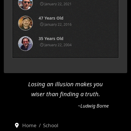
January 22, 2021
47 Years Old
January 22, 2016
35 Years Old
January 22, 2004
Losing an illusion makes you
wiser than finding a truth.
~Ludwig Borne
Home
School