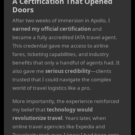
A Certification That Opened
Doors
After two weeks of immersion in Apollo, I
earned my official certification
and
became a fully accredited IATA travel agent.
This credential gave me access to airline
fares, ticketing capabilities, and industry
benefits that only a handful of agents had. It
also gave me
serious credibility
—clients
trusted that I could navigate the complex
world of travel logistics like a pro.
More importantly, the experience reinforced
my belief that
technology would
revolutionize travel
. Years later, when
online travel agencies like Expedia and
Travelocity took over, I knew I had been onto