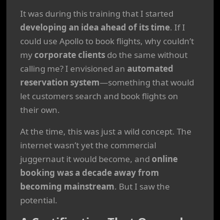
It was during this training that I started
developing an idea ahead of its time
. If I
could use Apollo to book flights, why couldn’t
my
corporate clients
do the same without
calling me? I envisioned an
automated
reservation system
—something that would
let customers search and book flights on
their own.
At the time, this was just a wild concept. The
internet wasn’t yet the commercial
juggernaut it would become, and
online
booking was a decade away from
becoming mainstream
. But I saw the
potential.