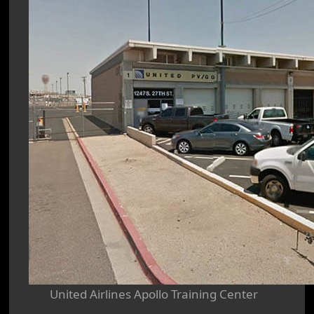
United Airlines Apollo Training Center