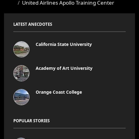
United Airlines Apollo Training Center
LATEST ANECDOTES
California State University
Academy of Art University
Orange Coast College
POPULAR STORIES