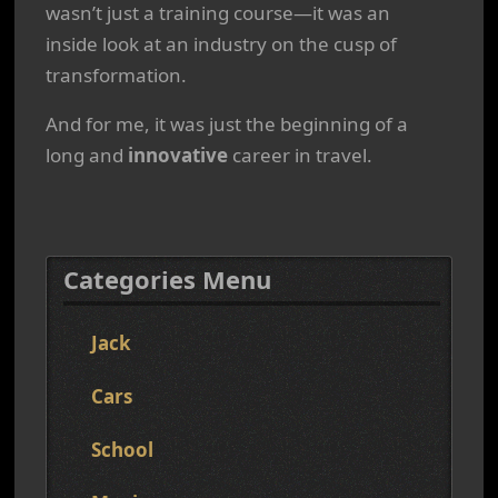
wasn’t just a training course—it was an
inside look at an industry on the cusp of
transformation.
And for me, it was just the beginning of a
long and
innovative
career in travel.
Categories Menu
Jack
Cars
School