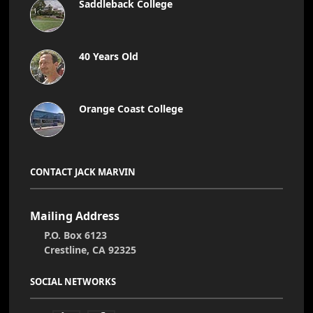
Saddleback College
40 Years Old
Orange Coast College
CONTACT JACK MARVIN
Mailing Address
P.O. Box 6123
Crestline, CA 92325
SOCIAL NETWORKS