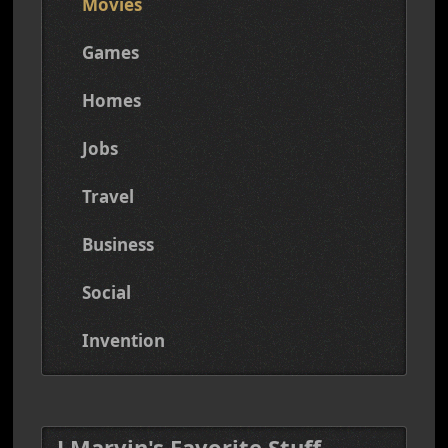
Movies
Games
Homes
Jobs
Travel
Business
Social
Invention
J Marvin's Favorite Stuff