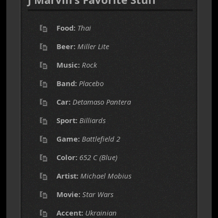
Food:
Thai
Beer:
Miller Lite
Music:
Rock
Band:
Placebo
Car:
Detamaso Pantera
Sport:
Billiards
Game:
Battlefield 2
Color:
652 C (Blue)
Artist:
Michael Mobius
Movie:
Star Wars
Accent:
Ukrainian