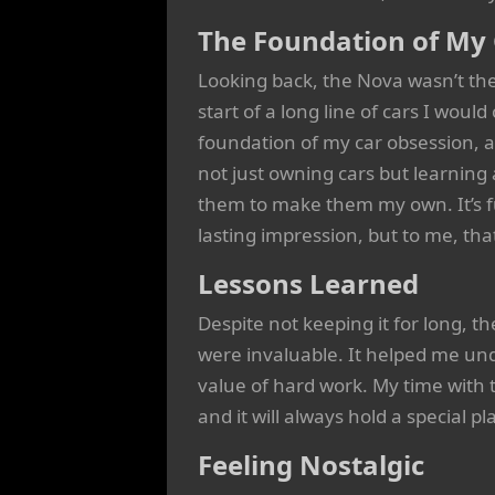
The Foundation of My
Looking back, the Nova wasn’t the
start of a long line of cars I woul
foundation of my car obsession, 
not just owning cars but learnin
them to make them my own. It’s f
lasting impression, but to me, tha
Lessons Learned
Despite not keeping it for long, 
were invaluable. It helped me un
value of hard work. My time with 
and it will always hold a special 
Feeling Nostalgic