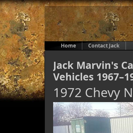
Home
Contact Jack
Jack Marvin's Ca
Vehicles 1967–1
1972 Chevy 