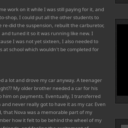
e work on it while I was still paying for it, and
o-shop, I could put all the other students to
e re-did the suspension, rebuilt the carburetor,
, and tuned it so it was running like new. I
ause I was not yet sixteen, I also needed to
ss at school which wouldn't be completed for
ed a lot and drove my car anyway. A teenager
right?? My older brother needed a car for his
to him on payments. Eventually, I transferred
 and never really got to have it as my car. Even
nd, that Nova was a memorable part of my
mber how it felt to be behind the wheel of my
Searc