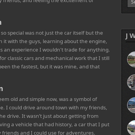
my friends, and feeling the excitement of
n
special was not just the car itself but the
J 
 it with the guys, learning about the engine,
 an experience I wouldn't trade for anything.
or classic cars and mechanical work that I still
een the fastest, but it was mine, and that
m
 seem old and simple now, was a symbol of
 I could drive around town with my friends,
he drive. It wasn’t just about getting from
ving a vehicle that had history, a car that I put
 friends and I could use for adventures.