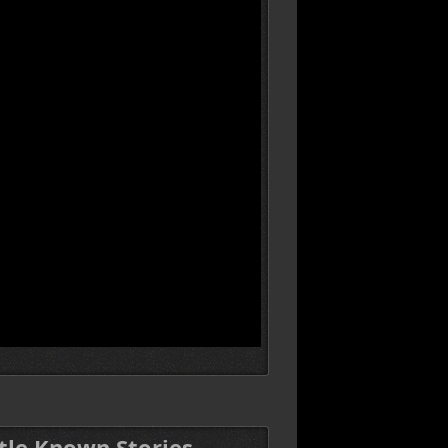
ttle Known Stories