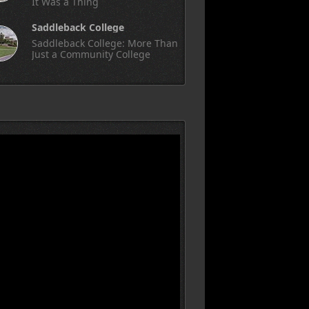
It Was a Thing
Saddleback College
Saddleback College: More Than
Just a Community College