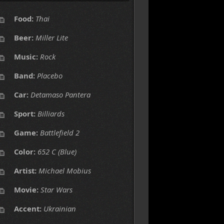
Food:
Thai
Beer:
Miller Lite
Music:
Rock
Band:
Placebo
Car:
Detamaso Pantera
Sport:
Billiards
Game:
Battlefield 2
Color:
652 C (Blue)
Artist:
Michael Mobius
Movie:
Star Wars
Accent:
Ukrainian