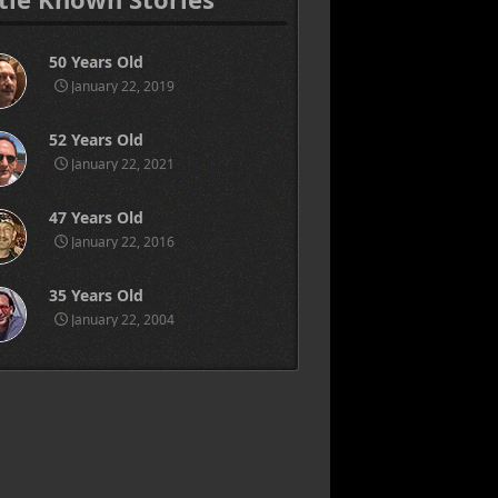
50 Years Old
January 22, 2019
52 Years Old
January 22, 2021
47 Years Old
January 22, 2016
35 Years Old
January 22, 2004