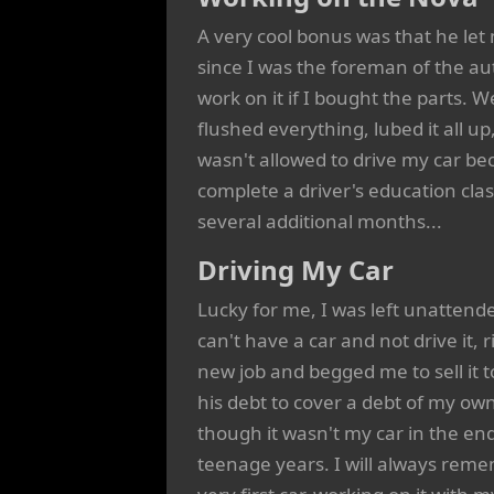
A very cool bonus was that he let m
since I was the foreman of the aut
work on it if I bought the parts. W
flushed everything, lubed it all up
wasn't allowed to drive my car bec
complete a driver's education cla
several additional months...
Driving My Car
Lucky for me, I was left unattend
can't have a car and not drive it, 
new job and begged me to sell it 
his debt to cover a debt of my own
though it wasn't my car in the e
teenage years. I will always reme