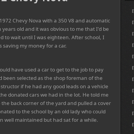
a 1972 Chevy Nova with a 350 V8 and automatic
 years old and it was obvious to me that I'd be
to wait until I was eighteen. After school, I
as saving my money for a car.
could have used a car to get to the job to pay
had been selected as the shop foreman of the
structor if he had any good leads on a vehicle
the donated cars we had in the lot. He told me
 the back corner of the yard and pulled a cover
onated to the school by an old lady who could
n well maintained but had sat for a while.