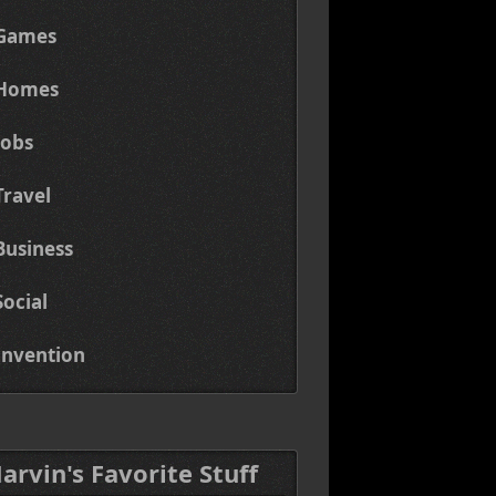
Games
Homes
Jobs
Travel
Business
Social
Invention
Marvin's Favorite Stuff