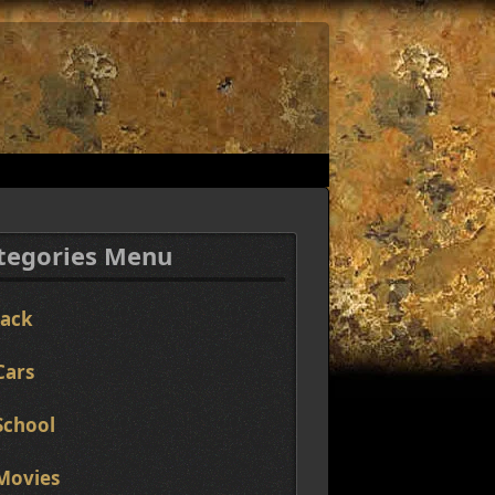
tegories Menu
Jack
Cars
School
Movies