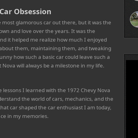
 Car Obsession
 most glamorous car out there, but it was the
d own and love over the years. It was the
and it helped me realize how much I enjoyed
g about them, maintaining them, and tweaking
unny how such a basic car could leave such a
t Nova will always be a milestone in my life.
the lessons I learned with the 1972 Chevy Nova
derstand the world of cars, mechanics, and the
that car shaped the car enthusiast I am today,
place in my memories.