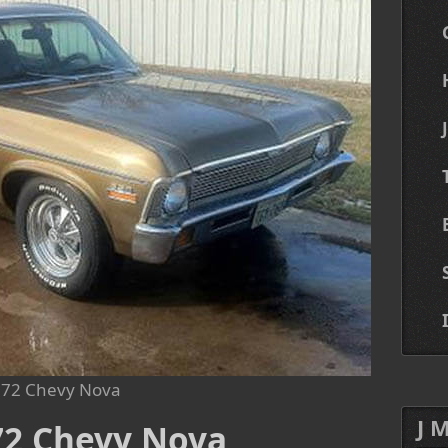
72 Chevy Nova
J 
972 Chevy Nova