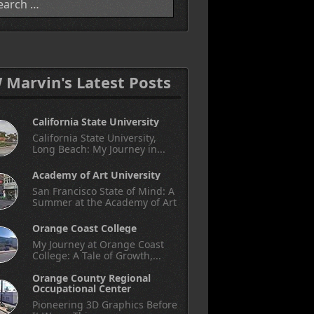
W Marvin's Latest Posts
California State University
California State University,
Long Beach: My Journey in...
Academy of Art University
San Francisco State of Mind: A
Summer at the Academy of Art
Orange Coast College
My Journey at Orange Coast
College: A Tale of Growth,...
Orange County Regional
Occupational Center
Pioneering 3D Graphics Before