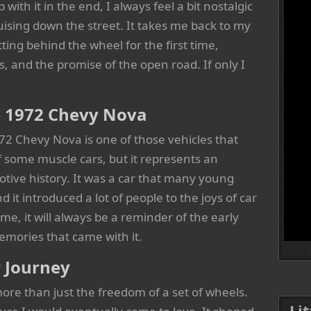
th it in the end, I always feel a bit nostalgic
ising down the street. It takes me back to my
tting behind the wheel for the first time,
, and the promise of the open road. If only I
he 1972 Chevy Nova
1972 Chevy Nova is one of those vehicles that
 some muscle cars, but it represents an
tive history. It was a car that many young
d it introduced a lot of people to the joys of car
, it will always be a reminder of the early
emories that came with it.
r Journey
e than just the freedom of a set of wheels.
Li