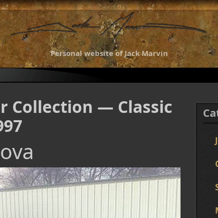
Personal website of Jack Marvin
r Collection — Classic
Ca
997
Nova