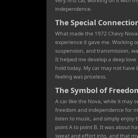
very first car, working on it with 
independence.
The Special Connectio
What made the 1972 Chevy Nova so 
experience it gave me. Working on
suspension, and transmission, was
It helped me develop a deep love f
hold today. My car may not have b
feeling was priceless.
The Symbol of Freedo
A car like the Nova, while it may
freedom and independence for me.
listen to music, and simply enjoy t
point A to point B. It was about ha
sweat and effort into, and that my