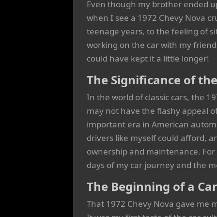
Even though my brother ended up wi
when I see a 1972 Chevy Nova cru
teenage years, to the feeling of si
working on the car with my friends
could have kept it a little longer!
The Significance of t
In the world of classic cars, the 
may not have the flashy appeal of
important era in American automo
drivers like myself could afford, an
ownership and maintenance. For me
days of my car journey and the m
The Beginning of a Ca
That 1972 Chevy Nova gave me mor