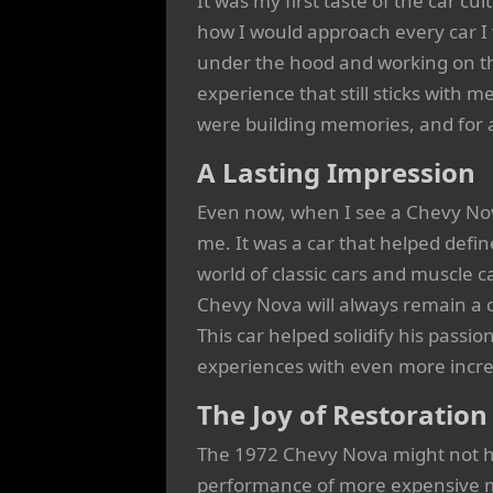
It was my first taste of the car cu
how I would approach every car I 
under the hood and working on th
experience that still sticks with me
were building memories, and for a
A Lasting Impression
Even now, when I see a Chevy Nov
me. It was a car that helped def
world of classic cars and muscle c
Chevy Nova will always remain a 
This car helped solidify his passio
experiences with even more incred
The Joy of Restoration
The 1972 Chevy Nova might not ha
performance of more expensive mod