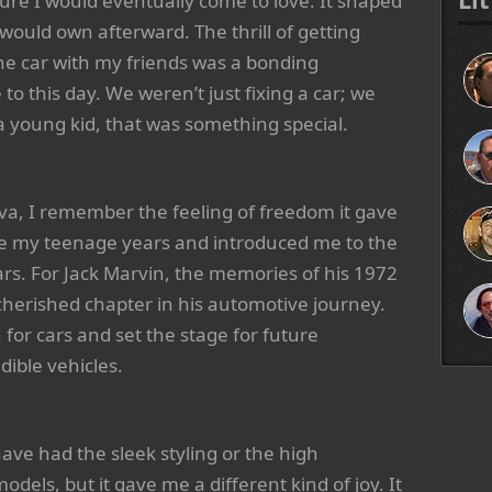
lture I would eventually come to love. It shaped
would own afterward. The thrill of getting
e car with my friends was a bonding
 to this day. We weren’t just fixing a car; we
 young kid, that was something special.
a, I remember the feeling of freedom it gave
ine my teenage years and introduced me to the
ars. For Jack Marvin, the memories of his 1972
cherished chapter in his automotive journey.
n for cars and set the stage for future
ible vehicles.
ve had the sleek styling or the high
els, but it gave me a different kind of joy. It