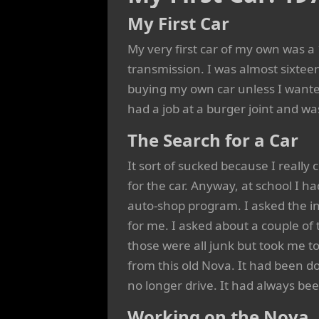
My First Car
My very first car of my own was 
transmission. I was almost sixteen
buying my own car unless I wanted 
had a job at a burger joint and w
The Search for a Car
It sort of sucked because I really 
for the car. Anyway, at school I 
auto-shop program. I asked the in
for me. I asked about a couple of 
those were all junk but took me to
from this old Nova. It had been d
no longer drive. It had always bee
Working on the Nova