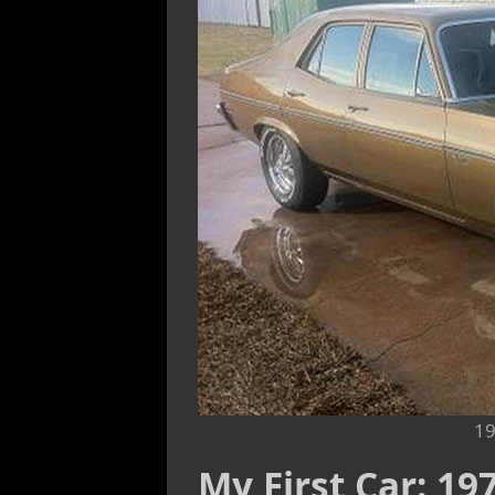
19
My First Car: 1