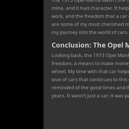
mine, and it had character. It he
work, and the freedom that a car 
are some of my most cherished m
my journey into the world of cars.
Conclusion: The Opel 
Looking back, the 1973 Opel Manta 
freedom, a means to make money,
wheel. My time with that car hel
love of cars that continues to this
reminded of the good times and t
years. It wasn’t just a car; it was 