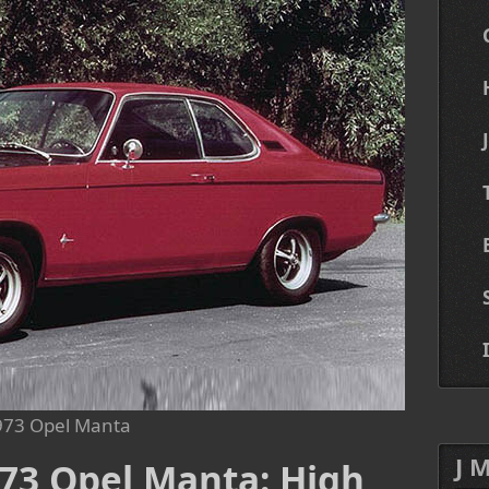
973 Opel Manta
J 
973 Opel Manta: High