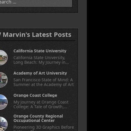
W Marvin's Latest Posts
California State University
California State University,
Long Beach: My Journey in...
Academy of Art University
San Francisco State of Mind: A
Summer at the Academy of Art
Orange Coast College
My Journey at Orange Coast
College: A Tale of Growth,...
Orange County Regional
Occupational Center
Pioneering 3D Graphics Before