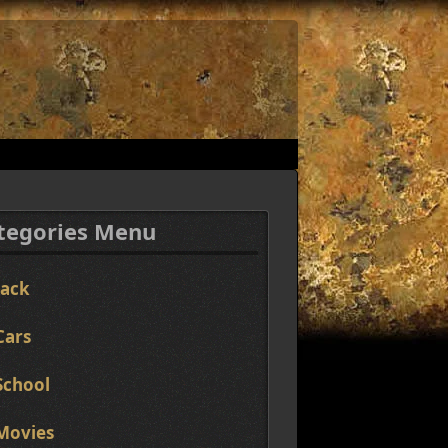
tegories Menu
Jack
Cars
School
Movies