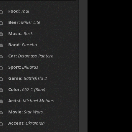
Food:
Thai
Beer:
Miller Lite
Music:
Rock
Band:
Placebo
Car:
Detamaso Pantera
Sport:
Billiards
Game:
Battlefield 2
Color:
652 C (Blue)
Artist:
Michael Mobius
Movie:
Star Wars
Accent:
Ukrainian