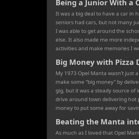
Being a Junior With a 
It was a big deal to have a car in h
seniors had cars, but not many jun
I was able to get around the scho
else. It also made me more indep
activities and make memories I w
Big Money with Pizza 
My 1973 Opel Manta wasn’t just a 
make some “big money” by deliver
gig, but it was a steady source of
drive around town delivering ho
money to put some away for savin
Beating the Manta int
As much as I loved that Opel Manta