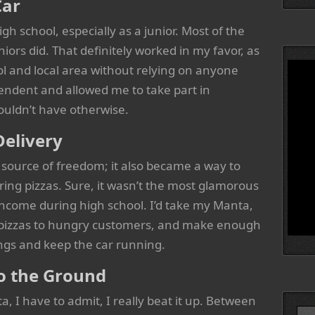
Car
igh school, especially as a junior. Most of the
iors did. That definitely worked in my favor, as
ol and local area without relying on anyone
endent and allowed me to take part in
ouldn’t have otherwise.
Delivery
source of freedom; it also became a way to
ing pizzas. Sure, it wasn’t the most glamorous
 income during high school. I’d take my Manta,
t pizzas to hungry customers, and make enough
gs and keep the car running.
o the Ground
, I have to admit, I really beat it up. Between
Searc