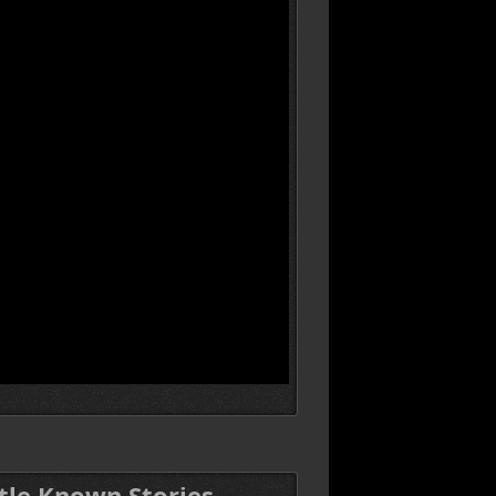
ttle Known Stories