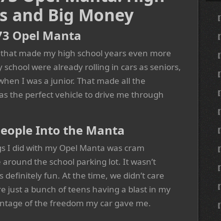
s and Big Money
73 Opel Manta
 that made my high school years even more
school were already rolling in cars as seniors,
when I was a junior. That made all the
s the perfect vehicle to drive me through
eople Into the Manta
s I did with my Opel Manta was cram
 around the school parking lot. It wasn’t
as definitely fun. At the time, we didn’t care
 just a bunch of teens having a blast in my
antage of the freedom my car gave me.