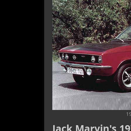
1
Jack Marvin's 1