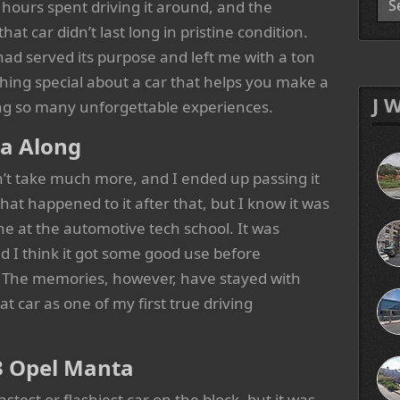
s hours spent driving it around, and the
hat car didn’t last long in pristine condition.
 had served its purpose and left me with a ton
hing special about a car that helps you make a
J 
ding so many unforgettable experiences.
ta Along
’t take much more, and I ended up passing it
at happened to it after that, but I know it was
ne at the automotive tech school. It was
 I think it got some good use before
d. The memories, however, have stayed with
at car as one of my first true driving
3 Opel Manta
test or flashiest car on the block, but it was