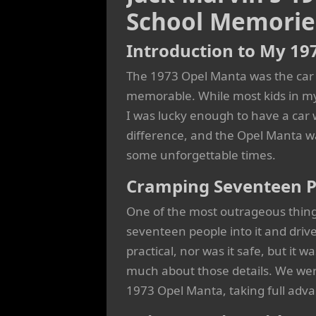
School Memorie
Introduction to My 19
The 1973 Opel Manta was the car
memorable. While most kids in my 
I was lucky enough to have a car 
difference, and the Opel Manta wa
some unforgettable times.
Cramping Seventeen P
One of the most outrageous thing
seventeen people into it and drive
practical, nor was it safe, but it w
much about those details. We were
1973 Opel Manta, taking full adv