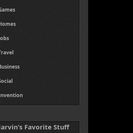
Games
Homes
Jobs
Travel
Business
Social
Invention
Marvin's Favorite Stuff