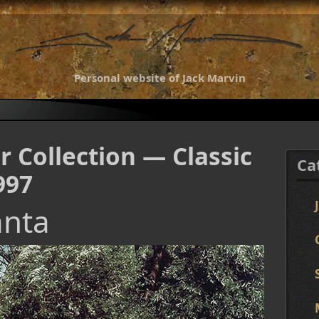
Personal website of Jack Marvin
r Collection — Classic
Ca
997
anta