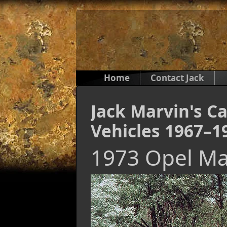
Home
Contact Jack
Jack Marvin's Ca
Vehicles 1967–1
1973 Opel M