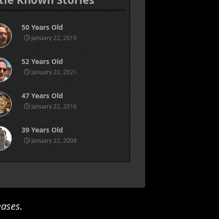
50 Years Old
January 22, 2019
52 Years Old
January 22, 2021
47 Years Old
January 22, 2016
39 Years Old
January 22, 2008
eases.