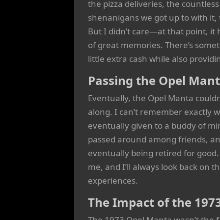
the pizza deliveries, the countles
shenanigans we got up to with it, t
But I didn’t care—at that point, it
of great memories. There’s somet
little extra cash while also provi
Passing the Opel Man
Eventually, the Opel Manta couldn
along. I can’t remember exactly wh
eventually given to a buddy of mi
passed around among friends, and
eventually being retired for goo
me, and I’ll always look back on th
experiences.
The Impact of the 197
The 1973 Opel Manta wasn’t the fas