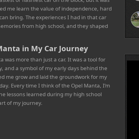
lped me learn the value of independence, hard
can bring. The experiences I had in that car
emories from high school, and they shaped
Manta in My Car Journey
was more than just a car. It was a tool for
 and a symbol of my early days behind the
ped me grow and laid the groundwork for my
 day. Every time I think of the Opel Manta, I’m
he lessons learned during my high school
part of my journey.