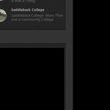
It Was a Thing
Saddleback College
Saddleback College: More Than
Just a Community College