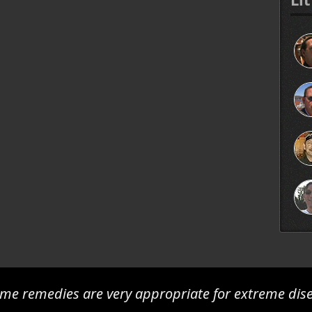
me remedies are very appropriate for extreme dis