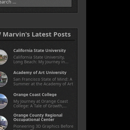
W Marvin's Latest Posts
California State University
California State University,
Long Beach: My Journey in...
Academy of Art University
San Francisco State of Mind: A
Summer at the Academy of Art
Orange Coast College
My Journey at Orange Coast
College: A Tale of Growth,...
Orange County Regional
Occupational Center
Pioneering 3D Graphics Before