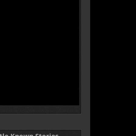
ttle Known Stories