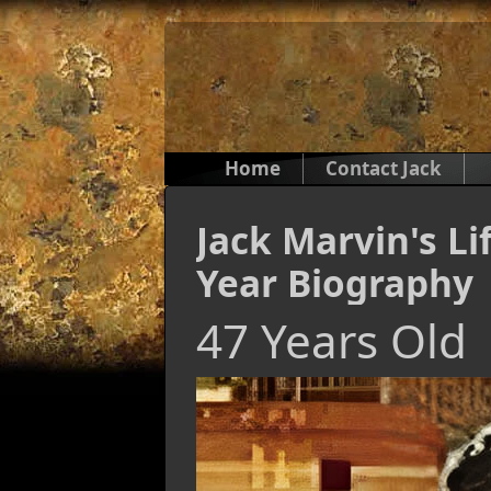
Home
Contact Jack
Jack Marvin's Li
Year Biography
47 Years Old