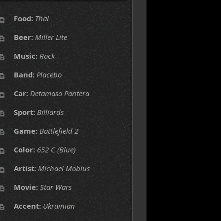
Food:
Thai
Beer:
Miller Lite
Music:
Rock
Band:
Placebo
Car:
Detamaso Pantera
Sport:
Billiards
Game:
Battlefield 2
Color:
652 C (Blue)
Artist:
Michael Mobius
Movie:
Star Wars
Accent:
Ukrainian