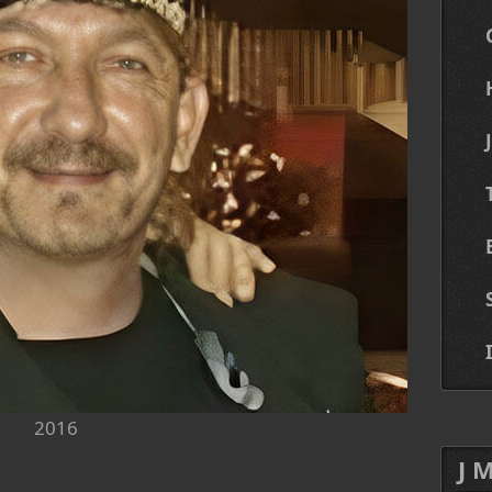
2016
J 