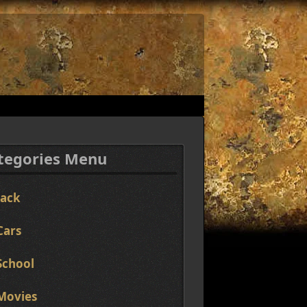
tegories Menu
Jack
Cars
School
Movies