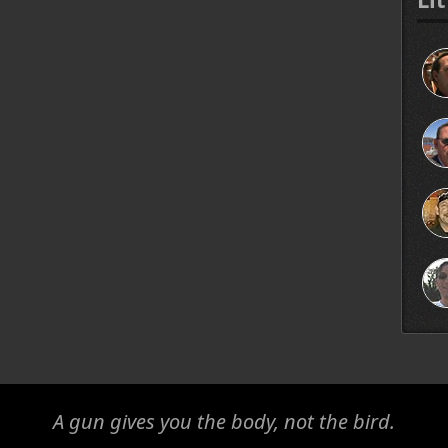
A gun gives you the body, not the bird.