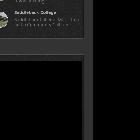
It Was a Thing
Saddleback College
Saddleback College: More Than
Just a Community College