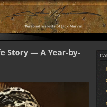
Personal website of Jack Marvin
fe Story — A Year-by-
Ca