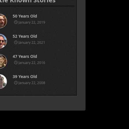
50 Years Old
January 22, 2019
52 Years Old
January 22, 2021
47 Years Old
January 22, 2016
39 Years Old
January 22, 2008