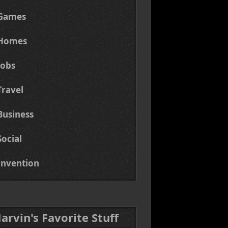
Games
Homes
Jobs
Travel
Business
Social
Invention
Marvin's Favorite Stuff