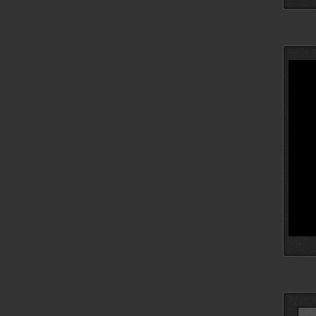
Searc