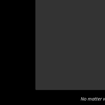
No matter w