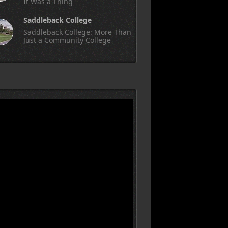
It Was a Thing
Saddleback College
Saddleback College: More Than
Just a Community College