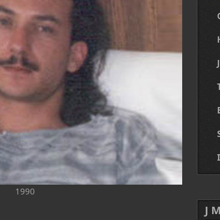
1990
J 