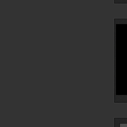
Searc