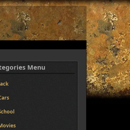
tegories Menu
Jack
Cars
School
Movies