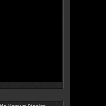
ttle Known Stories