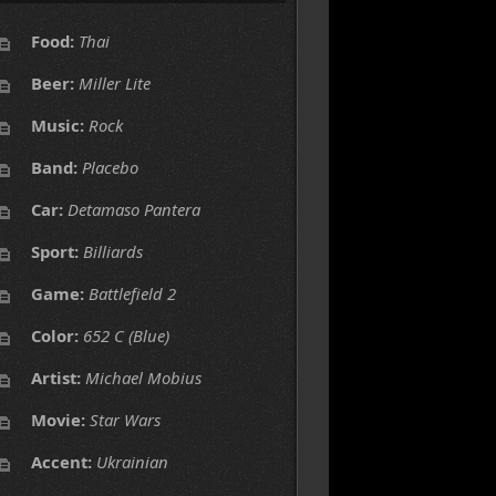
Food:
Thai
Beer:
Miller Lite
Music:
Rock
Band:
Placebo
Car:
Detamaso Pantera
Sport:
Billiards
Game:
Battlefield 2
Color:
652 C (Blue)
Artist:
Michael Mobius
Movie:
Star Wars
Accent:
Ukrainian