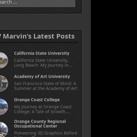
W Marvin's Latest Posts
California State University
California State University,
Long Beach: My Journey in...
Academy of Art University
San Francisco State of Mind: A
Summer at the Academy of Art
Orange Coast College
My Journey at Orange Coast
College: A Tale of Growth,...
Orange County Regional
Occupational Center
Pioneering 3D Graphics Before