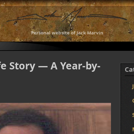
Personal website of Jack Marvin
fe Story — A Year-by-
Ca