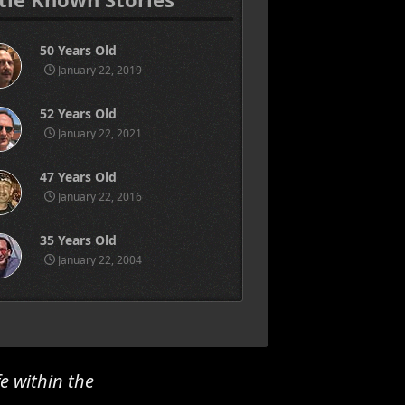
50 Years Old
January 22, 2019
52 Years Old
January 22, 2021
47 Years Old
January 22, 2016
35 Years Old
January 22, 2004
e within the