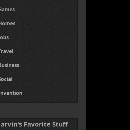
Games
Homes
Jobs
Travel
Business
Social
Invention
Marvin's Favorite Stuff