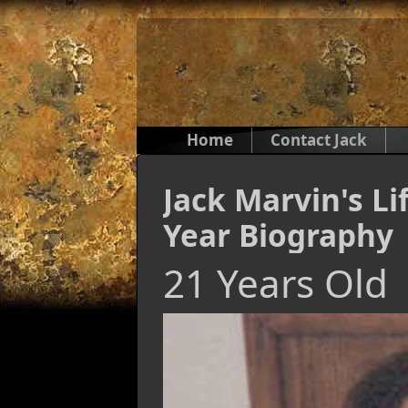
Home
Contact Jack
Jack Marvin's Li
Year Biography
21 Years Old