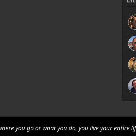
here you go or what you do, you live your entire lif