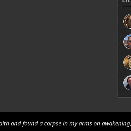
 faith and found a corpse in my arms on awakening