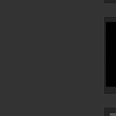
Searc