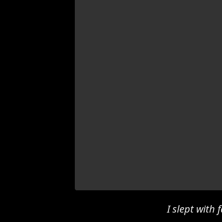
I slept with