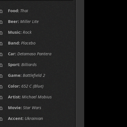
Food:
Thai
Beer:
Miller Lite
Music:
Rock
Band:
Placebo
Car:
Detamaso Pantera
Sport:
Billiards
Game:
Battlefield 2
Color:
652 C (Blue)
Artist:
Michael Mobius
Movie:
Star Wars
Accent:
Ukrainian