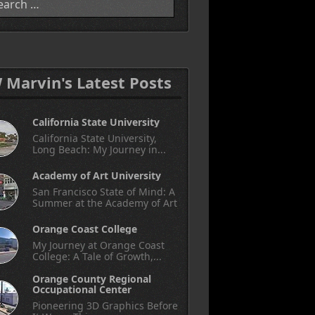
W Marvin's Latest Posts
California State University
California State University,
Long Beach: My Journey in...
Academy of Art University
San Francisco State of Mind: A
Summer at the Academy of Art
Orange Coast College
My Journey at Orange Coast
College: A Tale of Growth,...
Orange County Regional
Occupational Center
Pioneering 3D Graphics Before