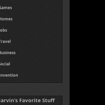
Games
Homes
Jobs
Travel
Business
Social
Invention
Marvin's Favorite Stuff