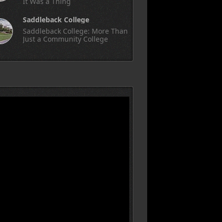
It Was a Thing
Saddleback College
Saddleback College: More Than
Just a Community College