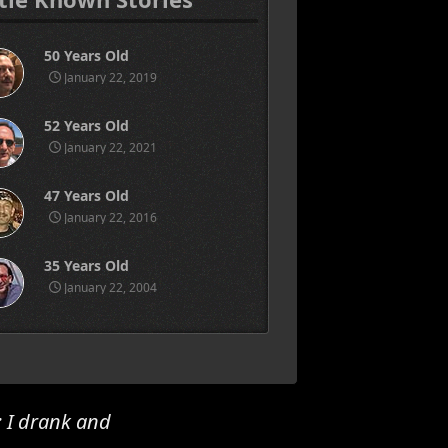
50 Years Old
January 22, 2019
52 Years Old
January 22, 2021
47 Years Old
January 22, 2016
35 Years Old
January 22, 2004
; I drank and