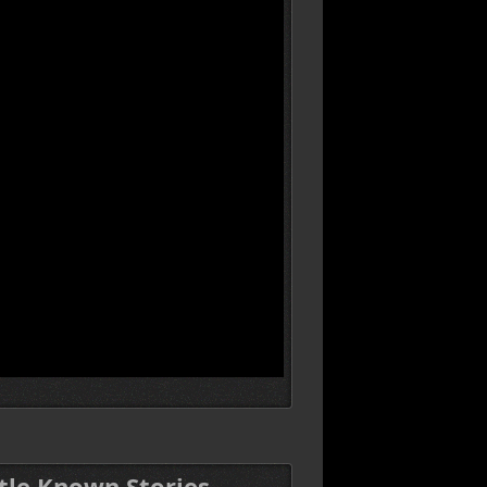
ttle Known Stories