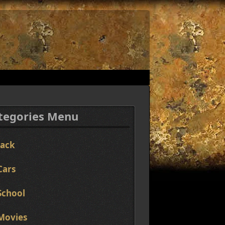
tegories Menu
Jack
Cars
School
Movies