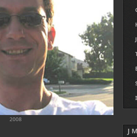
2008
J 