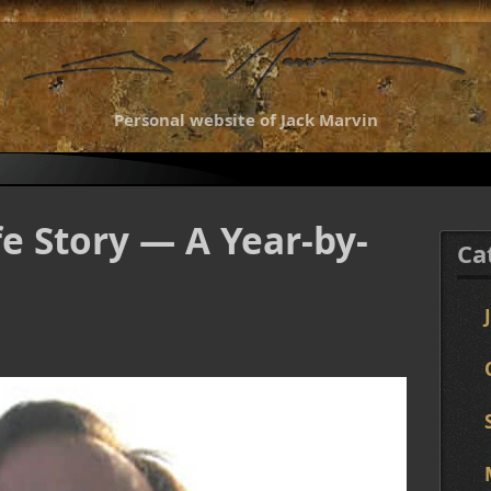
Personal website of Jack Marvin
fe Story — A Year-by-
Ca