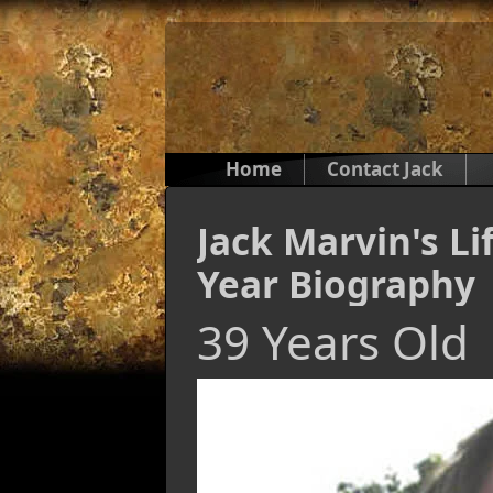
Home
Contact Jack
Jack Marvin's Li
Year Biography
39 Years Old