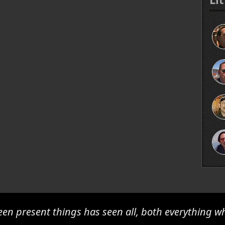
en present things has seen all, both everything w