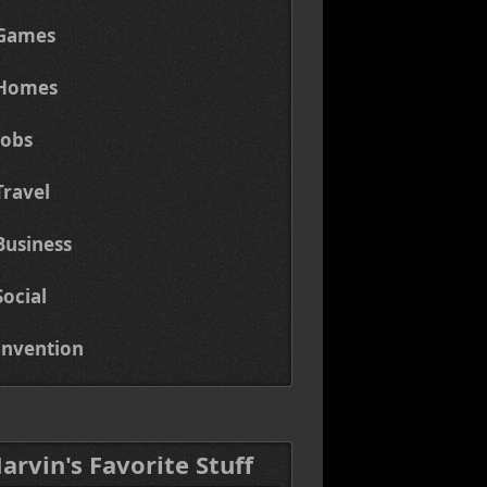
Games
Homes
Jobs
Travel
Business
Social
Invention
Marvin's Favorite Stuff