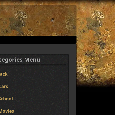
tegories Menu
Jack
Cars
School
Movies