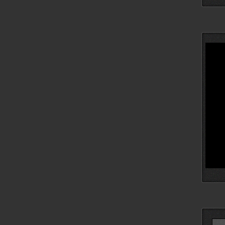
Searc