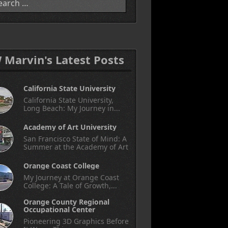
W Marvin's Latest Posts
California State University
California State University,
Long Beach: My Journey in...
Academy of Art University
San Francisco State of Mind: A
Summer at the Academy of Art
Orange Coast College
My Journey at Orange Coast
College: A Tale of Growth,...
Orange County Regional
Occupational Center
Pioneering 3D Graphics Before