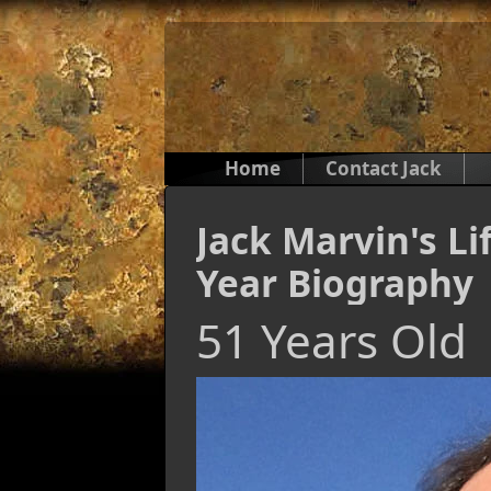
Home
Contact Jack
Jack Marvin's Li
Year Biography
51 Years Old