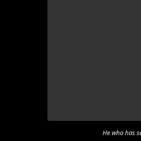
He who has se