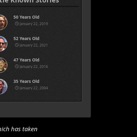
50 Years Old
January 22, 2019
52 Years Old
January 22, 2021
47 Years Old
January 22, 2016
35 Years Old
January 22, 2004
hich has taken