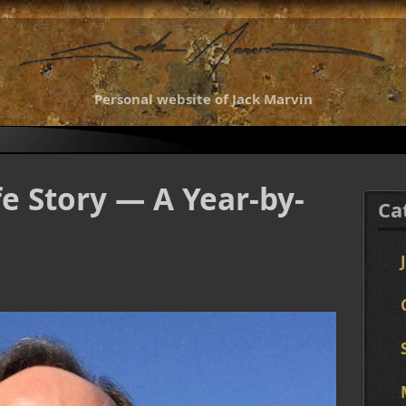
Personal website of Jack Marvin
fe Story — A Year-by-
Ca