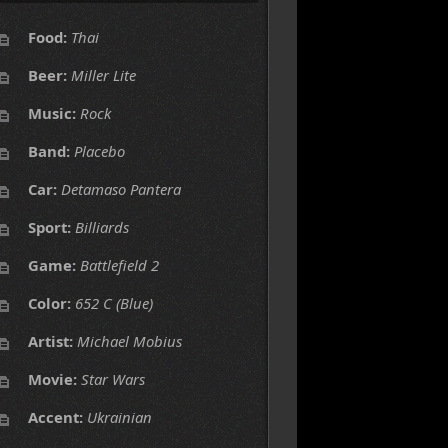
Food:
Thai
Beer:
Miller Lite
Music:
Rock
Band:
Placebo
Car:
Detamaso Pantera
Sport:
Billiards
Game:
Battlefield 2
Color:
652 C (Blue)
Artist:
Michael Mobius
Movie:
Star Wars
Accent:
Ukrainian