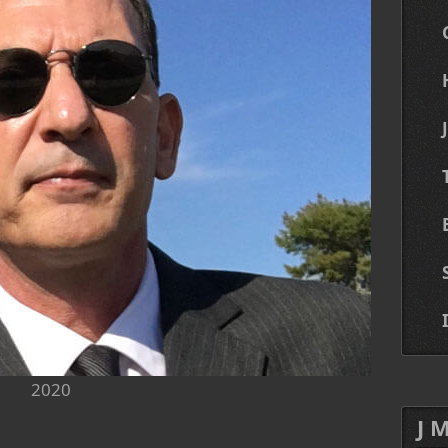
2020
J 