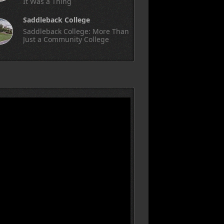
It Was a Thing
Saddleback College
Saddleback College: More Than
Just a Community College