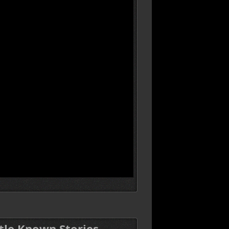
ttle Known Stories