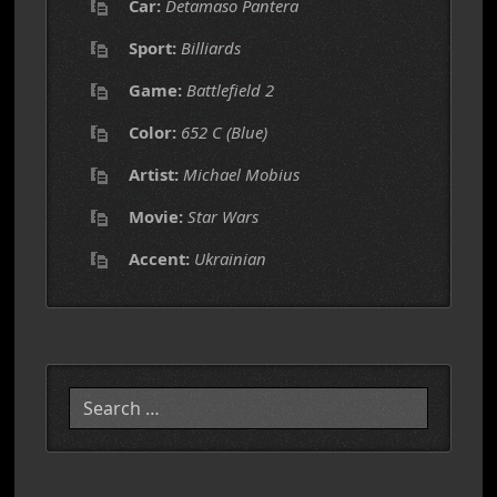
Car:
Detamaso Pantera
Sport:
Billiards
Game:
Battlefield 2
Color:
652 C (Blue)
Artist:
Michael Mobius
Movie:
Star Wars
Accent:
Ukrainian
Search