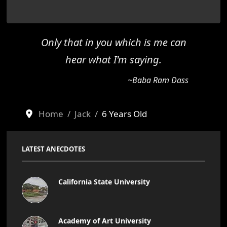
Only that in you which is me can
hear what I'm saying.
~Baba Ram Dass
Home
Jack
6 Years Old
LATEST ANECDOTES
California State University
Academy of Art University