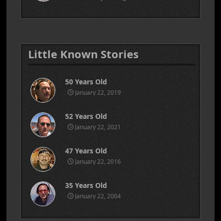
Little Known Stories
50 Years Old
January 22, 2019
52 Years Old
January 22, 2021
47 Years Old
January 22, 2016
35 Years Old
January 22, 2004