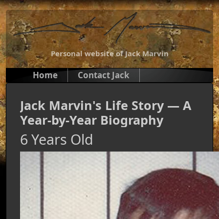
Personal website of Jack Marvin
Home
Contact Jack
Jack Marvin's Life Story — A
Year-by-Year Biography
6 Years Old