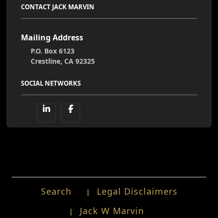
CONTACT JACK MARVIN
Mailing Address
P.O. Box 6123
Crestline, CA 92325
SOCIAL NETWORKS
Search
Legal Disclaimers
Jack W Marvin