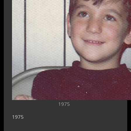
1975
1975