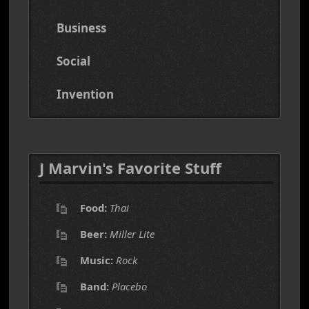
Business
Social
Invention
J Marvin's Favorite Stuff
Food:
Thai
Beer:
Miller Lite
Music:
Rock
Band:
Placebo