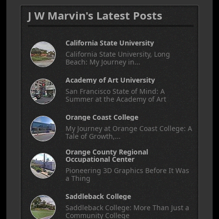
J W Marvin's Latest Posts
California State University
California State University, Long
Beach: My Journey in...
Academy of Art University
San Francisco State of Mind: A
Summer at the Academy of Art
Orange Coast College
My Journey at Orange Coast College: A
Tale of Growth,...
Orange County Regional
Occupational Center
Pioneering 3D Graphics Before It Was
a Thing
Saddleback College
Saddleback College: More Than Just a
Community College