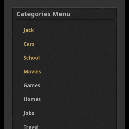
Categories Menu
Jack
Cars
School
Movies
Games
Homes
Jobs
Travel