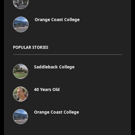
Orange Coast College
POPULAR STORIES
Saddleback College
40 Years Old
Orange Coast College