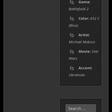
Game:
Battlefield 2
Color:
652 C
(Blue)
Artist:
Michael Mobius
Movie:
Star
Wars
Accent:
Ukrainian
Search