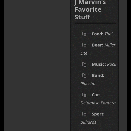
J Marvin's
Favorite
Stuff
Food:
Thai
Beer:
Miller
Lite
Music:
Rock
Band:
Placebo
Car:
Detamaso Pantera
Sport:
Billiards