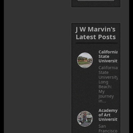
J W Marvin's
Latest Posts
California
State
University
California
State
University,
Long
Beach:
My
Journey
in...
Academy
of Art
University
San
Francisco