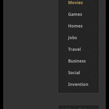
Movies
Games
Homes
Jobs
Travel
Business
Social
Invention