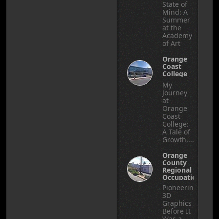
State of
Mind: A
Summer
at the
Academy
of Art
Orange
Coast
College
My
Journey
at
Orange
Coast
College:
A Tale of
Growth,...
Orange
County
Regional
Occupational
Center
Pioneering
3D
Graphics
Before It
Was a