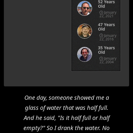
52 Years
Old
January
22, 2021
47 Years
Old
January
22, 2016
35 Years
Old
January
22, 2004
One day, someone showed me a
glass of water that was half full.
And he said, "Is it half full or half
empty?" So I drank the water. No