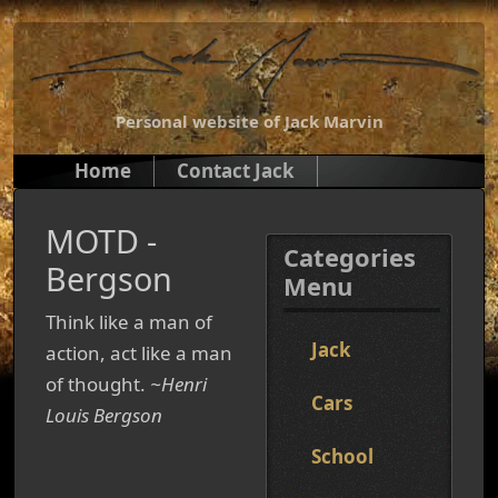
Personal website of Jack Marvin
Home
Contact Jack
MOTD -
Categories
Bergson
Menu
Think like a man of
Jack
action, act like a man
of thought.
~Henri
Cars
Louis Bergson
School