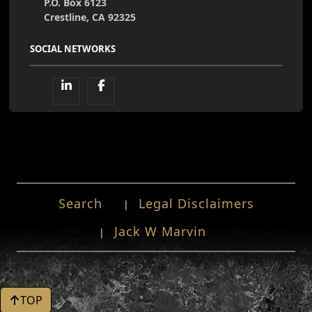
P.O. Box 6123
Crestline, CA 92325
SOCIAL NETWORKS
Search
Legal Disclaimers
Jack W Marvin
TOP