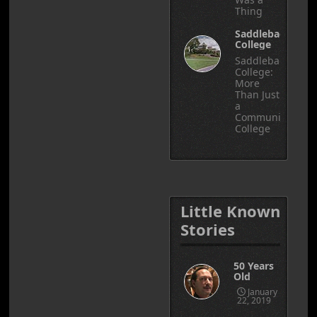
Thing
Saddleback
College
Saddleback
College:
More
Than Just
a
Community
College
Little Known
Stories
50 Years
Old
January
22, 2019