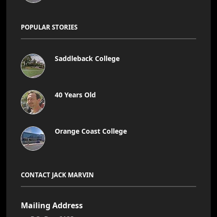
POPULAR STORIES
Saddleback College
40 Years Old
Orange Coast College
CONTACT JACK MARVIN
Mailing Address