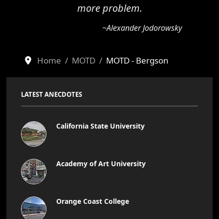
more problem.
~Alexander Jodorowsky
Home
MOTD
MOTD - Bergson
LATEST ANECDOTES
California State University
Academy of Art University
Orange Coast College