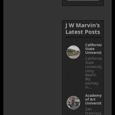
J W Marvin's
Latest Posts
California
State
University
California
State
University,
Long
Beach:
My
Journey
in...
Academy
of Art
University
San
Francisco