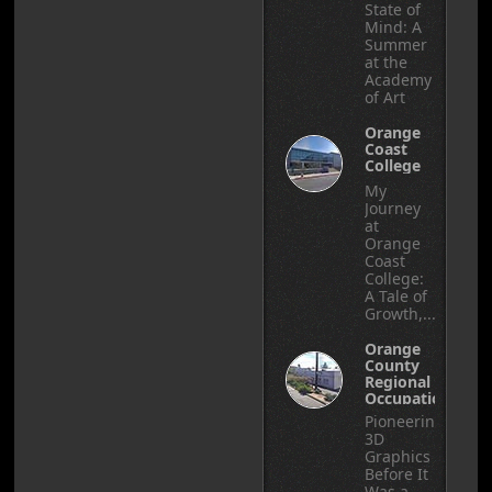
State of
Mind: A
Summer
at the
Academy
of Art
Orange
Coast
College
My
Journey
at
Orange
Coast
College:
A Tale of
Growth,...
Orange
County
Regional
Occupational
Center
Pioneering
3D
Graphics
Before It
Was a