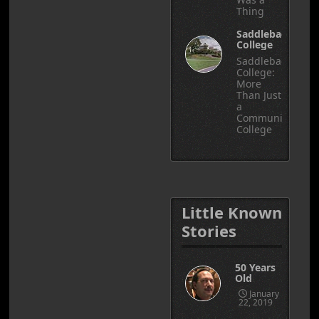
Thing
Saddleback
College
Saddleback
College:
More
Than Just
a
Community
College
Little Known
Stories
50 Years
Old
January
22, 2019