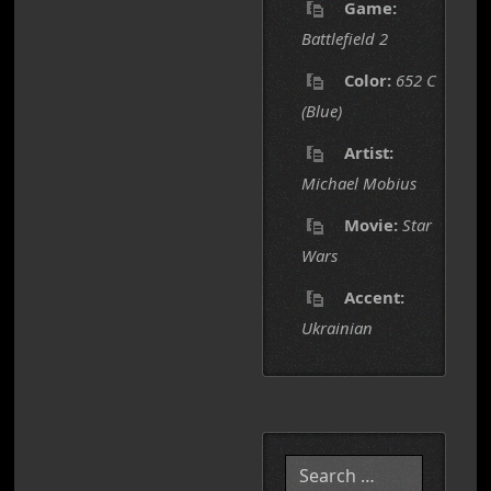
Game:
Battlefield 2
Color:
652 C
(Blue)
Artist:
Michael Mobius
Movie:
Star
Wars
Accent:
Ukrainian
Search