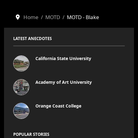
Home
MOTD
MOTD - Blake
LATEST ANECDOTES
California State University
Academy of Art University
Orange Coast College
POPULAR STORIES