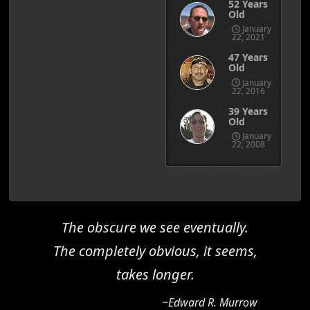
52 Years
Old
January
22, 2021
47 Years
Old
January
22, 2016
39 Years
Old
January
22, 2008
The obscure we see eventually.
The completely obvious, it seems,
takes longer.
~Edward R. Murrow