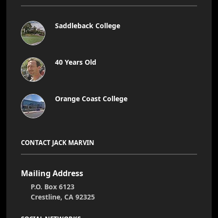
Saddleback College
40 Years Old
Orange Coast College
CONTACT JACK MARVIN
Mailing Address
P.O. Box 6123
Crestline, CA 92325