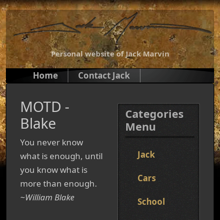
Personal website of Jack Marvin
Home
Contact Jack
MOTD -
Categories
Blake
Menu
You never know
Jack
what is enough, until
you know what is
Cars
more than enough.
~William Blake
School