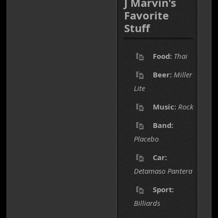
J Marvin's
Favorite
Stuff
Food:
Thai
Beer:
Miller
Lite
Music:
Rock
Band:
Placebo
Car:
Detamaso Pantera
Sport:
Billiards