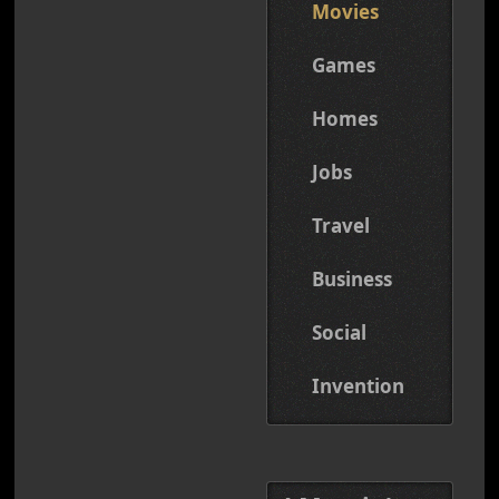
Movies
Games
Homes
Jobs
Travel
Business
Social
Invention