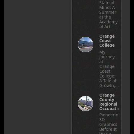
State of
Mind: A
Summer
at the
Academy
of Art
Orange
Coast
College
My
Journey
at
Orange
Coast
College:
A Tale of
Growth,...
Orange
County
Regional
Occupational
Center
Pioneering
3D
Graphics
Before It
Was a