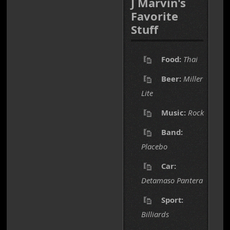
J Marvin's
Favorite
Stuff
Food:
Thai
Beer:
Miller
Lite
Music:
Rock
Band:
Placebo
Car:
Detamaso Pantera
Sport:
Billiards