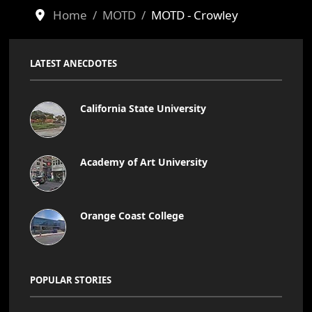
Home
MOTD
MOTD - Crowley
LATEST ANECDOTES
California State University
Academy of Art University
Orange Coast College
POPULAR STORIES