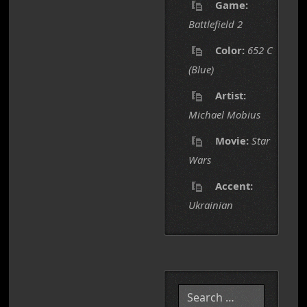
Game:
Battlefield 2
Color:
652 C
(Blue)
Artist:
Michael Mobius
Movie:
Star
Wars
Accent:
Ukrainian
Search