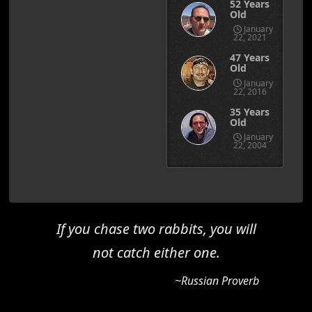
52 Years
Old
January
22, 2021
47 Years
Old
January
22, 2016
35 Years
Old
January
22, 2004
If you chase two rabbits, you will
not catch either one.
~Russian Proverb