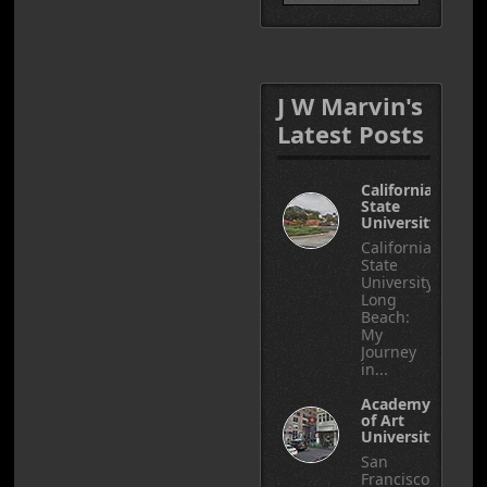
J W Marvin's
Latest Posts
California
State
University
California
State
University,
Long
Beach:
My
Journey
in...
Academy
of Art
University
San
Francisco