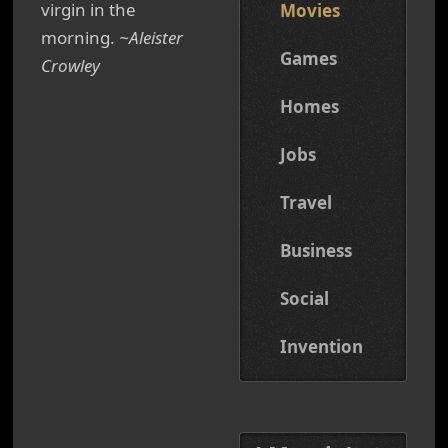
virgin in the
Movies
morning.
~Aleister
Games
Crowley
Homes
Jobs
Travel
Business
Social
Invention