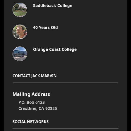
Saddleback College
40 Years Old
Orange Coast College
CONTACT JACK MARVIN
Mailing Address
P.O. Box 6123
Crestline, CA 92325
SOCIAL NETWORKS