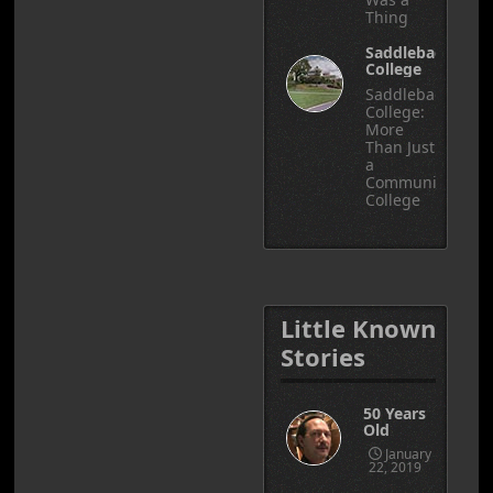
Thing
Saddleback
College
Saddleback
College:
More
Than Just
a
Community
College
Little Known
Stories
50 Years
Old
January
22, 2019