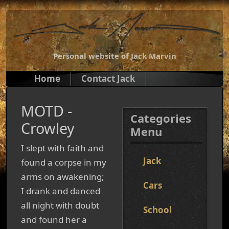
Personal website of Jack Marvin
Home
Contact Jack
MOTD -
Categories
Crowley
Menu
I slept with faith and
Jack
found a corpse in my
arms on awakening;
Cars
I drank and danced
all night with doubt
School
and found her a