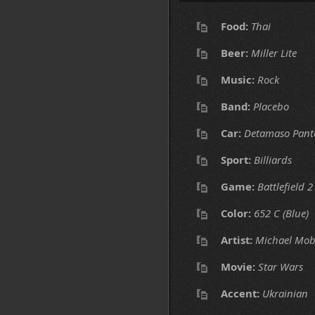
Food:
Thai
Beer:
Miller Lite
Music:
Rock
Band:
Placebo
Car:
Detamaso Pant
Sport:
Billiards
Game:
Battlefield 2
Color:
652 C (Blue)
Artist:
Michael Mob
Movie:
Star Wars
Accent:
Ukrainian