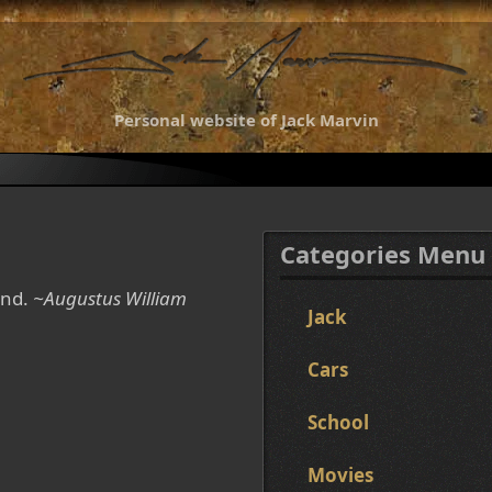
Personal website of Jack Marvin
Categories Menu
ind.
~Augustus William
Jack
Cars
School
Movies