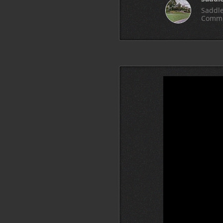
Saddle
Commu