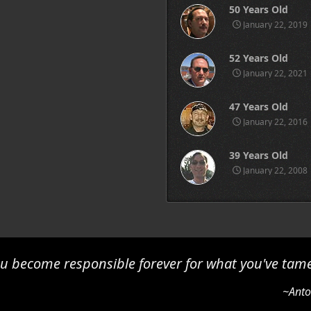
50 Years Old
January 22, 2019
52 Years Old
January 22, 2021
47 Years Old
January 22, 2016
39 Years Old
January 22, 2008
u become responsible forever for what you've tam
~Anto