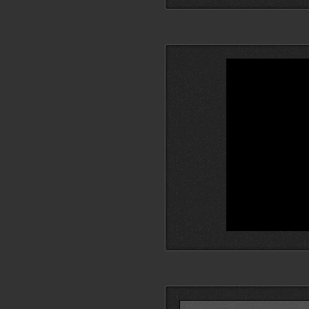
Search