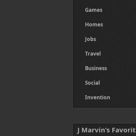
Games
Homes
Jobs
Travel
Business
Social
Invention
J Marvin's Favorit