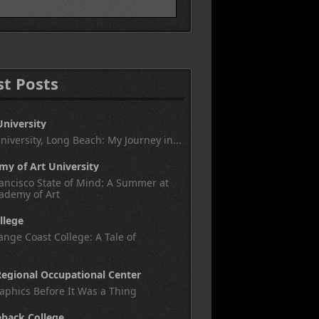
st Posts
University
University, Long Beach: My Journey in...
y of Art University
ancisco State of Mind: A Summer at
ademy of Art
llege
nge Coast College: A Tale of
egional Occupational Center
aphics Before It Was a Thing
eback College