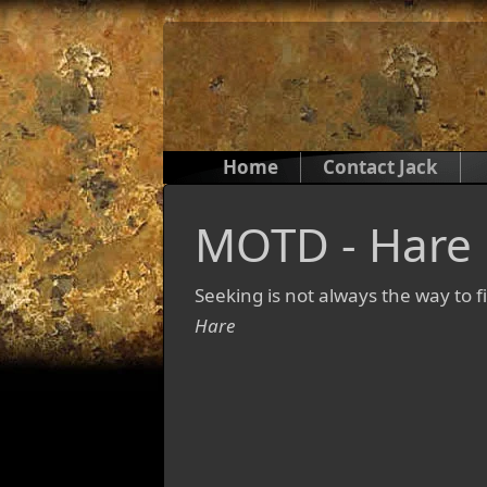
Home
Contact Jack
MOTD - Hare
Seeking is not always the way to f
Hare