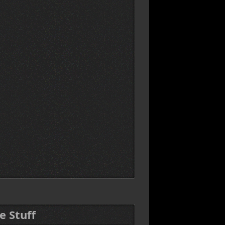
e Stuff