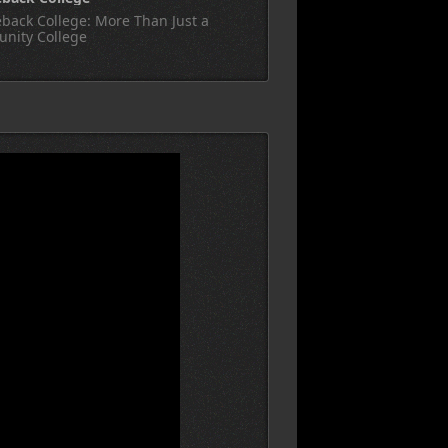
back College: More Than Just a
nity College