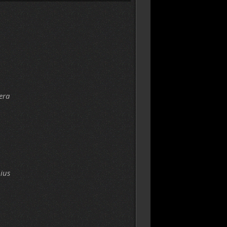
era
ius