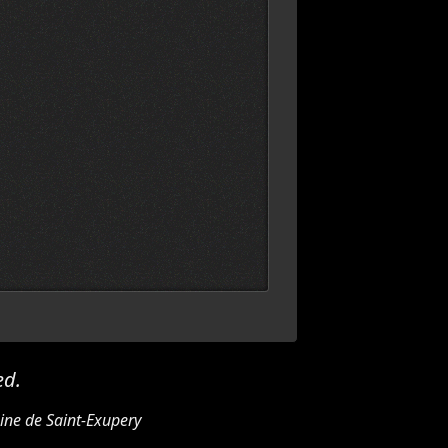
ed.
ine de Saint-Exupery