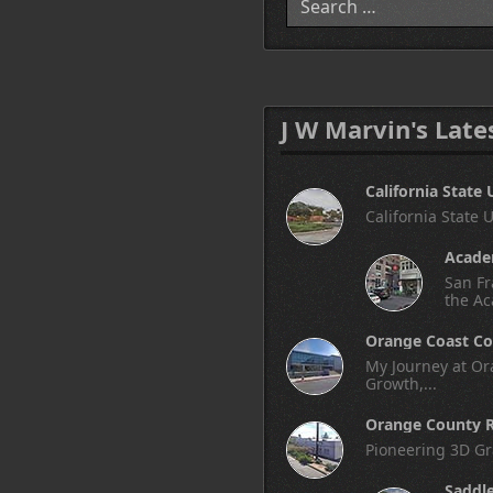
J W Marvin's Late
California State 
California State 
Academ
San Fr
the Ac
Orange Coast Co
My Journey at Ora
Growth,...
Orange County R
Pioneering 3D Gr
Saddl