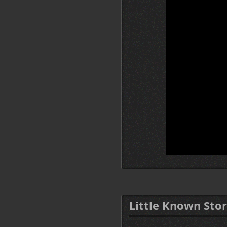
Little Known Stor