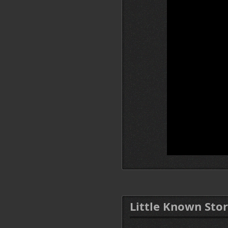
Little Known Stor