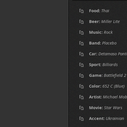
Food:
Thai
Beer:
Miller Lite
Music:
Rock
Band:
Placebo
Car:
Detamaso Pant
Sport:
Billiards
Game:
Battlefield 2
Color:
652 C (Blue)
Artist:
Michael Mob
Movie:
Star Wars
Accent:
Ukrainian