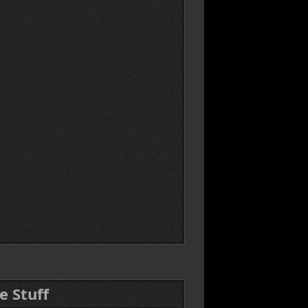
e Stuff