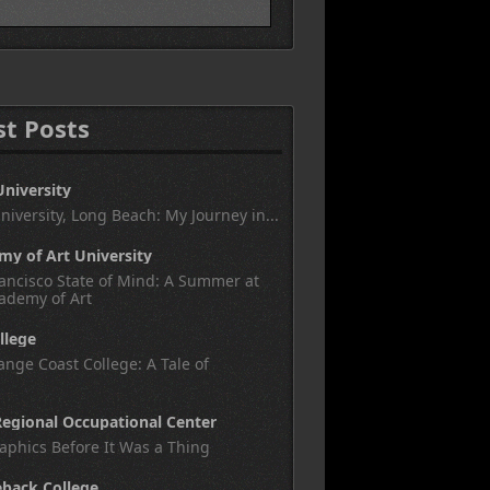
st Posts
University
University, Long Beach: My Journey in...
y of Art University
ancisco State of Mind: A Summer at
ademy of Art
llege
nge Coast College: A Tale of
egional Occupational Center
aphics Before It Was a Thing
eback College