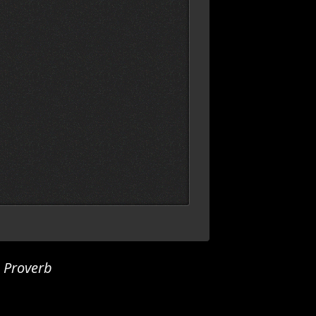
h Proverb