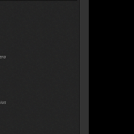
era
ius