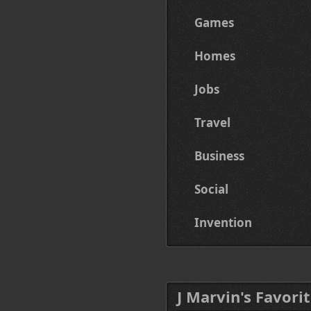
Games
Homes
Jobs
Travel
Business
Social
Invention
J Marvin's Favorit