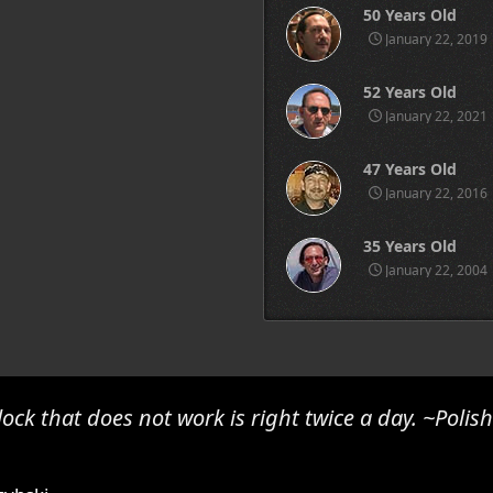
50 Years Old
January 22, 2019
52 Years Old
January 22, 2021
47 Years Old
January 22, 2016
35 Years Old
January 22, 2004
lock that does not work is right twice a day. ~Polis