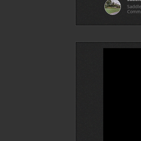
Saddle
Commu