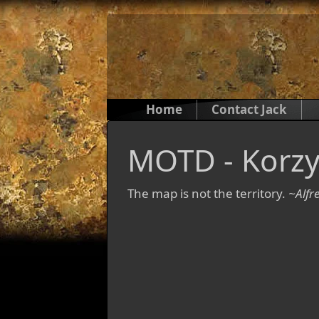
Home
Contact Jack
MOTD - Korzy
The map is not the territory.
~Alfr