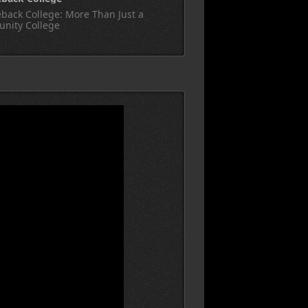
back College: More Than Just a
nity College