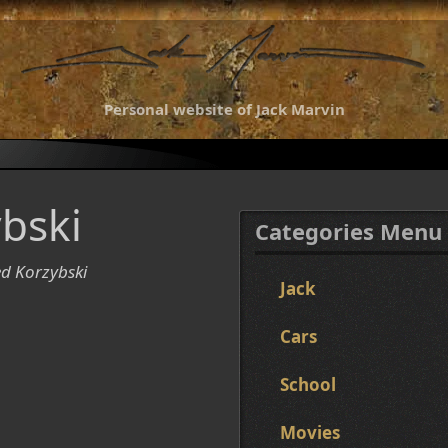
Personal website of Jack Marvin
bski
Categories Menu
ed Korzybski
Jack
Cars
School
Movies