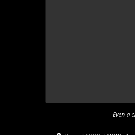
Even a c