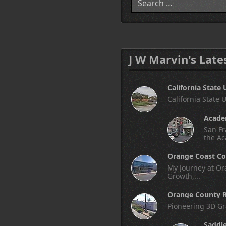
J W Marvin's Late
California State 
California State 
Academ
San Fr
the Ac
Orange Coast Co
My Journey at Ora
Growth,...
Orange County R
Pioneering 3D Gr
Saddl