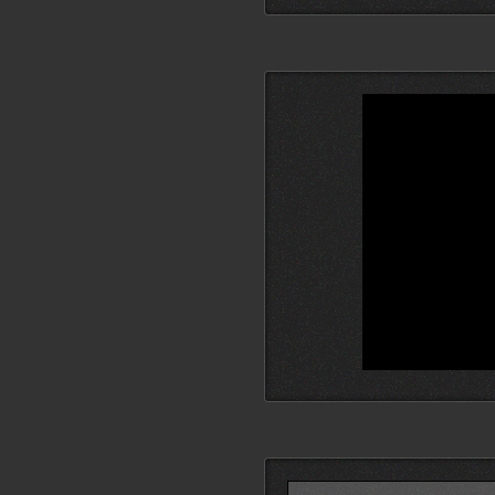
Search