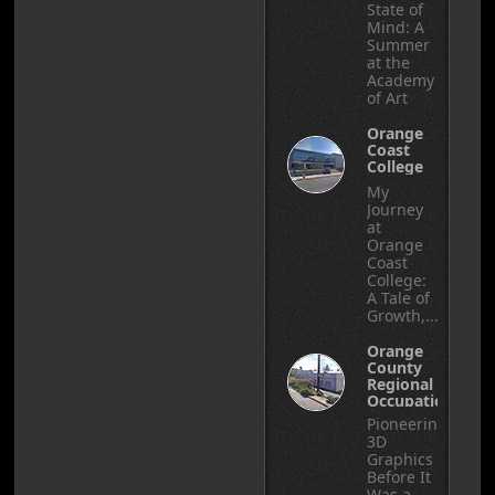
State of
Mind: A
Summer
at the
Academy
of Art
Orange
Coast
College
My
Journey
at
Orange
Coast
College:
A Tale of
Growth,...
Orange
County
Regional
Occupational
Center
Pioneering
3D
Graphics
Before It
Was a