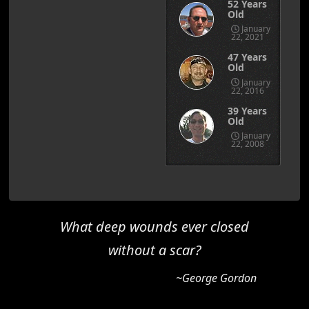
52 Years
Old
January
22, 2021
47 Years
Old
January
22, 2016
39 Years
Old
January
22, 2008
What deep wounds ever closed
without a scar?
~George Gordon