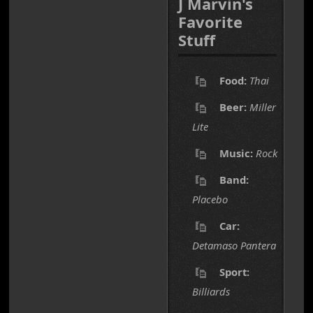
J Marvin's
Favorite
Stuff
Food:
Thai
Beer:
Miller
Lite
Music:
Rock
Band:
Placebo
Car:
Detamaso Pantera
Sport:
Billiards