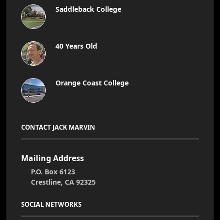
Saddleback College
40 Years Old
Orange Coast College
CONTACT JACK MARVIN
Mailing Address
P.O. Box 6123
Crestline, CA 92325
SOCIAL NETWORKS