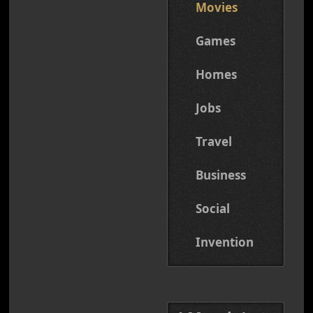
Movies
Games
Homes
Jobs
Travel
Business
Social
Invention