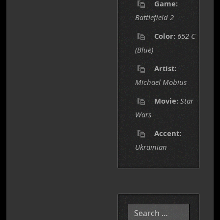
Game:
Battlefield 2
Color:
652 C
(Blue)
Artist:
Michael Mobius
Movie:
Star
Wars
Accent:
Ukrainian
Search