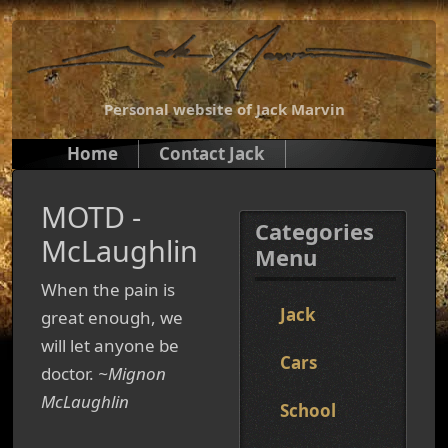
Personal website of Jack Marvin
Home
Contact Jack
MOTD -
Categories
McLaughlin
Menu
When the pain is
Jack
great enough, we
will let anyone be
Cars
doctor.
~Mignon
McLaughlin
School