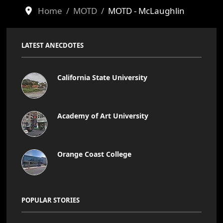
Home
MOTD
MOTD - McLaughlin
LATEST ANECDOTES
California State University
Academy of Art University
Orange Coast College
POPULAR STORIES