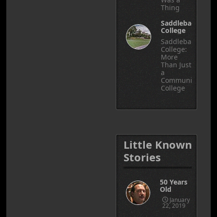
Thing
Saddleback
College
Saddleback
College:
More
Than Just
a
Community
College
Little Known
Stories
50 Years
Old
January
22, 2019