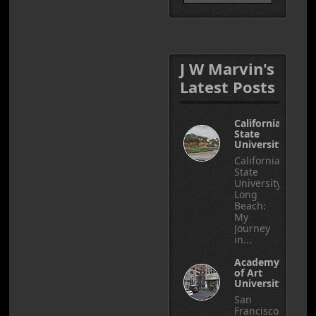
J W Marvin's
Latest Posts
California
State
University
California
State
University,
Long
Beach:
My
Journey
in...
Academy
of Art
University
San
Francisco