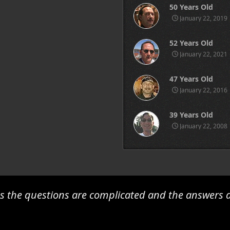
50 Years Old
January 22, 2019
52 Years Old
January 22, 2021
47 Years Old
January 22, 2016
39 Years Old
January 22, 2008
 the questions are complicated and the answers a