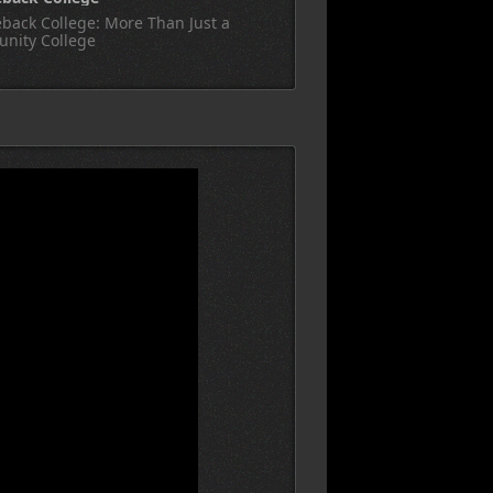
back College: More Than Just a
nity College