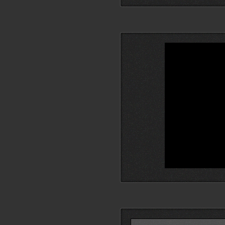
Search