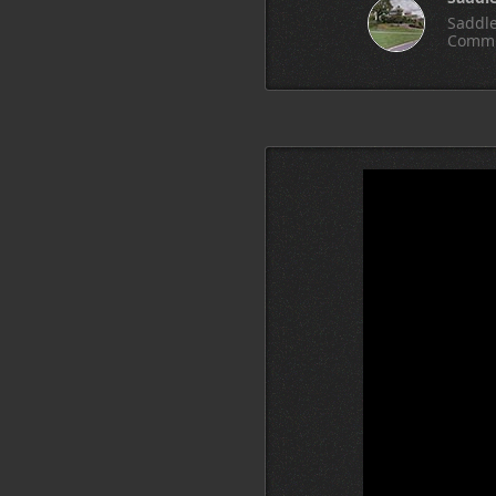
Saddle
Commu