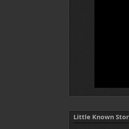
Little Known Stor