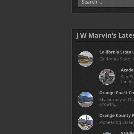
J W Marvin's Late
California State 
California State 
Academ
San Fr
the Ac
Orange Coast Co
My Journey at Ora
Growth,...
Orange County R
Pioneering 3D Gr
Saddl