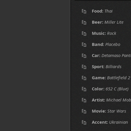
Food:
Thai
Beer:
Miller Lite
Music:
Rock
Band:
Placebo
Car:
Detamaso Pant
Sport:
Billiards
Game:
Battlefield 2
Color:
652 C (Blue)
Artist:
Michael Mob
Movie:
Star Wars
Accent:
Ukrainian