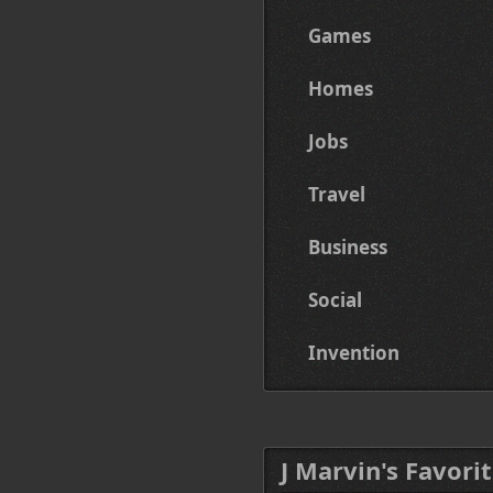
Games
Homes
Jobs
Travel
Business
Social
Invention
J Marvin's Favorit