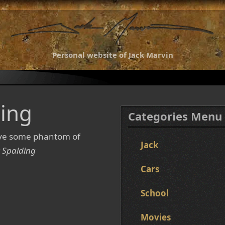
Personal website of Jack Marvin
ing
Categories Menu
ave some phantom of
Jack
 Spalding
Cars
School
Movies