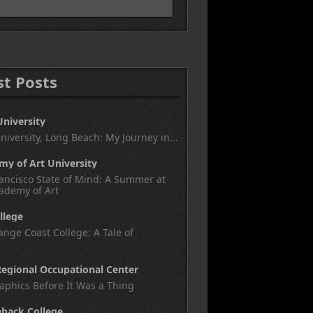
st Posts
University
University, Long Beach: My Journey in...
y of Art University
ancisco State of Mind: A Summer at
ademy of Art
llege
nge Coast College: A Tale of
egional Occupational Center
aphics Before It Was a Thing
eback College