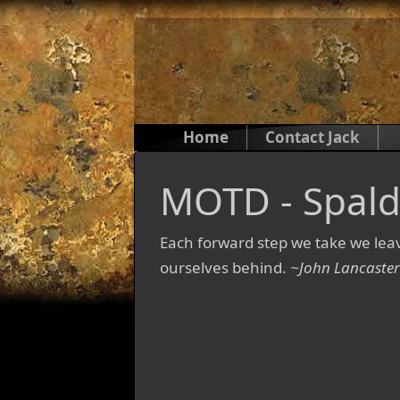
Home
Contact Jack
MOTD - Spald
Each forward step we take we le
ourselves behind.
~John Lancaster