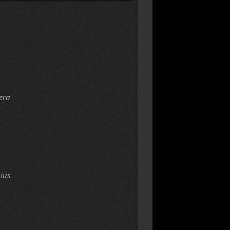
era
ius