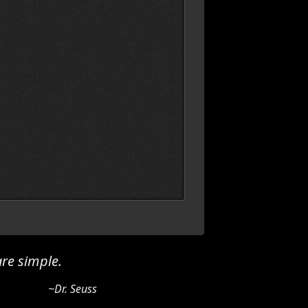
re simple.
~Dr. Seuss