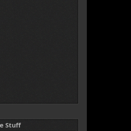
e Stuff