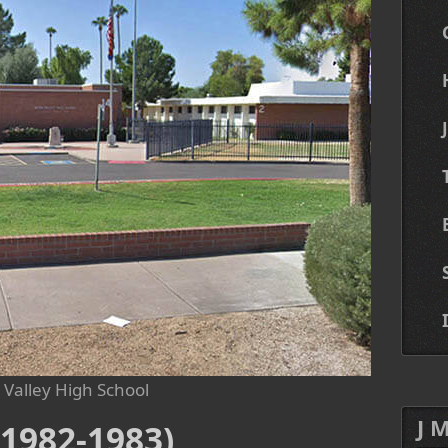
Valley High School
J 
1982-1983)