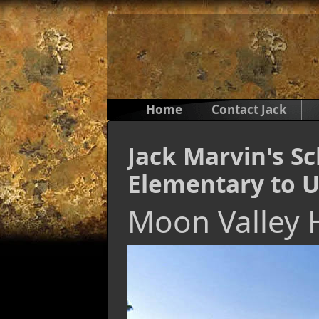
Home
Contact Jack
Jack Marvin's S
Elementary to U
Moon Valley 