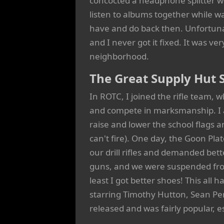
concocted a headphone splitter wi
listen to albums together while wa
have and do back then. Unfortuna
and I never got it fixed. It was ve
neighborhood.
The Great Supply Hut 
In ROTC, I joined the rifle team, 
and compete in marksmanship. I al
raise and lower the school flags an
can't fire). One day, the Goon P
our drill rifles and demanded bet
guns, and we were suspended from
least I got better shoes! This al
starring Timothy Hutton, Sean Pe
released and was fairly popular, es