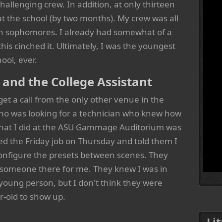
allenging crew. In addition, at only thirteen
at the school (by two months). My crew was all
en sophomores. I already had somewhat of a
this cinched it. Ultimately, I was the youngest
ool, ever.
nd the College Assistant
get a call from the only other venue in the
ho was looking for a technician who knew how
 that I did at the ASU Gammage Auditorium was
ted the Friday job on Thursday and told them I
configure the presets between scenes. They
 someone there for me. They knew I was in
young person, but I don't think they were
r-old to show up.
Li