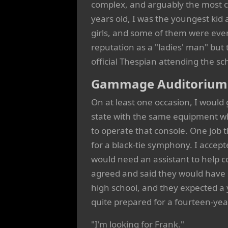
complex, and arguably the most ch
years old, I was the youngest kid 
girls, and some of them were ev
reputation as a "ladies' man" but 
official Thespian attending the sch
Gammage Auditorium a
On at least one occasion, I would 
state with the same equipment w
to operate that console. One job
for a black-tie symphony. I accep
would need an assistant to help 
agreed and said they would have
high school, and they expected a 
quite prepared for a fourteen-yea
"I'm looking for Frank."