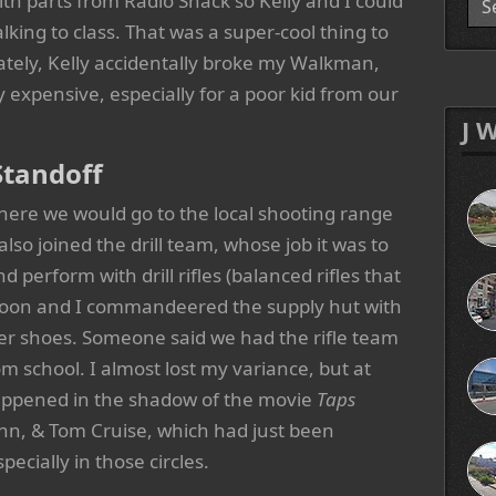
th parts from Radio Shack so Kelly and I could
lking to class. That was a super-cool thing to
tely, Kelly accidentally broke my Walkman,
ry expensive, especially for a poor kid from our
J 
Standoff
where we would go to the local shooting range
so joined the drill team, whose job it was to
d perform with drill rifles (balanced rifles that
latoon and I commandeered the supply hut with
ter shoes. Someone said we had the rifle team
 school. I almost lost my variance, but at
l happened in the shadow of the movie
Taps
nn, & Tom Cruise, which had just been
pecially in those circles.