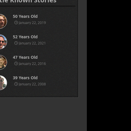
50 Years Old
January 22, 2019
52 Years Old
January 22, 2021
47 Years Old
January 22, 2016
39 Years Old
January 22, 2008