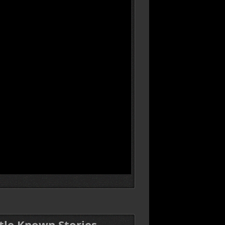
ttle Known Stories