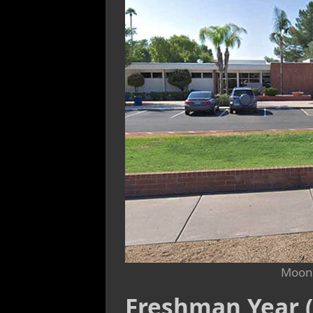
Moon 
Freshman Year (