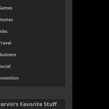
Games
Homes
Jobs
Travel
Business
Social
Invention
Marvin's Favorite Stuff