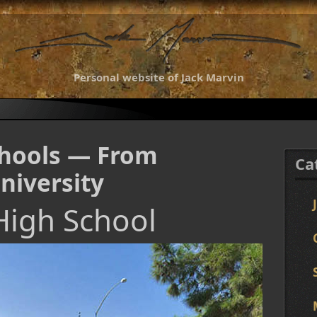
Personal website of Jack Marvin
chools — From
Ca
niversity
High School