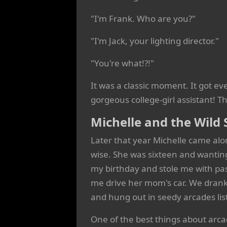
"I'm Frank. Who are you?"
"I'm Jack, your lighting director."
"You're what!?!"
It was a classic moment. It got 
gorgeous college-girl assistant! T
Michelle and the Wild 
Later that year Michelle came alon
wise. She was sixteen and wantin
my birthday and stole me with pas
me drive her mom's car. We drank
and hung out in seedy arcades li
One of the best things about arc