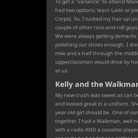
To get a "variance" to attend Moon
had two options: learn Latin or jo
Corps). So, I tucked my hair up un
couple of other rock-and-roll gu
We were always getting demerits or
polishing our shoes enough. I dr
mile and a half through the middl
upperclassmen would drive by honk
at us.
Kelly and the Walkma
My new crush was sweet as can b
and looked great in a uniform. She 
year-old girl should be. One of our
together. I had a Walkman, well
with a radio AND a cassette playe