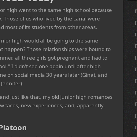
nior high went to the same high school because
y. Those of us who lived by the canal were
had most of its students from other areas.
unior high would all be going to the same
t happen? Those relationships were bound to
mmer, all three girls got pregnant and had to
ool." I didn’t see one again until after high
me on social media 30 years later (Gina), and
Jennifer).
 and just like that, my old junior high romances
ew faces, new experiences, and, apparently,
Platoon