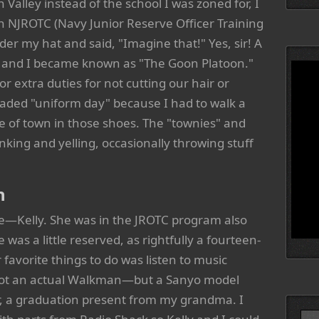
 Valley instead of the school I was zoned for, I
in NJROTC (Navy Junior Reserve Officer Training
der my hat and said, "Imagine that!" Yes, sir! A
ys and I became known as "The Goon Platoon."
 extra duties for not cutting our hair or
eaded "uniform day" because I had to walk a
e of town in those shoes. The "townies" and
ing and yelling, occasionally throwing stuff
n
e—Kelly. She was in the JROTC program also
was a little reserved, as rightfully a fourteen-
 favorite things to do was listen to music
 not an actual Walkman—but a Sanyo model
r, a graduation present from my grandma. I
Searc