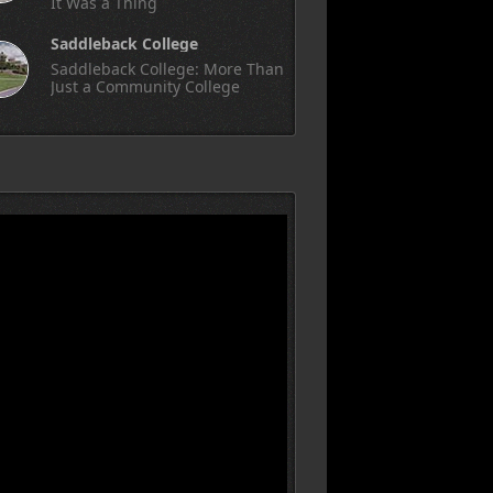
It Was a Thing
Saddleback College
Saddleback College: More Than
Just a Community College