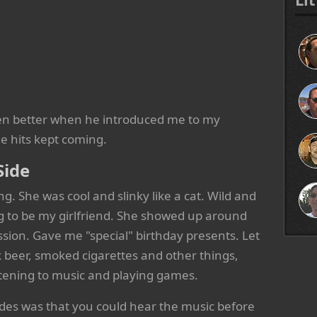
even better when he introduced me to my
he hits kept coming.
Side
g. She was cool and slinky like a cat. Wild and
g to be my girlfriend. She showed up around
sion. Gave me "special" birthday presents. Let
 beer, smoked cigarettes and other things,
stening to music and playing games.
ades was that you could hear the music before