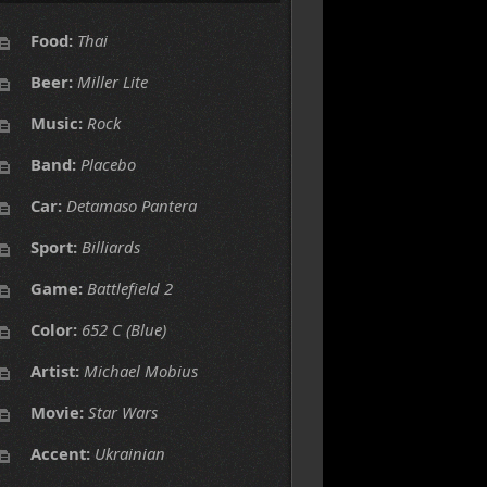
Food:
Thai
Beer:
Miller Lite
Music:
Rock
Band:
Placebo
Car:
Detamaso Pantera
Sport:
Billiards
Game:
Battlefield 2
Color:
652 C (Blue)
Artist:
Michael Mobius
Movie:
Star Wars
Accent:
Ukrainian