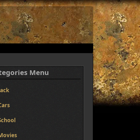
tegories Menu
Jack
Cars
School
Movies