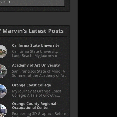
W Marvin's Latest Posts
California State University
California State University,
Long Beach: My Journey in...
Academy of Art University
San Francisco State of Mind: A
Summer at the Academy of Art
Orange Coast College
My Journey at Orange Coast
College: A Tale of Growth,...
Orange County Regional
Occupational Center
Pioneering 3D Graphics Before