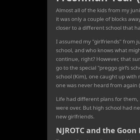
Almost all of the kids from my ju
it was only a couple of blocks awa
closer to a different school that 
I assumed my "girlfriends" from j
school, and who knows what migh
continue, right? However, that su
go to the special "preggo girl’s sch
school (Kim), one caught up with 
one was never heard from again (
Life had different plans for them,
were over. But high school had n
new girlfriends.
NJROTC and the Goon 