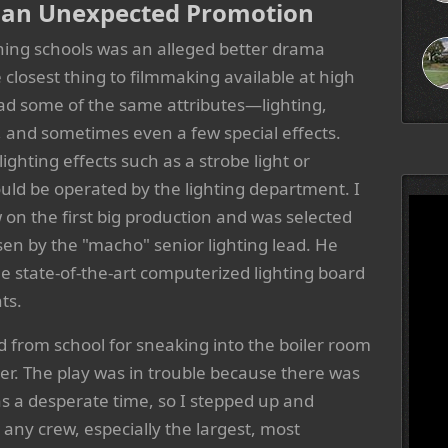
d an Unexpected Promotion
tching schools was an alleged better drama
closest thing to filmmaking available at high
 had some of the same attributes—lighting,
, and sometimes even a few special effects.
lighting effects such as a strobe light or
ld be operated by the lighting department. I
w on the first big production and was selected
osen by the "macho" senior lighting lead. He
he state-of-the-art computerized lighting board
ts.
d from school for sneaking into the boiler room
eer. The play was in trouble because there was
was a desperate time, so I stepped up and
ny crew, especially the largest, most