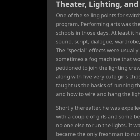
Theater, Lighting, an
One of the selling points for swi
program. Performing arts was the 
schools in those days. At least it
sound, script, dialogue, wardrobe
The "special" effects were usually 
sometimes a fog machine that wou
petitioned to join the lighting cre
along with five very cute girls ch
taught us the basics of running t
and how to wire and hang the ligh
Shortly thereafter, he was expelle
with a couple of girls and some b
no one else to run the lights. It 
became the only freshman to run a