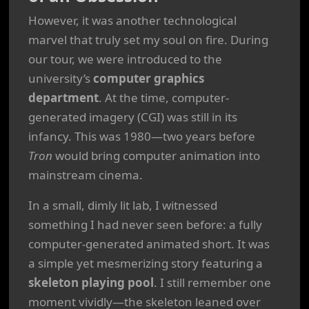
However, it was another technological
marvel that truly set my soul on fire. During
our tour, we were introduced to the
university’s
computer graphics
department
. At the time, computer-
generated imagery (CGI) was still in its
infancy. This was 1980—two years before
Tron
would bring computer animation into
mainstream cinema.
In a small, dimly lit lab, I witnessed
something I had never seen before: a fully
computer-generated animated short. It was
a simple yet mesmerizing story featuring a
skeleton playing pool
. I still remember one
moment vividly—the skeleton leaned over