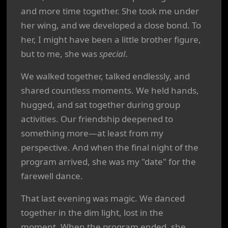
and more time together. She took me under
her wing, and we developed a close bond. To
her, I might have been a little brother figure,
but to me, she was
special
.
We walked together, talked endlessly, and
shared countless moments. We held hands,
hugged, and sat together during group
activities. Our friendship deepened to
something more—at least from my
perspective. And when the final night of the
program arrived, she was my "date" for the
farewell dance.
That last evening was magic. We danced
together in the dim light, lost in the
moment. When the program ended, she