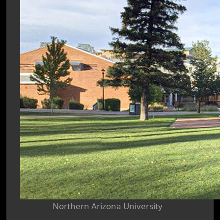
Northern Arizona University