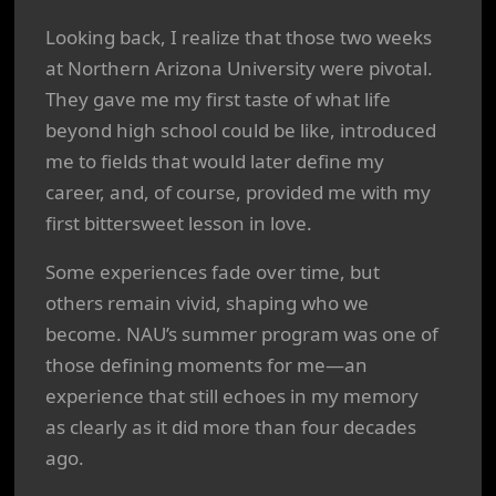
Looking back, I realize that those two weeks
at Northern Arizona University were pivotal.
They gave me my first taste of what life
beyond high school could be like, introduced
me to fields that would later define my
career, and, of course, provided me with my
first bittersweet lesson in love.
Some experiences fade over time, but
others remain vivid, shaping who we
become. NAU’s summer program was one of
those defining moments for me—an
experience that still echoes in my memory
as clearly as it did more than four decades
ago.