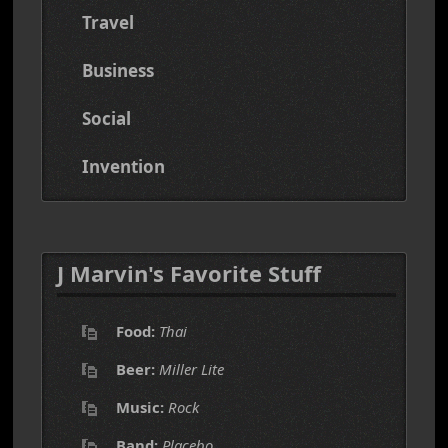
Travel
Business
Social
Invention
J Marvin's Favorite Stuff
Food:
Thai
Beer:
Miller Lite
Music:
Rock
Band:
Placebo