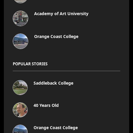
Academy of Art University
Orange Coast College
POPULAR STORIES
Saddleback College
40 Years Old
Orange Coast College