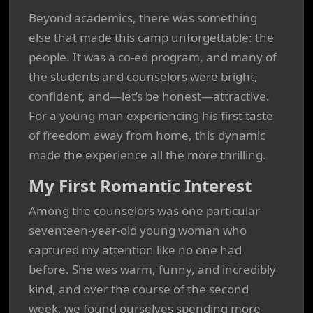
Beyond academics, there was something
else that made this camp unforgettable: the
people. It was a co-ed program, and many of
the students and counselors were bright,
confident, and—let’s be honest—attractive.
For a young man experiencing his first taste
of freedom away from home, this dynamic
made the experience all the more thrilling.
My First Romantic Interest
Among the counselors was one particular
seventeen-year-old young woman who
captured my attention like no one had
before. She was warm, funny, and incredibly
kind, and over the course of the second
week, we found ourselves spending more