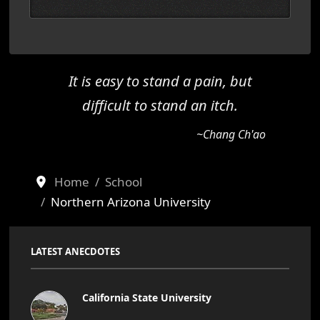
It is easy to stand a pain, but
difficult to stand an itch.
~Chang Ch'ao
Home
School
Northern Arizona University
LATEST ANECDOTES
California State University