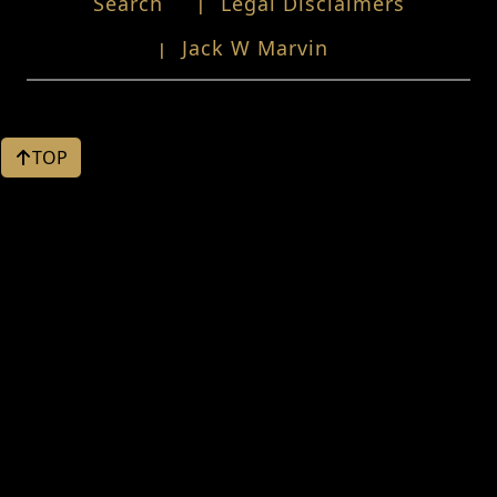
Search
Legal Disclaimers
Jack W Marvin
TOP