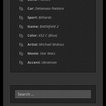
Car:
Detamaso Pantera
Sport:
Billiards
Game:
Battlefield 2
Color:
652 C (Blue)
Artist:
Michael Mobius
Movie:
Star Wars
Accent:
Ukrainian
Search