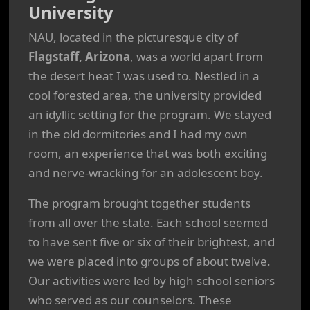
University
NAU, located in the picturesque city of
Flagstaff, Arizona
, was a world apart from
the desert heat I was used to. Nestled in a
cool forested area, the university provided
an idyllic setting for the program. We stayed
in the old dormitories and I had my own
room, an experience that was both exciting
and nerve-wracking for an adolescent boy.
The program brought together students
from all over the state. Each school seemed
to have sent five or six of their brightest, and
we were placed into groups of about twelve.
Our activities were led by high school seniors
who served as our counselors. These