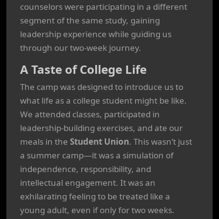
counselors were participating in a different
segment of the same study, gaining
leadership experience while guiding us
through our two-week journey.
A Taste of College Life
The camp was designed to introduce us to
what life as a college student might be like.
We attended classes, participated in
leadership-building exercises, and ate our
meals in the
Student Union
. This wasn’t just
a summer camp—it was a simulation of
independence, responsibility, and
intellectual engagement. It was an
exhilarating feeling to be treated like a
young adult, even if only for two weeks.