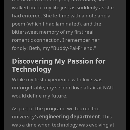
walked out of my life just as suddenly as she
had entered. She left me with a note and a
poem (which I had laminated), and the
bittersweet memory of my first real
romantic connection. I remember her
fondly: Beth, my "Buddy-Pal-Friend."
Discovering My Passion for
Technology
While my first experience with love was
unforgettable, my second love affair at NAU
would define my future.
As part of the program, we toured the
university’s
engineering department
. This
was a time when technology was evolving at