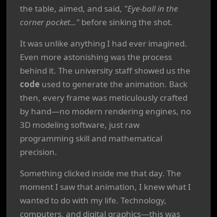
the table, aimed, and said,
"Eye-ball in the
corner pocket..."
before sinking the shot.
It was unlike anything I had ever imagined.
Even more astonishing was the process
behind it. The university staff showed us the
code
used to generate the animation. Back
then, every frame was meticulously crafted
by hand—no modern rendering engines, no
3D modeling software, just raw
programming skill and mathematical
precision.
Something clicked inside me that day. The
moment I saw that animation, I knew what I
wanted to do with my life. Technology,
computers, and digital graphics—this was