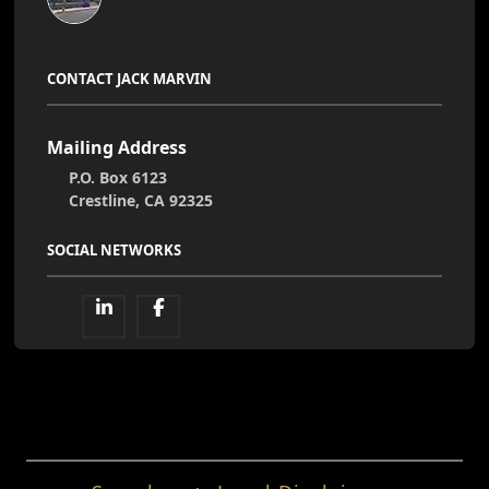
CONTACT JACK MARVIN
Mailing Address
P.O. Box 6123
Crestline, CA 92325
SOCIAL NETWORKS