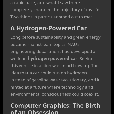
a rapid pace, and what I saw there
completely changed the trajectory of my life.
Two things in particular stood out to me:
A Hydrogen-Powered Car
Long before sustainability and green energy
became mainstream topics, NAU’s
engineering department had developed a
working
hydrogen-powered car
. Seeing
this vehicle in action was mind-blowing. The
idea that a car could run on hydrogen
instead of gasoline was revolutionary, and it
hinted at a future where technology and
environmental consciousness could coexist.
Computer Graphics: The Birth
of an Obsession