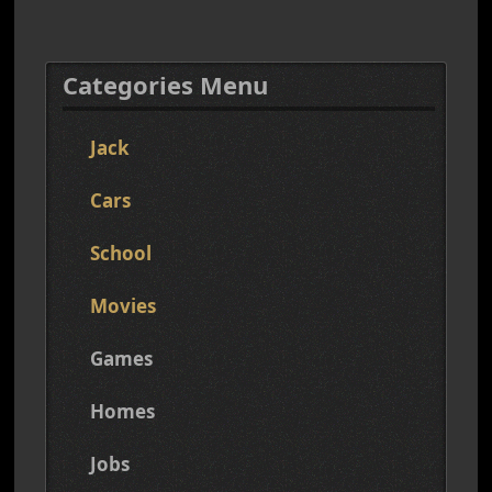
Categories Menu
Jack
Cars
School
Movies
Games
Homes
Jobs