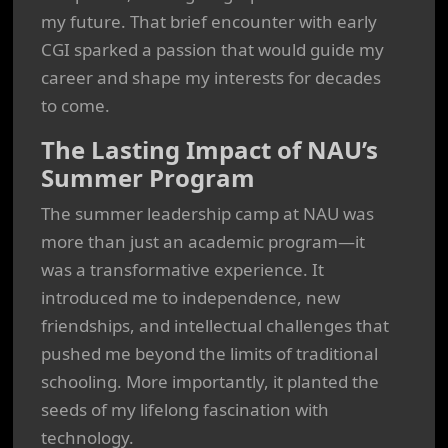
my future. That brief encounter with early
CGI sparked a passion that would guide my
career and shape my interests for decades
to come.
The Lasting Impact of NAU’s
Summer Program
The summer leadership camp at NAU was
more than just an academic program—it
was a transformative experience. It
introduced me to independence, new
friendships, and intellectual challenges that
pushed me beyond the limits of traditional
schooling. More importantly, it planted the
seeds of my lifelong fascination with
technology.