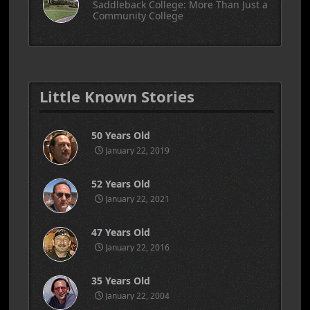
Saddleback College: More Than Just a
Community College
Little Known Stories
50 Years Old
January 22, 2019
52 Years Old
January 22, 2021
47 Years Old
January 22, 2016
35 Years Old
January 22, 2004