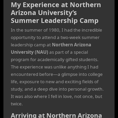
My Experience at Northern
Arizona University’s
Summer Leadership Camp
In the summer of 1980, I had the incredible
opportunity to attend a two-week summer
leadership camp at
Northern Arizona
University (NAU)
as part of a special
program for academically gifted students.
The experience was unlike anything I had
encountered before—a glimpse into college
life, exposure to new and exciting fields of
study, and a deep dive into personal growth.
It was also where I fell in love, not once, but
twice.
Arriving at Northern Arizona