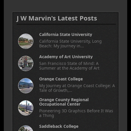
J W Marvin's Latest Posts
California State University
California State University, Long
Beach: My Journey in...
Academy of Art University
San Francisco State of Mind: A
Summer at the Academy of Art
Orange Coast College
My Journey at Orange Coast College: A
Tale of Growth,...
Orange County Regional
Occupational Center
Pioneering 3D Graphics Before It Was
a Thing
Saddleback College