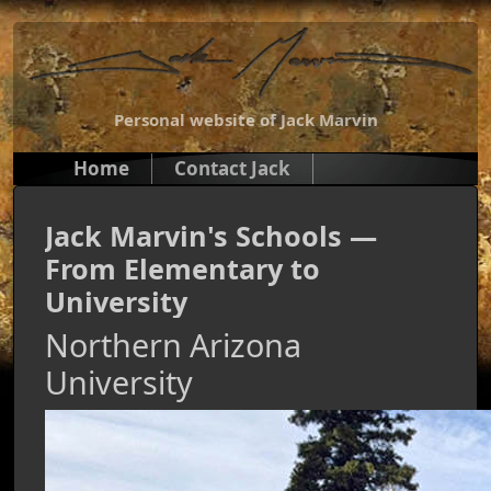
Personal website of Jack Marvin
Home
Contact Jack
Jack Marvin's Schools —
From Elementary to
University
Northern Arizona
University