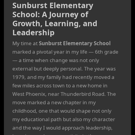
Sunburst Elementary
School: A Journey of
Growth, Learning, and
Leadership
My time at
Sunburst Elementary School
marked a pivotal year in my life — 6th grade
— a time when change was not only
external but deeply personal. The year was
1979, and my family had recently moved a
few miles across town to a new home in
West Phoenix, near Thunderbird Road. The
move marked a new chapter in my
childhood, one that would shape not only
my educational path but also my character
and the way I would approach leadership,