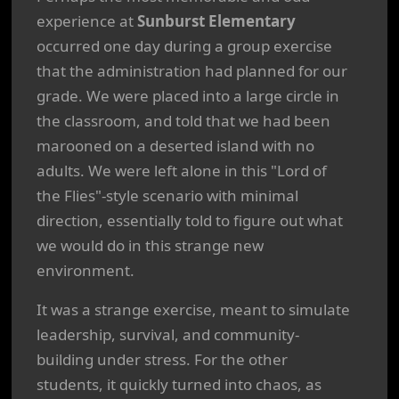
experience at
Sunburst Elementary
occurred one day during a group exercise
that the administration had planned for our
grade. We were placed into a large circle in
the classroom, and told that we had been
marooned on a deserted island with no
adults. We were left alone in this "Lord of
the Flies"-style scenario with minimal
direction, essentially told to figure out what
we would do in this strange new
environment.
It was a strange exercise, meant to simulate
leadership, survival, and community-
building under stress. For the other
students, it quickly turned into chaos, as