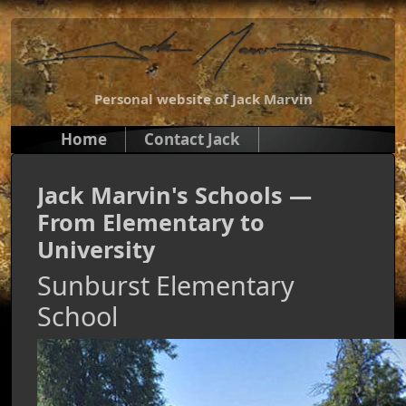
Personal website of Jack Marvin
Home
Contact Jack
Jack Marvin's Schools —
From Elementary to
University
Sunburst Elementary
School