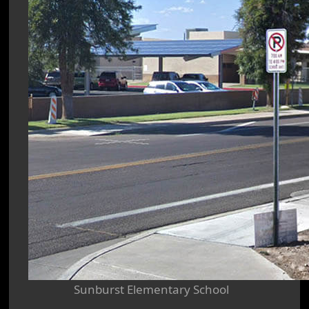
Sunburst Elementary School