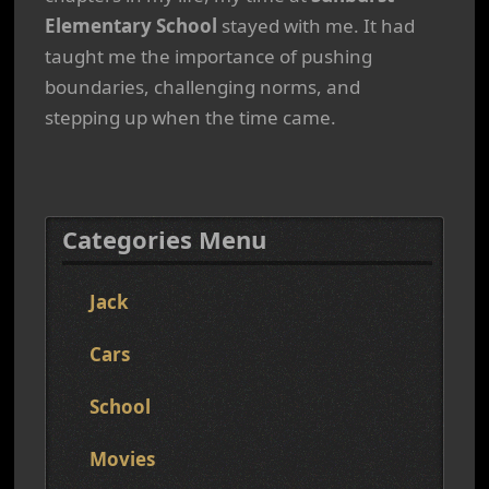
Elementary School
stayed with me. It had
taught me the importance of pushing
boundaries, challenging norms, and
stepping up when the time came.
Categories Menu
Jack
Cars
School
Movies