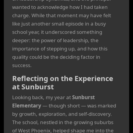
wanted to acknowledge how I had taken
charge. While that moment may have felt
like just another small episode in a busy
school year, it underscored something
deeper: the power of leadership, the
importance of stepping up, and how this
quality could be the deciding factor in
success.
Reflecting on the Experience
at Sunburst
Looking back, my year at
Sunburst
Elementary
— though short — was marked
by growth, exploration, and self-discovery.
The school, nestled in the growing suburbs
of West Phoenix, helped shape me into the