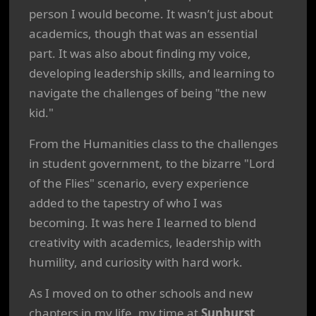
person I would become. It wasn’t just about
academics, though that was an essential
part. It was also about finding my voice,
developing leadership skills, and learning to
navigate the challenges of being "the new
kid."
From the Humanities class to the challenges
in student government, to the bizarre "Lord
of the Flies" scenario, every experience
added to the tapestry of who I was
becoming. It was here I learned to blend
creativity with academics, leadership with
humility, and curiosity with hard work.
As I moved on to other schools and new
chapters in my life, my time at
Sunburst