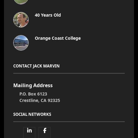
40 Years Old
Orange Coast College
CONTACT JACK MARVIN
Mailing Address
P.O. Box 6123
Crestline, CA 92325
SOCIAL NETWORKS