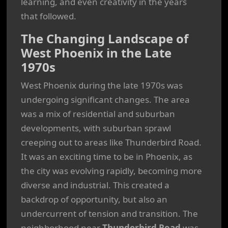
learning, and even creativity in the years
that followed.
The Changing Landscape of
West Phoenix in the Late
1970s
West Phoenix during the late 1970s was
undergoing significant changes. The area
was a mix of residential and suburban
developments, with suburban sprawl
creeping out to areas like Thunderbird Road.
It was an exciting time to be in Phoenix, as
the city was evolving rapidly, becoming more
diverse and industrial. This created a
backdrop of opportunity, but also an
undercurrent of tension and transition. The
neighborhood near
Thunderbird Road
was