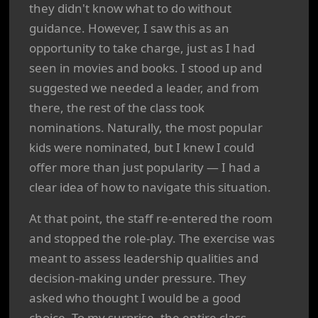
they didn't know what to do without
guidance. However, I saw this as an
opportunity to take charge, just as I had
seen in movies and books. I stood up and
suggested we needed a leader, and from
there, the rest of the class took
nominations. Naturally, the most popular
kids were nominated, but I knew I could
offer more than just popularity — I had a
clear idea of how to navigate this situation.
At that point, the staff re-entered the room
and stopped the role-play. The exercise was
meant to assess leadership qualities and
decision-making under pressure. They
asked who thought I would be a good
choice. To my surprise, the entire class