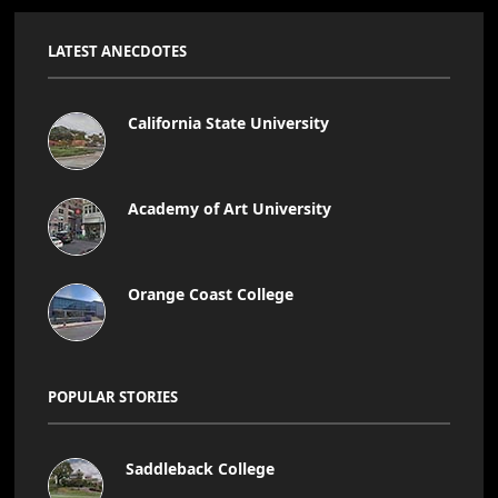
LATEST ANECDOTES
California State University
Academy of Art University
Orange Coast College
POPULAR STORIES
Saddleback College