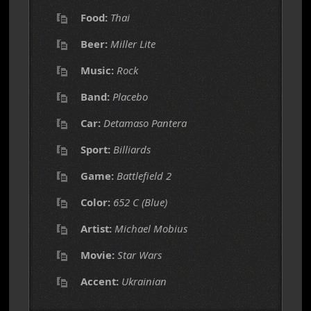
Food:
Thai
Beer:
Miller Lite
Music:
Rock
Band:
Placebo
Car:
Detamaso Pantera
Sport:
Billiards
Game:
Battlefield 2
Color:
652 C (Blue)
Artist:
Michael Mobius
Movie:
Star Wars
Accent:
Ukrainian