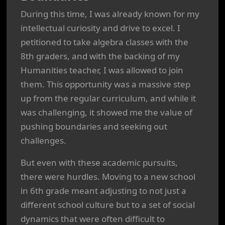
During this time, I was already known for my
intellectual curiosity and drive to excel. I
petitioned to take algebra classes with the
8th graders, and with the backing of my
Humanities teacher, I was allowed to join
them. This opportunity was a massive step
up from the regular curriculum, and while it
was challenging, it showed me the value of
pushing boundaries and seeking out
challenges.
But even with these academic pursuits,
there were hurdles. Moving to a new school
in 6th grade meant adjusting to not just a
different school culture but to a set of social
dynamics that were often difficult to