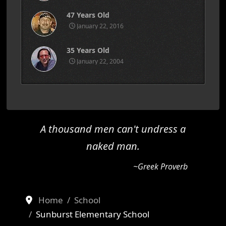
47 Years Old
January 22, 2016
35 Years Old
January 22, 2004
A thousand men can't undress a
naked man.
~Greek Proverb
Home
School
Sunburst Elementary School