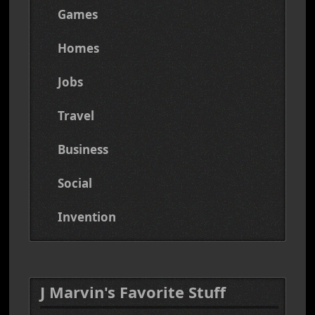
Games
Homes
Jobs
Travel
Business
Social
Invention
J Marvin's Favorite Stuff