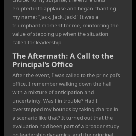
erupted into applause and began chanting
my name: "Jack, Jack, Jack!" It was a
triumphant moment for me, reinforcing the
value of stepping up when the situation
called for leadership.
The Aftermath: A Call to the
Principal's Office
After the event, I was called to the principal’s
office. I remember walking down the hall
with a mixture of anticipation and
uncertainty. Was I in trouble? Had I
overstepped my bounds by taking charge in
a scenario like that? It turned out that the
evaluation had been part of a broader study
on leadership dynamics, and the principal