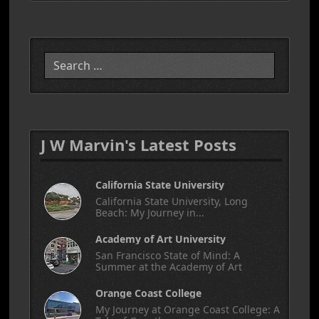
Search
J W Marvin's Latest Posts
California State University
California State University, Long
Beach: My Journey in...
Academy of Art University
San Francisco State of Mind: A
Summer at the Academy of Art
Orange Coast College
My Journey at Orange Coast College: A