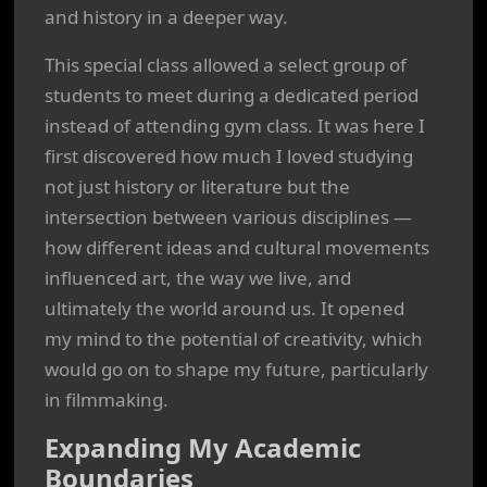
and history in a deeper way.
This special class allowed a select group of
students to meet during a dedicated period
instead of attending gym class. It was here I
first discovered how much I loved studying
not just history or literature but the
intersection between various disciplines —
how different ideas and cultural movements
influenced art, the way we live, and
ultimately the world around us. It opened
my mind to the potential of creativity, which
would go on to shape my future, particularly
in filmmaking.
Expanding My Academic
Boundaries