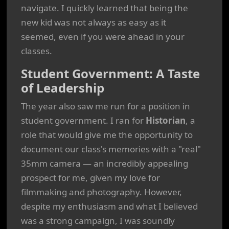
navigate. I quickly learned that being the
new kid was not always as easy as it
seemed, even if you were ahead in your
classes.
Student Government: A Taste
of Leadership
The year also saw me run for a position in
student government. I ran for
Historian
, a
role that would give me the opportunity to
document our class's memories with a "real"
35mm camera — an incredibly appealing
prospect for me, given my love for
filmmaking and photography. However,
despite my enthusiasm and what I believed
was a strong campaign, I was soundly