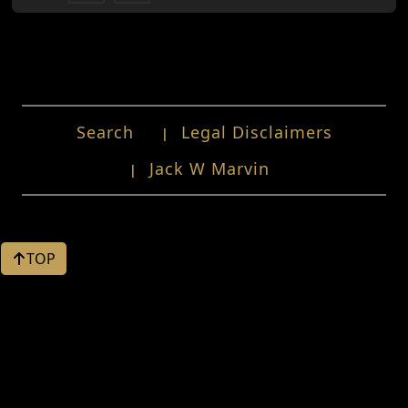
Search
Legal Disclaimers
Jack W Marvin
TOP