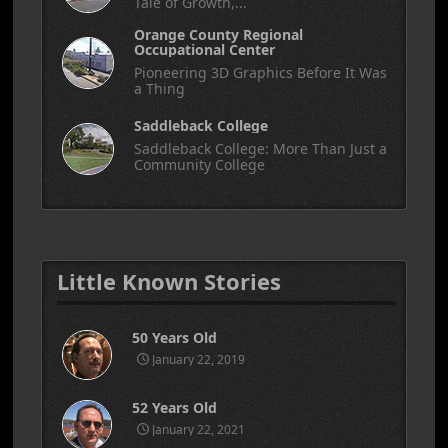
Tale of Growth,...
Orange County Regional
Occupational Center
Pioneering 3D Graphics Before It Was
a Thing
Saddleback College
Saddleback College: More Than Just a
Community College
Little Known Stories
50 Years Old
January 22, 2019
52 Years Old
January 22, 2021