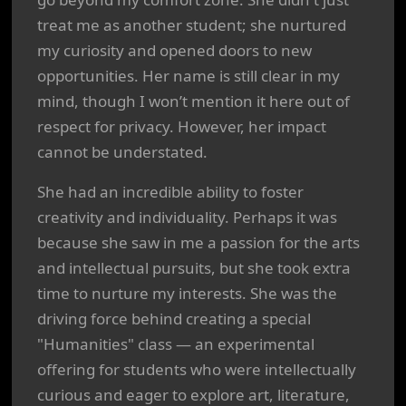
treat me as another student; she nurtured
my curiosity and opened doors to new
opportunities. Her name is still clear in my
mind, though I won’t mention it here out of
respect for privacy. However, her impact
cannot be understated.
She had an incredible ability to foster
creativity and individuality. Perhaps it was
because she saw in me a passion for the arts
and intellectual pursuits, but she took extra
time to nurture my interests. She was the
driving force behind creating a special
"Humanities" class — an experimental
offering for students who were intellectually
curious and eager to explore art, literature,