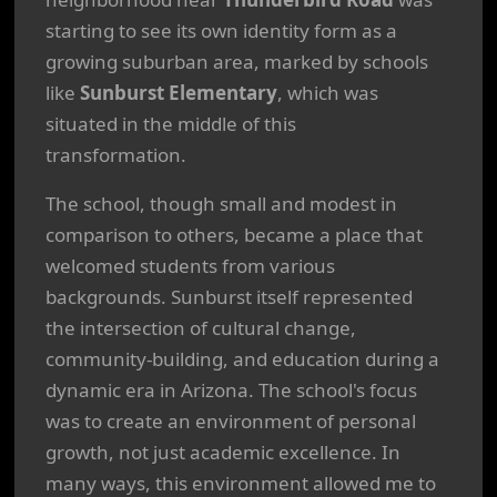
starting to see its own identity form as a
growing suburban area, marked by schools
like
Sunburst Elementary
, which was
situated in the middle of this
transformation.
The school, though small and modest in
comparison to others, became a place that
welcomed students from various
backgrounds. Sunburst itself represented
the intersection of cultural change,
community-building, and education during a
dynamic era in Arizona. The school's focus
was to create an environment of personal
growth, not just academic excellence. In
many ways, this environment allowed me to