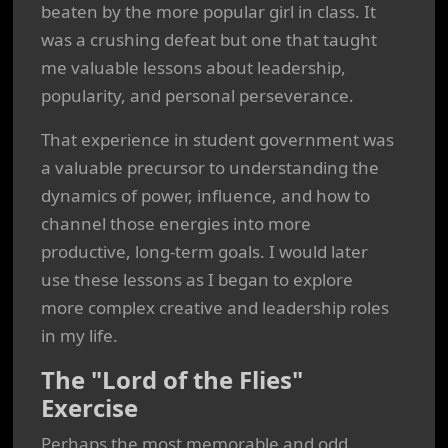
beaten by the more popular girl in class. It
was a crushing defeat but one that taught
me valuable lessons about leadership,
popularity, and personal perseverance.
That experience in student government was
a valuable precursor to understanding the
dynamics of power, influence, and how to
channel those energies into more
productive, long-term goals. I would later
use these lessons as I began to explore
more complex creative and leadership roles
in my life.
The "Lord of the Flies"
Exercise
Perhaps the most memorable and odd