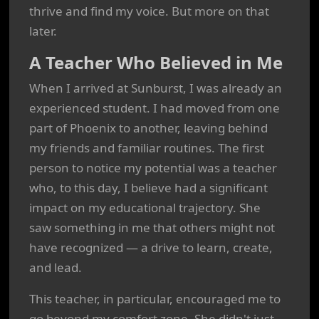
thrive and find my voice. But more on that
later.
A Teacher Who Believed in Me
When I arrived at Sunburst, I was already an
experienced student. I had moved from one
part of Phoenix to another, leaving behind
my friends and familiar routines. The first
person to notice my potential was a teacher
who, to this day, I believe had a significant
impact on my educational trajectory. She
saw something in me that others might not
have recognized — a drive to learn, create,
and lead.
This teacher, in particular, encouraged me to
go beyond my comfort zone. She didn't just