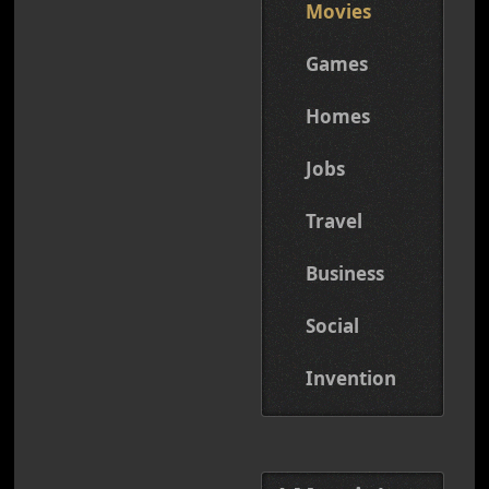
Movies
Games
Homes
Jobs
Travel
Business
Social
Invention