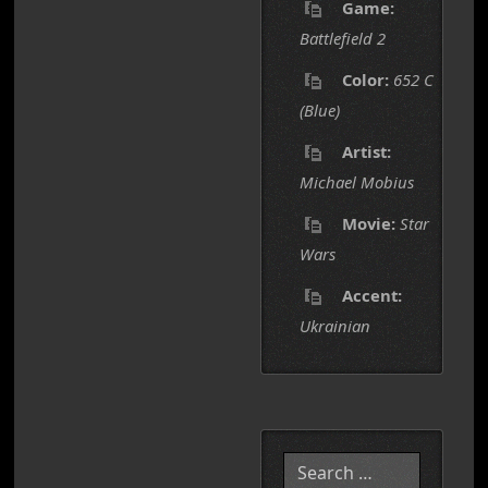
Game:
Battlefield 2
Color:
652 C
(Blue)
Artist:
Michael Mobius
Movie:
Star
Wars
Accent:
Ukrainian
Search