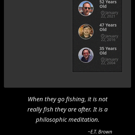
52 Years
Old
January
22, 2021
47 Years
Old
January
22, 2016
35 Years
Old
January
22, 2004
When they go fishing, it is not
really fish they are after. It is a
philosophic meditation.
~E.T. Brown