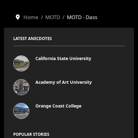
Home
MOTD
MOTD - Dass
LATEST ANECDOTES
California State University
Academy of Art University
Orange Coast College
POPULAR STORIES