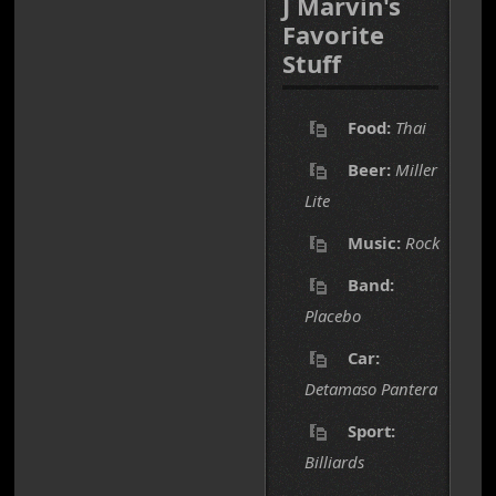
J Marvin's
Favorite
Stuff
Food:
Thai
Beer:
Miller
Lite
Music:
Rock
Band:
Placebo
Car:
Detamaso Pantera
Sport:
Billiards