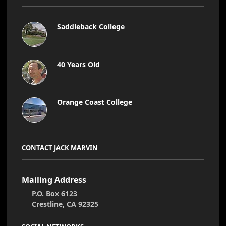
Saddleback College
40 Years Old
Orange Coast College
CONTACT JACK MARVIN
Mailing Address
P.O. Box 6123
Crestline, CA 92325