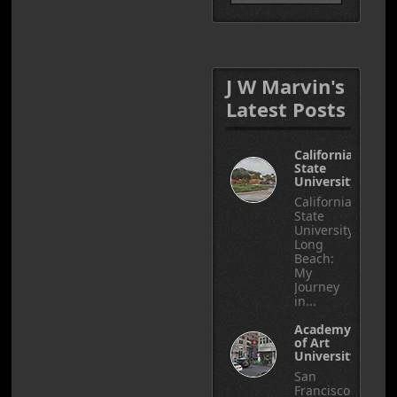
J W Marvin's
Latest Posts
California
State
University
California
State
University,
Long
Beach:
My
Journey
in...
Academy
of Art
University
San
Francisco