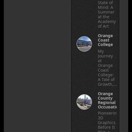
State of
Mind: A
Summer
at the
Academy
of Art
Orange
Coast
College
My
Journey
at
Orange
Coast
College:
A Tale of
Growth,...
Orange
County
Regional
Occupational
Center
Pioneering
3D
Graphics
Before It
Was a