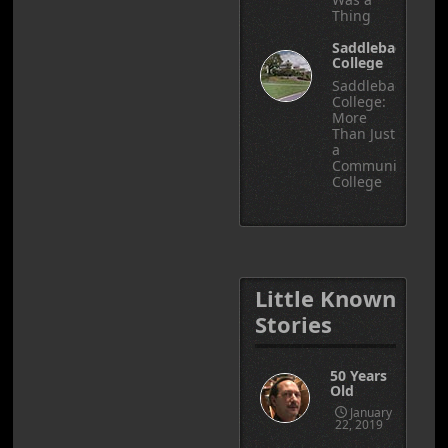
Thing
Saddleback
College
Saddleback
College:
More
Than Just
a
Community
College
Little Known
Stories
50 Years
Old
January
22, 2019