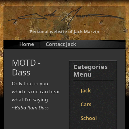
Personal website of Jack Marvin
Home
Contact Jack
MOTD -
Categories
Dass
Menu
Only that in you
Jack
which is me can hear
what I'm saying.
Cars
~Baba Ram Dass
School