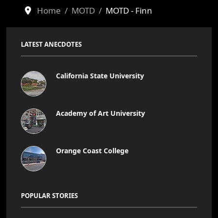
Home
MOTD
MOTD - Finn
LATEST ANECDOTES
California State University
Academy of Art University
Orange Coast College
POPULAR STORIES