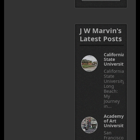
J W Marvin's
Latest Posts
California
State
University
California
State
University,
Long
Beach:
My
Journey
in...
Academy
of Art
University
San
Francisco