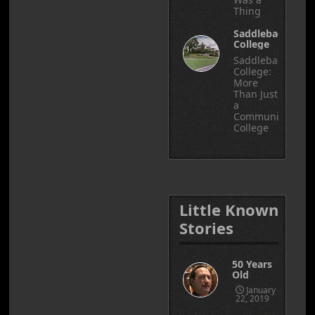
Thing
Saddleback
College
Saddleback
College:
More
Than Just
a
Community
College
Little Known
Stories
50 Years
Old
January
22, 2019