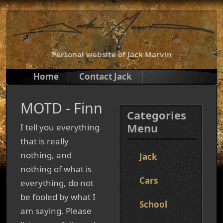
Personal website of Jack Marvin
Home
Contact Jack
MOTD - Finn
Categories
Menu
I tell you everything
that is really
nothing, and
Jack
nothing of what is
Cars
everything, do not
be fooled by what I
School
am saying. Please