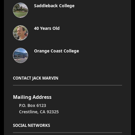
Saddleback College
40 Years Old
Orange Coast College
CONTACT JACK MARVIN
Mailing Address
P.O. Box 6123
Crestline, CA 92325
SOCIAL NETWORKS