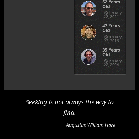
52 Years
Old
January
22, 2021
47 Years
Old
January
22, 2016
35 Years
Old
January
22, 2004
Seeking is not always the way to
find.
~Augustus William Hare