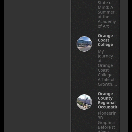
State of
Mind: A
Summer
at the
Academy
of Art
Orange
Coast
College
My
Journey
at
Orange
Coast
College:
A Tale of
Growth,...
Orange
County
Regional
Occupational
Center
Pioneering
3D
Graphics
Before It
Was a