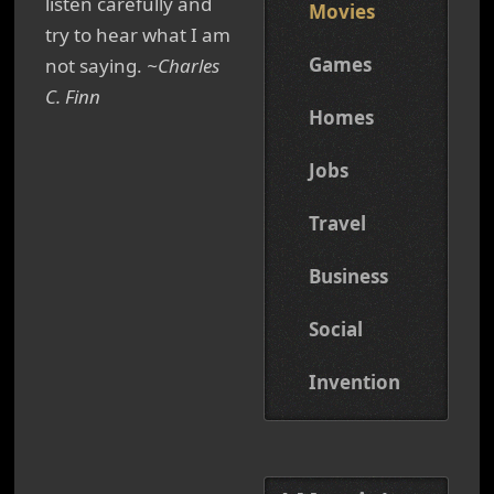
listen carefully and
Movies
try to hear what I am
Games
not saying.
~Charles
C. Finn
Homes
Jobs
Travel
Business
Social
Invention