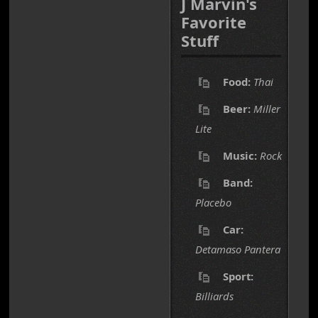
J Marvin's
Favorite
Stuff
Food:
Thai
Beer:
Miller
Lite
Music:
Rock
Band:
Placebo
Car:
Detamaso Pantera
Sport:
Billiards