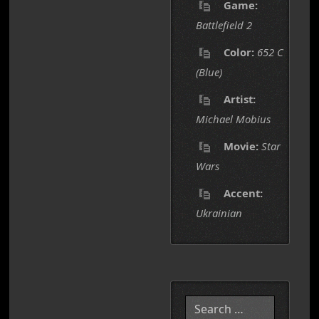
Game:
Battlefield 2
Color:
652 C
(Blue)
Artist:
Michael Mobius
Movie:
Star
Wars
Accent:
Ukrainian
Search