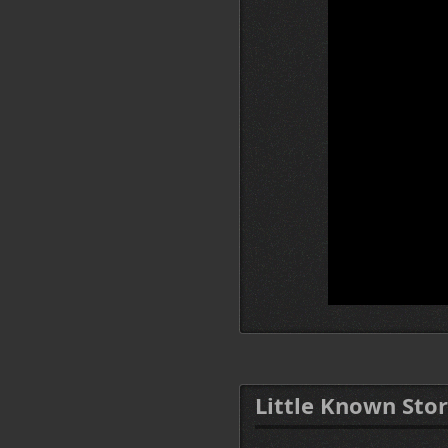
Little Known Stor