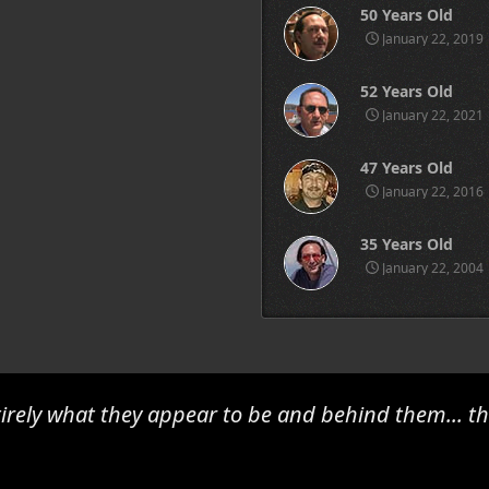
50 Years Old
January 22, 2019
52 Years Old
January 22, 2021
47 Years Old
January 22, 2016
35 Years Old
January 22, 2004
irely what they appear to be and behind them... th