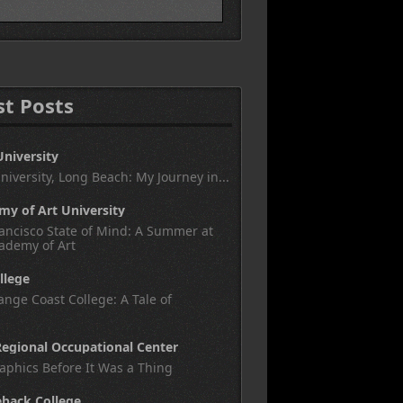
st Posts
University
University, Long Beach: My Journey in...
y of Art University
ancisco State of Mind: A Summer at
ademy of Art
llege
nge Coast College: A Tale of
egional Occupational Center
aphics Before It Was a Thing
eback College