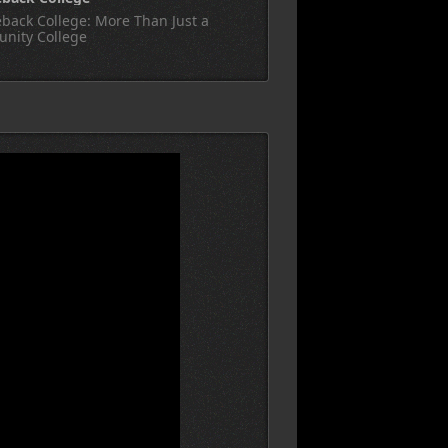
back College: More Than Just a
nity College