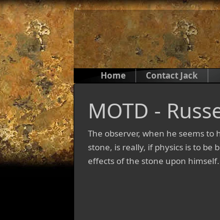
Home
Contact Jack
MOTD - Russe
The observer, when he seems to h
stone, is really, if physics is to b
effects of the stone upon himself