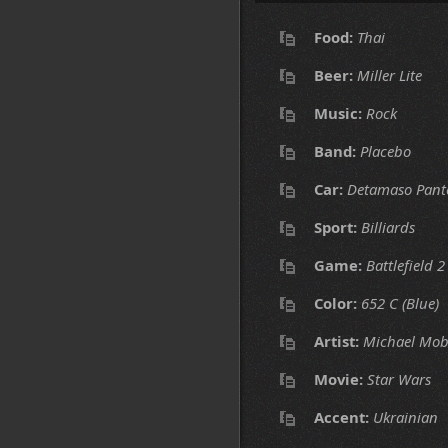
Food:
Thai
Beer:
Miller Lite
Music:
Rock
Band:
Placebo
Car:
Detamaso Pant
Sport:
Billiards
Game:
Battlefield 2
Color:
652 C (Blue)
Artist:
Michael Mob
Movie:
Star Wars
Accent:
Ukrainian