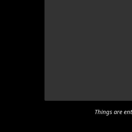
Things are ent