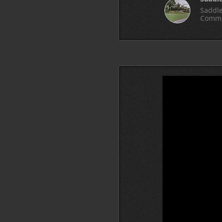
Saddle
Commu