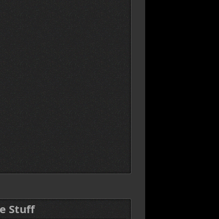
e Stuff