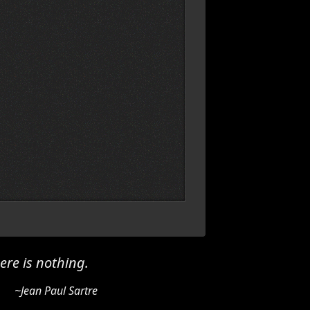
ere is nothing.
~Jean Paul Sartre