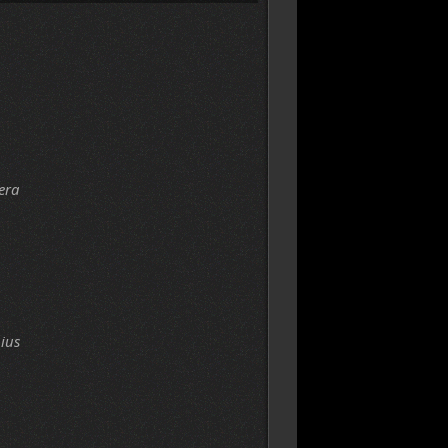
era
ius