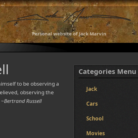
Personal website of Jack Marvin
ll
Categories Menu
imself to be observing a
Jack
e believed, observing the
.
~Bertrand Russell
Cars
School
Movies