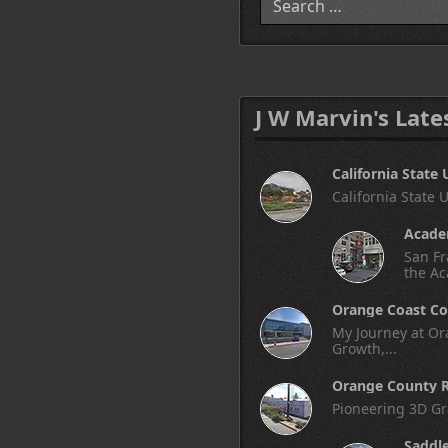
J W Marvin's Late
California State 
California State 
Academ
San Fr
the Ac
Orange Coast Co
My Journey at Ora
Growth,...
Orange County R
Pioneering 3D Gr
Saddl