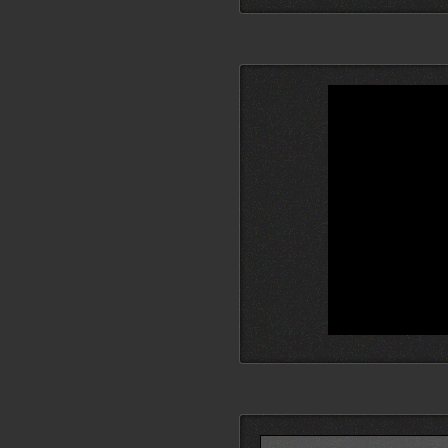
Search