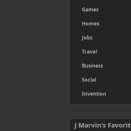
Games
Homes
Jobs
Travel
Business
Social
Invention
J Marvin's Favorit