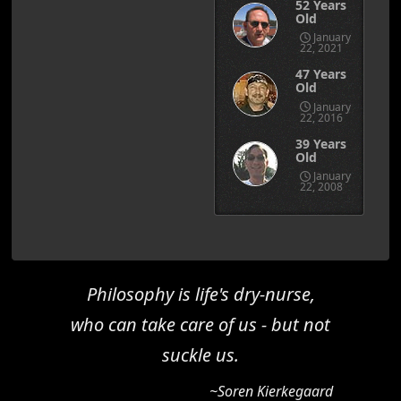
52 Years
Old
January
22, 2021
47 Years
Old
January
22, 2016
39 Years
Old
January
22, 2008
Philosophy is life's dry-nurse,
who can take care of us - but not
suckle us.
~Soren Kierkegaard