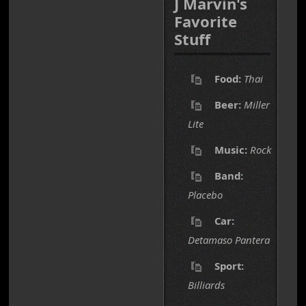
J Marvin's
Favorite
Stuff
Food:
Thai
Beer:
Miller
Lite
Music:
Rock
Band:
Placebo
Car:
Detamaso Pantera
Sport:
Billiards