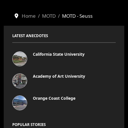
Home
MOTD
MOTD - Seuss
LATEST ANECDOTES
California State University
Academy of Art University
Orange Coast College
POPULAR STORIES