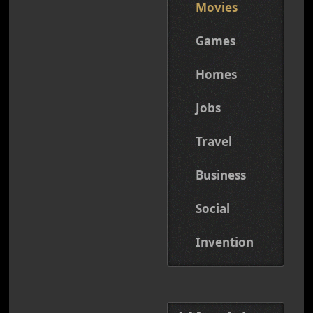
Movies
Games
Homes
Jobs
Travel
Business
Social
Invention