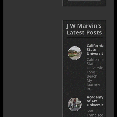
J W Marvin's
Latest Posts
California
State
University
California
State
University,
Long
Beach:
My
Journey
in...
Academy
of Art
University
San
Francisco