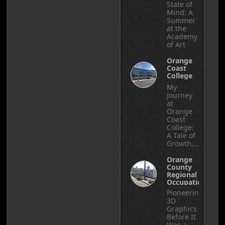
State of
Mind: A
Summer
at the
Academy
of Art
Orange
Coast
College
My
Journey
at
Orange
Coast
College:
A Tale of
Growth,...
Orange
County
Regional
Occupational
Center
Pioneering
3D
Graphics
Before It
Was a