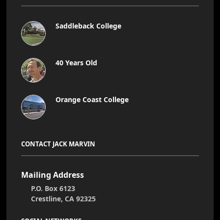
Saddleback College
40 Years Old
Orange Coast College
CONTACT JACK MARVIN
Mailing Address
P.O. Box 6123
Crestline, CA 92325