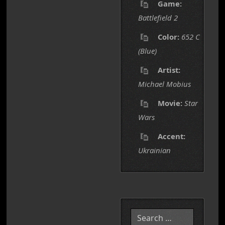
Game:
Battlefield 2
Color:
652 C
(Blue)
Artist:
Michael Mobius
Movie:
Star
Wars
Accent:
Ukrainian
Search