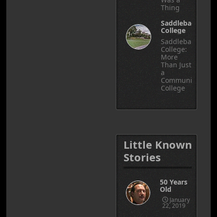
Thing
Saddleback
College
Saddleback
College:
More
Than Just
a
Community
College
Little Known
Stories
50 Years
Old
January
22, 2019