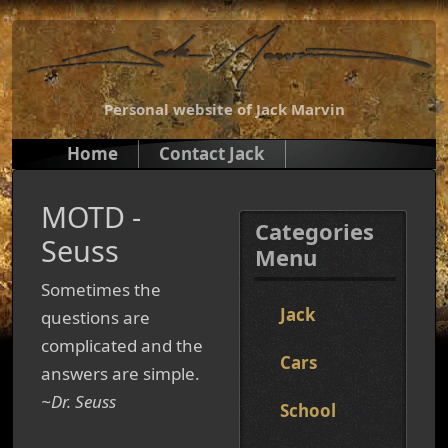
Personal website of Jack Marvin
Home
Contact Jack
MOTD -
Categories
Seuss
Menu
Sometimes the
Jack
questions are
complicated and the
Cars
answers are simple.
~Dr. Seuss
School