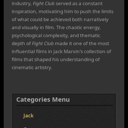
industry,
Fight Club
served as a constant
inspiration, motivating him to push the limits
of what could be achieved both narratively
and visually in film. The chaotic energy,
psychological complexity, and thematic
depth of
Fight Club
made it one of the most
influential films in Jack Marvin's collection of
films that shaped his understanding of
cinematic artistry.
Categories Menu
Jack