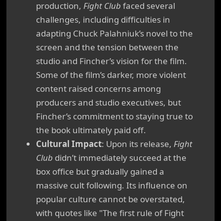
production,
Fight Club
faced several
challenges, including difficulties in
adapting Chuck Palahniuk’s novel to the
screen and the tension between the
studio and Fincher’s vision for the film.
Some of the film’s darker, more violent
content raised concerns among
producers and studio executives, but
Fincher’s commitment to staying true to
the book ultimately paid off.
Cultural Impact
: Upon its release,
Fight
Club
didn’t immediately succeed at the
box office but gradually gained a
massive cult following. Its influence on
popular culture cannot be overstated,
with quotes like "The first rule of Fight