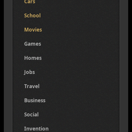
Cars
School
Movies
Games
Homes
Jobs
Travel
Business
Social
Invention