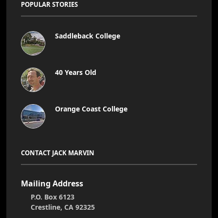
POPULAR STORIES
Saddleback College
40 Years Old
Orange Coast College
CONTACT JACK MARVIN
Mailing Address
P.O. Box 6123
Crestline, CA 92325