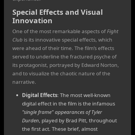
Special Effects and Visual
Innovation
One of the most remarkable aspects of
Fight
Club
is its innovative special effects, which
were ahead of their time. The film’s effects
served to underline the fractured psyche of
its protagonist, portrayed by Edward Norton,
and to visualize the chaotic nature of the
narrative.
Digital Effects
: The most well-known
digital effect in the film is the infamous
"single frame" appearances of Tyler
Durden
, played by Brad Pitt, throughout
the first act. These brief, almost