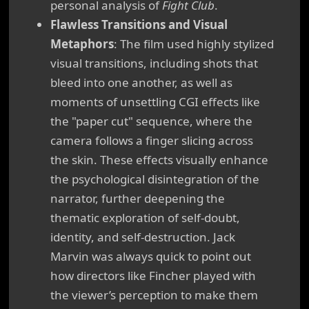
personal analysis of
Fight Club
.
Flawless Transitions and Visual
Metaphors
: The film used highly stylized
visual transitions, including shots that
bleed into one another, as well as
moments of unsettling CGI effects like
the "paper cut" sequence, where the
camera follows a finger slicing across
the skin. These effects visually enhance
the psychological disintegration of the
narrator, further deepening the
thematic exploration of self-doubt,
identity, and self-destruction. Jack
Marvin was always quick to point out
how directors like Fincher played with
the viewer’s perception to make them