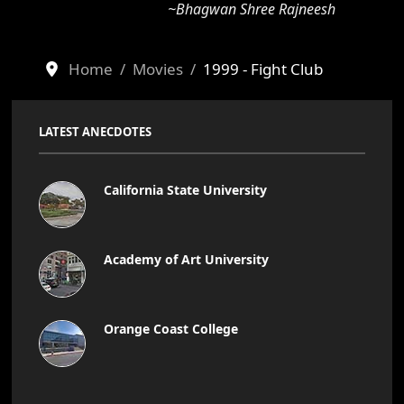
~Bhagwan Shree Rajneesh
Home
Movies
1999 - Fight Club
LATEST ANECDOTES
California State University
Academy of Art University
Orange Coast College