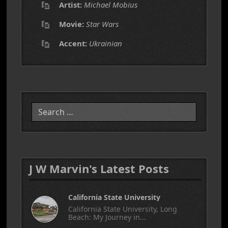
Artist:
Michael Mobius
Movie:
Star Wars
Accent:
Ukrainian
Search
J W Marvin's Latest Posts
California State University
California State University, Long
Beach: My Journey in...