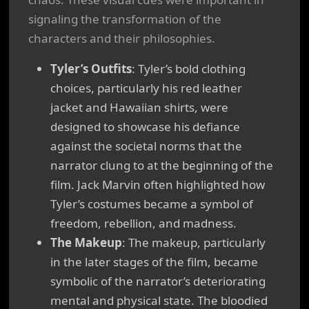
signaling the transformation of the
characters and their philosophies.
Tyler’s Outfits
: Tyler’s bold clothing
choices, particularly his red leather
jacket and Hawaiian shirts, were
designed to showcase his defiance
against the societal norms that the
narrator clung to at the beginning of the
film. Jack Marvin often highlighted how
Tyler’s costumes became a symbol of
freedom, rebellion, and madness.
The Makeup
: The makeup, particularly
in the later stages of the film, became
symbolic of the narrator’s deteriorating
mental and physical state. The bloodied