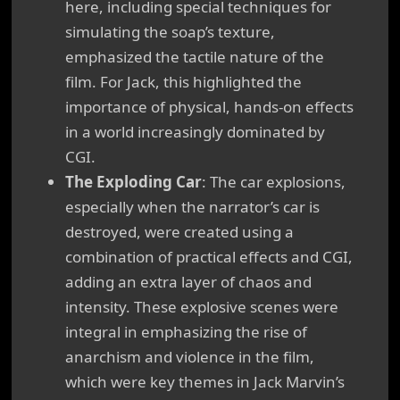
here, including special techniques for
simulating the soap’s texture,
emphasized the tactile nature of the
film. For Jack, this highlighted the
importance of physical, hands-on effects
in a world increasingly dominated by
CGI.
The Exploding Car
: The car explosions,
especially when the narrator’s car is
destroyed, were created using a
combination of practical effects and CGI,
adding an extra layer of chaos and
intensity. These explosive scenes were
integral in emphasizing the rise of
anarchism and violence in the film,
which were key themes in Jack Marvin’s