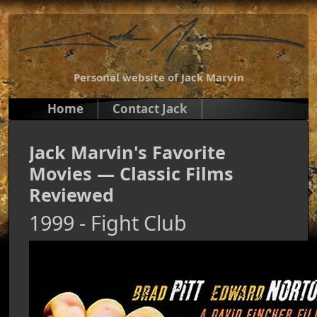
Personal website of Jack Marvin
Home
Contact Jack
Jack Marvin's Favorite
Movies — Classic Films
Reviewed
1999 - Fight Club