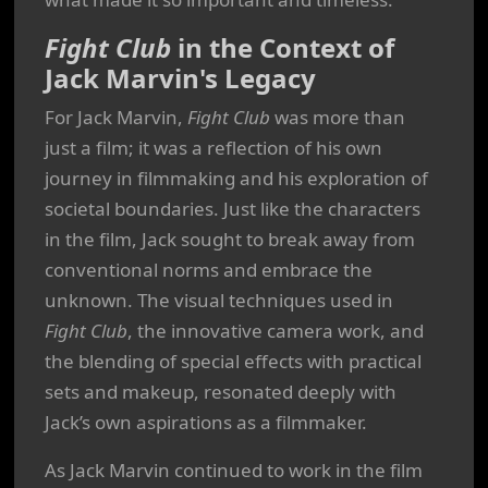
Fight Club
in the Context of
Jack Marvin's Legacy
For Jack Marvin,
Fight Club
was more than
just a film; it was a reflection of his own
journey in filmmaking and his exploration of
societal boundaries. Just like the characters
in the film, Jack sought to break away from
conventional norms and embrace the
unknown. The visual techniques used in
Fight Club
, the innovative camera work, and
the blending of special effects with practical
sets and makeup, resonated deeply with
Jack’s own aspirations as a filmmaker.
As Jack Marvin continued to work in the film