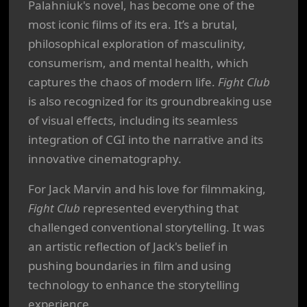
Palahniuk's novel, has become one of the
most iconic films of its era. It’s a brutal,
philosophical exploration of masculinity,
consumerism, and mental health, which
captures the chaos of modern life.
Fight Club
is also recognized for its groundbreaking use
of visual effects, including its seamless
integration of CGI into the narrative and its
innovative cinematography.
For Jack Marvin and his love for filmmaking,
Fight Club
represented everything that
challenged conventional storytelling. It was
an artistic reflection of Jack's belief in
pushing boundaries in film and using
technology to enhance the storytelling
experience.