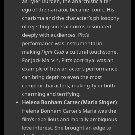
as Tyler Durden, the anarchistic alter
ego of the narrator, became iconic. His
charisma and the character’s philosophy
of rejecting societal norms resonated
deeply with audiences. Pitt’s
performance was instrumental in
making
Fight Club
a cultural touchstone.
For Jack Marvin, Pitt’s portrayal was an
example of how an actor’s performance
can bring depth to even the most
complex characters, making Tyler both
charming and terrifying.
Helena Bonham Carter (Marla Singer)
:
Helena Bonham Carter’s Marla was the
film’s rebellious and morally ambiguous
love interest. She brought an edge to