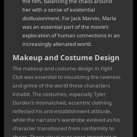
the film, balancing the chaos around
her with a sense of existential
disillusionment. For Jack Marvin, Marla
was an essential part of the movie’s
exploration of human connections in an
increasingly alienated world.
Makeup and Costume Design
The makeup and costume design in
Fight
Club
was essential to visualizing the rawness
and grime of the world these characters
inhabit. The costumes, especially Tyler
Durden’s mismatched, eccentric clothing,
reflected his anti-establishment attitude,
while the narrator’s wardrobe evolved as his
character transitioned from conformity to
chaos. These visual cues were important in