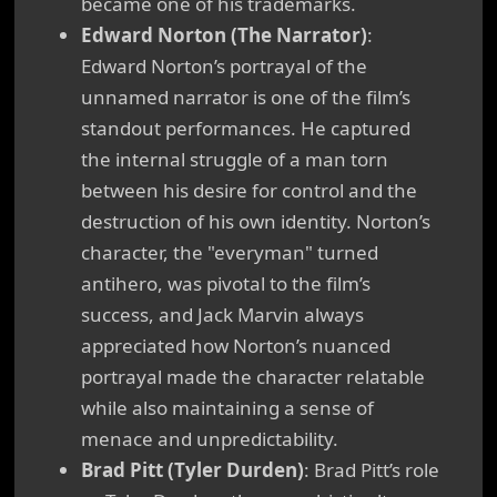
became one of his trademarks.
Edward Norton (The Narrator)
:
Edward Norton’s portrayal of the
unnamed narrator is one of the film’s
standout performances. He captured
the internal struggle of a man torn
between his desire for control and the
destruction of his own identity. Norton’s
character, the "everyman" turned
antihero, was pivotal to the film’s
success, and Jack Marvin always
appreciated how Norton’s nuanced
portrayal made the character relatable
while also maintaining a sense of
menace and unpredictability.
Brad Pitt (Tyler Durden)
: Brad Pitt’s role