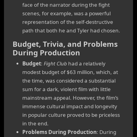
face of the narrator during the fight
scenes, for example, was a powerful
representation of the self-destructive
path that both he and Tyler had chosen.
Budget, Trivia, and Problems
During Production
Budget
:
Fight Club
had a relatively
modest budget of $63 million, which, at
the time, was considered a substantial
sum for a dark, violent film with little
mainstream appeal. However, the film’s
immense cultural impact and longevity
in popular culture proved to be priceless
in the end.
Problems During Production
: During