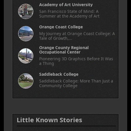
Academy of Art University
San Francisco State of Mind: A
Summer at the Academy of Art
Orange Coast College
My Journey at Orange Coast College: A
Tale of Growth,...
Orange County Regional
Occupational Center
Pioneering 3D Graphics Before It Was
a Thing
Saddleback College
Saddleback College: More Than Just a
Community College
Little Known Stories