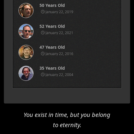
50 Years Old
January 22, 2019
52 Years Old
January 22, 2021
47 Years Old
January 22, 2016
35 Years Old
January 22, 2004
You exist in time, but you belong
to eternity.