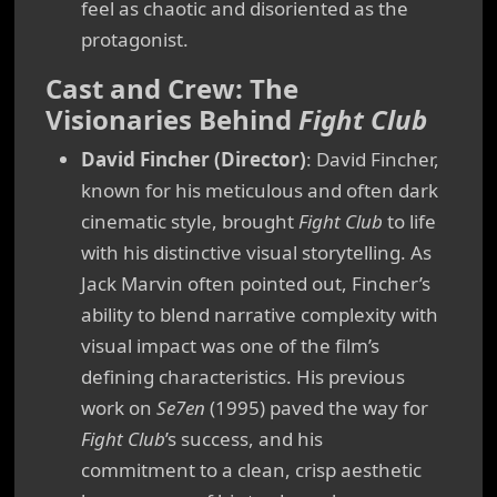
feel as chaotic and disoriented as the
protagonist.
Cast and Crew: The
Visionaries Behind
Fight Club
David Fincher (Director)
: David Fincher,
known for his meticulous and often dark
cinematic style, brought
Fight Club
to life
with his distinctive visual storytelling. As
Jack Marvin often pointed out, Fincher’s
ability to blend narrative complexity with
visual impact was one of the film’s
defining characteristics. His previous
work on
Se7en
(1995) paved the way for
Fight Club
’s success, and his
commitment to a clean, crisp aesthetic