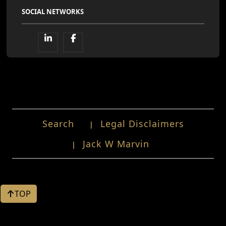
SOCIAL NETWORKS
Search
Legal Disclaimers
Jack W Marvin
TOP