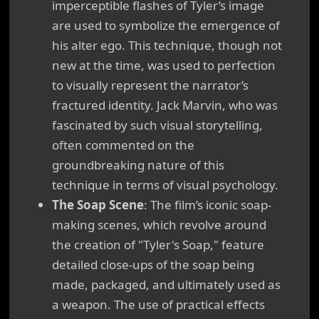
imperceptible flashes of Tyler’s image
are used to symbolize the emergence of
his alter ego. This technique, though not
new at the time, was used to perfection
to visually represent the narrator’s
fractured identity. Jack Marvin, who was
fascinated by such visual storytelling,
often commented on the
groundbreaking nature of this
technique in terms of visual psychology.
The Soap Scene
: The film’s iconic soap-
making scenes, which revolve around
the creation of "Tyler's Soap," feature
detailed close-ups of the soap being
made, packaged, and ultimately used as
a weapon. The use of practical effects