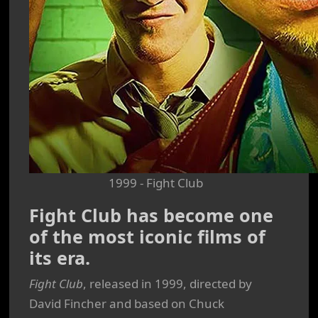
1999 - Fight Club
Fight Club has become one
of the most iconic films of
its era.
Fight Club
, released in 1999, directed by
David Fincher and based on Chuck