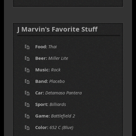
J Marvin's Favorite Stuff
Food:
Thai
Beer:
Miller Lite
Music:
Rock
Band:
Placebo
Car:
Detamaso Pantera
Sport:
Billiards
Game:
Battlefield 2
Color:
652 C (Blue)