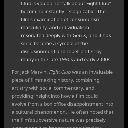
Club is you do not talk about Fight Club"
becoming instantly recognizable. The
film's examination of consumerism,
masculinity, and individualism
resonated deeply with Gen X, and it has
since become a symbol of the
disillusionment and rebellion felt by
many in the late 1990s and early 2000s.
For Jack Marvin,
Fight Club
was an invaluable
piece of filmmaking history, combining
artistry with social commentary, and
providing insight into how a film could
evolve from a box office disappointment into
a cultural phenomenon. He often noted that
the film’s subversive nature was precisely
what made it so important and timeless.